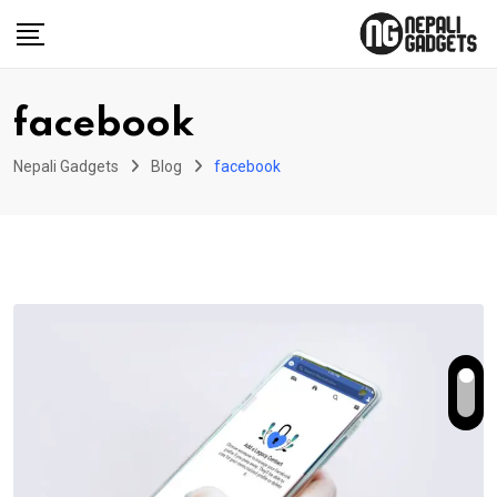
Skip
to
content
facebook
Nepali Gadgets
Blog
facebook