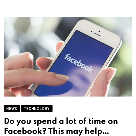
NEWS
TECHNOLOGY
Do you spend a lot of time on
Facebook? This may help…