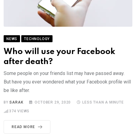
NEWS
TECHNOLOGY
Who will use your Facebook
after death?
Some people on your friends list may have passed away.
But have you ever wondered what your Facebook profile will
be like after.
BY
SARAK
OCTOBER 29, 2020
LESS THAN A MINUTE
374
VIEWS
READ MORE