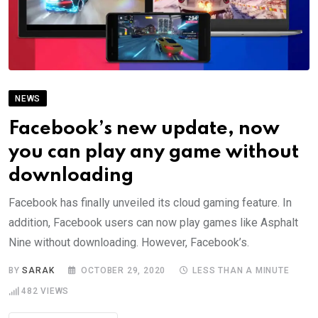
NEWS
Facebook’s new update, now
you can play any game without
downloading
Facebook has finally unveiled its cloud gaming feature. In
addition, Facebook users can now play games like Asphalt
Nine without downloading. However, Facebook’s.
BY
SARAK
OCTOBER 29, 2020
LESS THAN A MINUTE
482
VIEWS