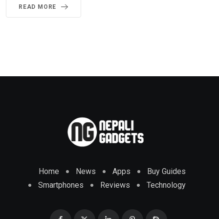
READ MORE
Home
News
Apps
Buy Guides
Smartphones
Reviews
Technology