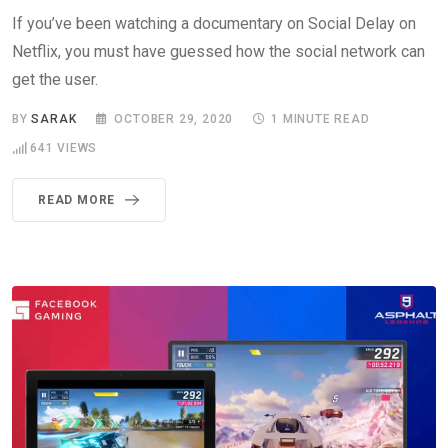
If you’ve been watching a documentary on Social Delay on
Netflix, you must have guessed how the social network can
get the user.
BY
SARAK
OCTOBER 29, 2020
1 MINUTE READ
641
VIEWS
READ MORE