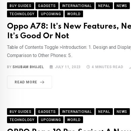
BUY GUIDES
GADGETS
INTERNATIONAL
NEPAL
NEWS
TECHNOLOGY
UPCOMING
WORLD
Oppo A78: It’s New Features, Ne
It’s Good Or Not
Table of Contents Toggle >Introduction: 1. Design and Display
Comparison to Other Phones: 5..
BY
SHUBAM BHUJEL
JULY 11, 2023
4 MINUTES READ
READ MORE
BUY GUIDES
GADGETS
INTERNATIONAL
NEPAL
NEWS
TECHNOLOGY
UPCOMING
WORLD