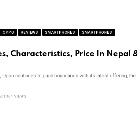
OPPO
REVIEWS
SMARTPHONES
SMARTPHONES
s, Characteristics, Price In Nepal 
 Oppo continues to push boundaries with its latest offering, the
1364
VIEWS