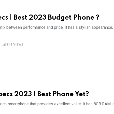
cs | Best 2023 Budget Phone ?
mix between performance and price. It has a stylish appearance,
814
VIEWS
pecs 2023 | Best Phone Yet?
rich smartphone that provides excellent value. It has 8GB RAM, 