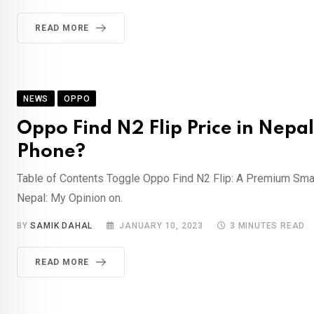
READ MORE
NEWS
OPPO
Oppo Find N2 Flip Price in Nepal
Phone?
Table of Contents Toggle Oppo Find N2 Flip: A Premium Smart
Nepal: My Opinion on.
BY
SAMIK DAHAL
JANUARY 10, 2023
3 MINUTES READ
READ MORE