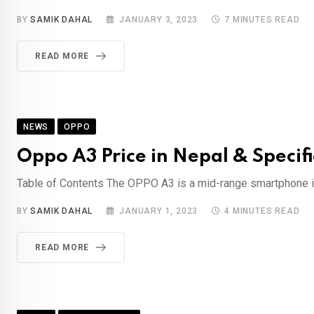
BY
SAMIK DAHAL
JANUARY 3, 2023
7 MINUTES READ
READ MORE
NEWS
OPPO
Oppo A3 Price in Nepal & Specifi
Table of Contents The OPPO A3 is a mid-range smartphone int
BY
SAMIK DAHAL
JANUARY 1, 2023
4 MINUTES READ
READ MORE