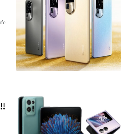
ife
!!