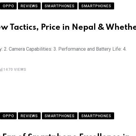
OPPO
REVIEWS
SMARTPHONES
SMARTPHONES
w Tactics, Price in Nepal & Wheth
: 2. Camera Capabilities: 3. Performance and Battery Life: 4.
1470
VIEWS
OPPO
REVIEWS
SMARTPHONES
SMARTPHONES