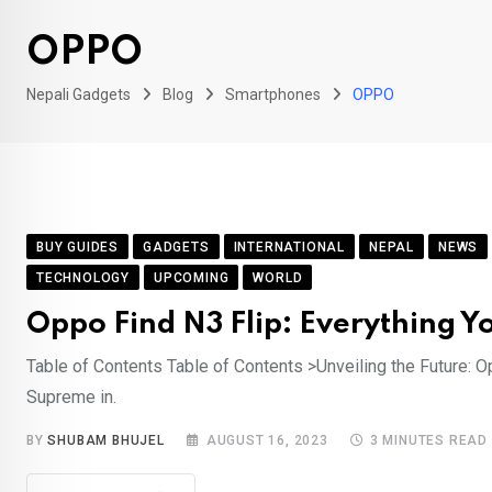
OPPO
Nepali Gadgets
Blog
Smartphones
OPPO
BUY GUIDES
GADGETS
INTERNATIONAL
NEPAL
NEWS
TECHNOLOGY
UPCOMING
WORLD
Oppo Find N3 Flip: Everything Y
Table of Contents Table of Contents >Unveiling the Future: 
Supreme in.
BY
SHUBAM BHUJEL
AUGUST 16, 2023
3 MINUTES READ