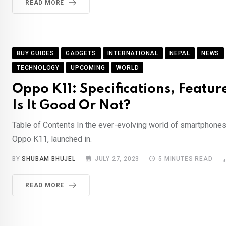
READ MORE
BUY GUIDES
GADGETS
INTERNATIONAL
NEPAL
NEWS
TECHNOLOGY
UPCOMING
WORLD
Oppo K11: Specifications, Feature
Is It Good Or Not?
Table of Contents In the ever-evolving world of smartphones,
Oppo K11, launched in.
BY
SHUBAM BHUJEL
JULY 27, 2023
5 MINUTES READ
READ MORE