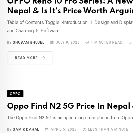
OPPO Reno 10 Pro Series: A New
Nepal & Is It’s Price Worth Argui
Table of Contents Toggle >Introduction: 1. Design and Displa
and Charging: 5. Software.
BY
SHUBAM BHUJEL
JULY 9, 2023
4 MINUTES READ
READ MORE
OPPO
Oppo Find N2 5G Price In Nepal
The Oppo Find N2 5G is an upcoming smartphone from Oppo, a
BY
SAMIK DAHAL
APRIL 5, 2023
LESS THAN A MINUTE