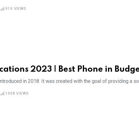
919
VIEWS
cations 2023 | Best Phone in Budg
roduced in 2018. It was created with the goal of providing a sol
1008
VIEWS