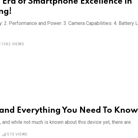
 Era of Smartphone Excellence in
ng!
y: 2. Performance and Power: 3. Camera Capabilities: 4. Battery L
1382
VIEWS
 and Everything You Need To Know
nd while not much is known about this device yet, there are.
573
VIEWS