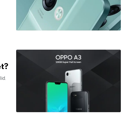
et?
id.