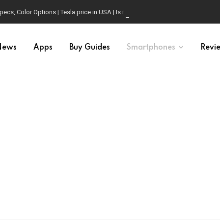
, Color Options | Tesla price in USA | Is it worth buying?
News
Apps
Buy Guides
Smartphones
Revi