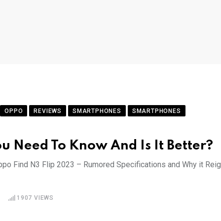
OPPO
REVIEWS
SMARTPHONES
SMARTPHONES
ou Need To Know And Is It Better?
Oppo Find N3 Flip 2023 – Rumored Specifications and Why it Rei
1907
VIEWS