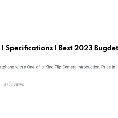
 | Specifications | Best 2023 Bugde
phone with a One-of-a-Kind Flip Camera Introduction: Price in
801
VIEWS