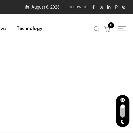
August 6, 2026
FOLLOW US :
0
ews
Technology