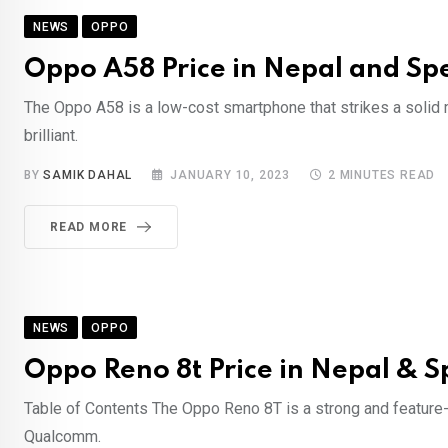
NEWS
OPPO
Oppo A58 Price in Nepal and Spe
The Oppo A58 is a low-cost smartphone that strikes a solid 
brilliant.
BY
SAMIK DAHAL
JANUARY 10, 2023
2 MINUTES READ
READ MORE
NEWS
OPPO
Oppo Reno 8t Price in Nepal & S
Table of Contents The Oppo Reno 8T is a strong and feature-
Qualcomm.