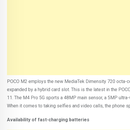
POCO M2 employs the new MediaTek Dimensity 720 octa-core
expanded by a hybrid card slot. This is the latest in the P
11. The M4 Pro 5G sports a 48MP main sensor, a 5MP ultra-
When it comes to taking selfies and video calls, the phone s
Availability of fast-charging batteries