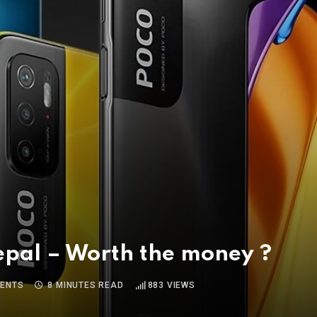
epal – Worth the money ?
ENTS
8 MINUTES READ
883
VIEWS