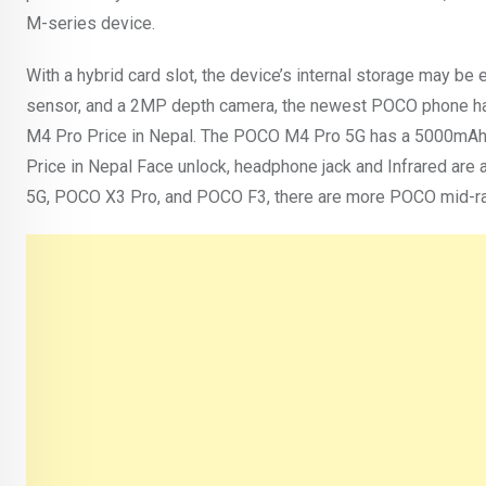
M-series device.
With a hybrid card slot, the device’s internal storage may 
sensor, and a 2MP depth camera, the newest POCO phone has
M4 Pro Price in Nepal. The POCO M4 Pro 5G has a 5000mAh 
Price in Nepal Face unlock, headphone jack and Infrared are 
5G, POCO X3 Pro, and POCO F3, there are more POCO mid-ra