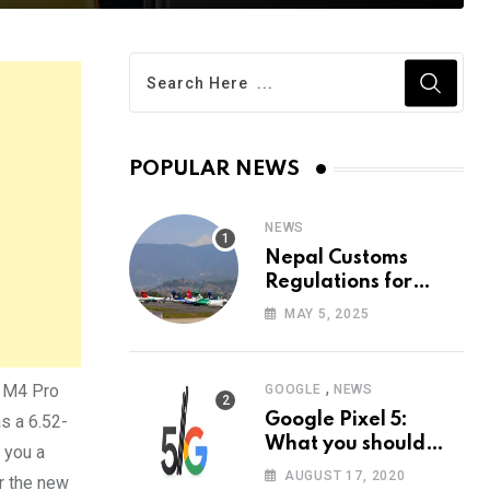
POPULAR NEWS
NEWS
Nepal Customs
Regulations for
Tourists: 2025 Guide
MAY 5, 2025
| All you need to
know
,
O M4 Pro
GOOGLE
NEWS
Google Pixel 5:
as a 6.52-
What you should
 you a
know?
AUGUST 17, 2020
r the new