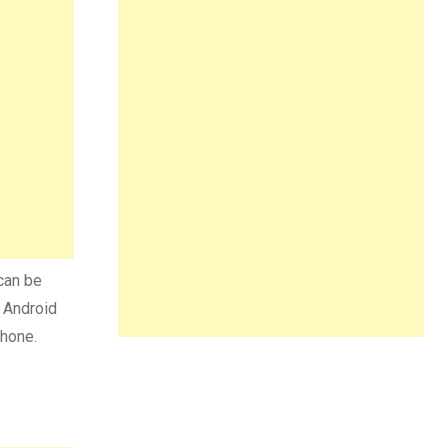
can be
n Android
phone.