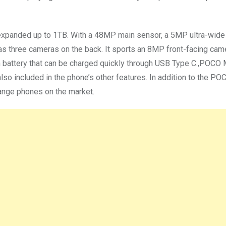
be expanded up to 1TB. With a 48MP main sensor, a 5MP ultra-wide
 three cameras on the back. It sports an 8MP front-facing ca
battery that can be charged quickly through USB Type C.,POCO
also included in the phone’s other features. In addition to the P
nge phones on the market.