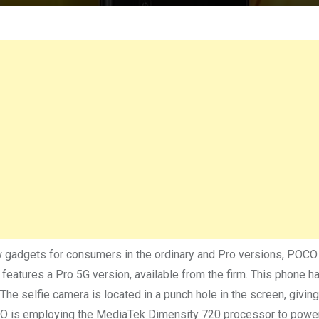
 gadgets for consumers in the ordinary and Pro versions, POC
 features a Pro 5G version, available from the firm. This phone h
The selfie camera is located in a punch hole in the screen, giving
OCO is employing the MediaTek Dimensity 720 processor to powe