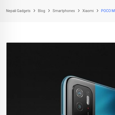
Nepali Gadgets
Blog
Smartphones
Xiaomi
POCO M4 