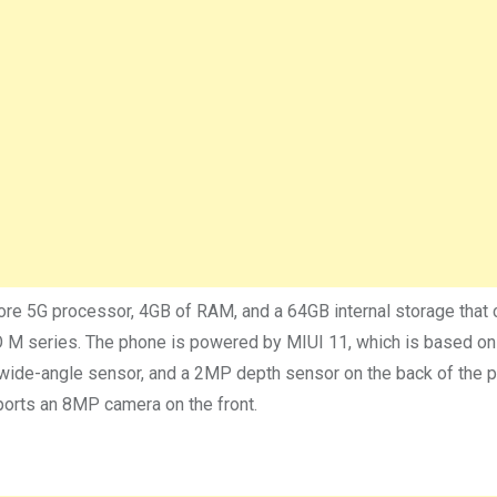
 5G processor, 4GB of RAM, and a 64GB internal storage that 
OCO M series. The phone is powered by MIUI 11, which is based o
wide-angle sensor, and a 2MP depth sensor on the back of the 
ports an 8MP camera on the front.