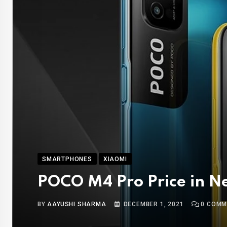
SMARTPHONES
XIAOMI
POCO M4 Pro Price in N
BY
AAYUSHI SHARMA
DECEMBER 1, 2021
0
COMM