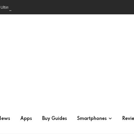
e Ultimate Comparison
News
Apps
Buy Guides
Smartphones
Revi