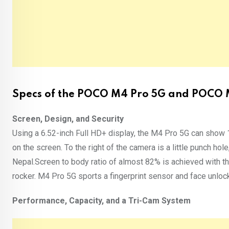
Specs of the POCO M4 Pro 5G and POCO M4
Screen, Design, and Security
Using a 6.52-inch Full HD+ display, the M4 Pro 5G can show
on the screen. To the right of the camera is a little punch ho
Nepal.Screen to body ratio of almost 82% is achieved with th
rocker. M4 Pro 5G sports a fingerprint sensor and face unlock 
Performance, Capacity, and a Tri-Cam System