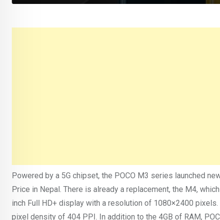
Powered by a 5G chipset, the POCO M3 series launched new
Price in Nepal. There is already a replacement, the M4, which
inch Full HD+ display with a resolution of 1080×2400 pixels. 
pixel density of 404 PPI. In addition to the 4GB of RAM, P