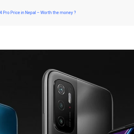
Pro Price in Nepal – Worth the money ?