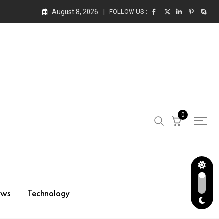
August 8, 2026
FOLLOW US :
0
ews
Technology