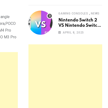
,
GAMING CONSOLES
NEWS
 angle
Nintendo Switch 2
mera,POCO
VS Nintendo Switch
 M4 Pro
OLED: The Ultimate
APRIL 8, 2025
Comparison
OCO M3 Pro