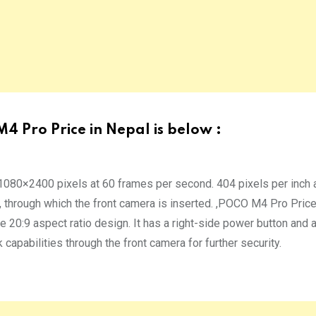
 Pro Price in Nepal is below :
 1080×2400 pixels at 60 frames per second. 404 pixels per inch
le, through which the front camera is inserted. ,POCO M4 Pro Price
e 20:9 aspect ratio design. It has a right-side power button and
capabilities through the front camera for further security.