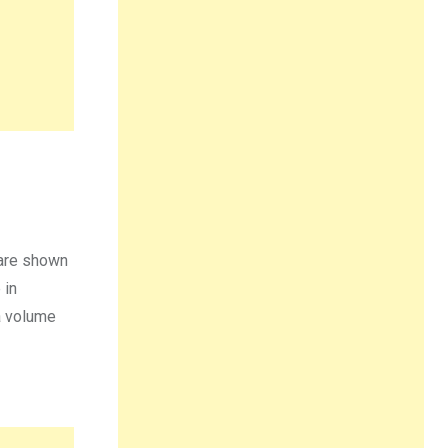
 are shown
 in
 a volume