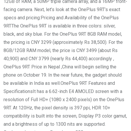
12GB of RAM, a 50MP triple camera array, and a 16MP front-
facing camera. Next, let’s look at the OnePlus 9RT’s exact
specs and pricing:Pricing and Availability of the OnePlus
9RTThe OnePlus 9RT is available in three colors: silver,
black, and sky blue. For the OnePlus 9RT 8GB RAM model,
the pricing is CNY 3299 (approximately Rs 38,500). For the
8GB/12GB RAM model, the price is CNY 3499 (about Rs
40,900) and CNY 3799 (nearly Rs 44,400) accordingly ,
OnePlus 9RT Price in Nepal ,China will begin selling the
phone on October 19. In the near future, the gadget should
be available in India as well.OnePlus 9RT Features and
SpecificationsIt has a 6.62-inch E4 AMOLED screen with a
resolution of Full HD+ (1080 x 2400 pixels) on the OnePlus
9RT. At 120Hz, the pixel density is 397 ppi, HDR 10+
compatibility is built into the screen, Display P3 color gamut,
and a brightness of up to 1300 nits are supported.