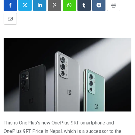
LinkedIn
Pinterest
Whatsapp
Tumblr
Reddit
Print
Share
via
Email
This is OnePlus’s new OnePlus 9RT smartphone and
OnePlus 9RT Price in Nepal, which is a successor to the