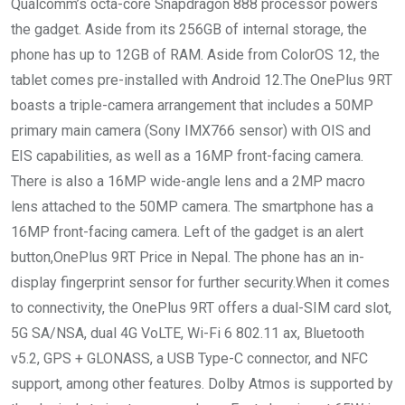
Qualcomm’s octa-core Snapdragon 888 processor powers
the gadget. Aside from its 256GB of internal storage, the
phone has up to 12GB of RAM. Aside from ColorOS 12, the
tablet comes pre-installed with Android 12.The OnePlus 9RT
boasts a triple-camera arrangement that includes a 50MP
primary main camera (Sony IMX766 sensor) with OIS and
EIS capabilities, as well as a 16MP front-facing camera.
There is also a 16MP wide-angle lens and a 2MP macro
lens attached to the 50MP camera. The smartphone has a
16MP front-facing camera. Left of the gadget is an alert
button,OnePlus 9RT Price in Nepal. The phone has an in-
display fingerprint sensor for further security.When it comes
to connectivity, the OnePlus 9RT offers a dual-SIM card slot,
5G SA/NSA, dual 4G VoLTE, Wi-Fi 6 802.11 ax, Bluetooth
v5.2, GPS + GLONASS, a USB Type-C connector, and NFC
support, among other features. Dolby Atmos is supported by