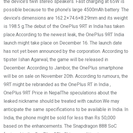
the device’s twin stereo speakers. Fast charging at 65W is
possible because to the phone’s large 4500mAh battery. The
device’s dimensions are 162.2×74.6×8.29mm and its weight
is 198.5 g.The debut of the OnePlus 9RT in India has taken
place.According to the newest leak, the OnePlus 9RT India
launch might take place on December 16. The launch date
has not yet been announced by the corporation. According to
tipster Ishan Agarwal, the game will be released in
December. According to Jambor, the OnePlus smartphone
will be on sale on November 20th. According to rumours, the
9RT might be rebranded as the OnePlus RT in India ,
OnePlus 9RT Price in NepalThe speculations about the
leaked nickname should be treated with caution.We may
anticipate the same specifications to be available in India. In
India, the phone might be sold for less than Rs 50,000
based on the enhancements. The Snapdragon 888 SoC