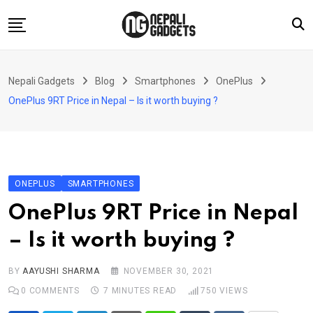
Skip
to
content
Home
Nepali Gadgets
Blog
Smartphones
OnePlus
News
OnePlus 9RT Price in Nepal – Is it worth buying ?
Apps
Buy Guides
Smartphones
ONEPLUS
SMARTPHONES
Reviews
OnePlus 9RT Price in Nepal
Technology
– Is it worth buying ?
BY
AAYUSHI SHARMA
NOVEMBER 30, 2021
0
COMMENTS
7 MINUTES READ
750
VIEWS