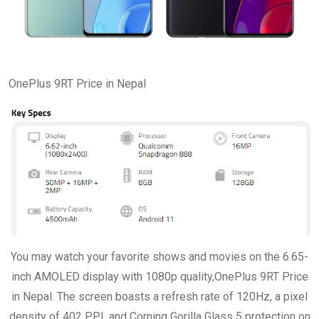
OnePlus 9RT Price in Nepal
You may watch your favorite shows and movies on the 6.65-
inch AMOLED display with 1080p quality,OnePlus 9RT Price
in Nepal. The screen boasts a refresh rate of 120Hz, a pixel
density of 402 PPI, and Corning Gorilla Glass 5 protection on