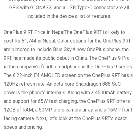
GPS with GLONASS, and a USB Type-C connector are all
included in the device’s list of features.
OnePlus 9 RT Price in NepalThe OnePlus 9RT is likely to
cost Rs 61,744 in Nepal. Color options for the OnePlus 9RT
are rumored to include Blue Sky.A new OnePlus phone, the
9RT, has made its public debut in China. The OnePlus 9 Pro
is the company’s fourth smartphone in the OnePlus 9 series.
The 6.22-inch E4 AMOLED screen on the OnePlus 9RT has a
120Hz refresh rate. An octa-core Snapdragon 888 SoC
powers the phone’s internals. Along with a 4500mAh battery
and support for 65W fast charging, the OnePlus 9RT offers
12GB of RAM, a 50MP triple camera array, and a 16MP front-
facing camera. Next, let’s look at the OnePlus 9RT’s exact
specs and pricing: