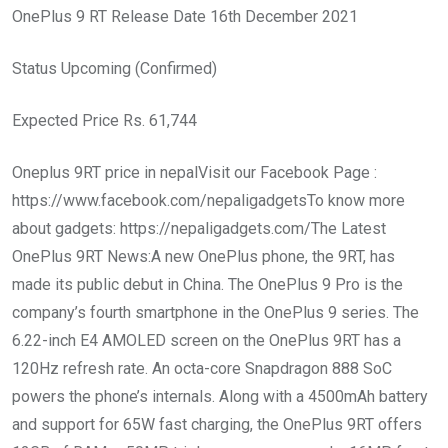
OnePlus 9 RT Release Date 16th December 2021
Status Upcoming (Confirmed)
Expected Price Rs. 61,744
Oneplus 9RT price in nepalVisit our Facebook Page :
https://www.facebook.com/nepaligadgetsTo know more
about gadgets: https://nepaligadgets.com/The Latest
OnePlus 9RT News:A new OnePlus phone, the 9RT, has
made its public debut in China. The OnePlus 9 Pro is the
company’s fourth smartphone in the OnePlus 9 series. The
6.22-inch E4 AMOLED screen on the OnePlus 9RT has a
120Hz refresh rate. An octa-core Snapdragon 888 SoC
powers the phone’s internals. Along with a 4500mAh battery
and support for 65W fast charging, the OnePlus 9RT offers