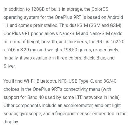
In addition to 128GB of built-in storage, the ColorOS
operating system for the OnePlus 9RT is based on Android
11 and comes preinstalled. This dual-SIM (GSM and GSM)
OnePlus 9RT phone allows Nano-SIM and Nano-SIM cards.
In terms of height, breadth, and thickness, the 9RT is 162.20
x 74.6 x 8.29 mm and weighs 198.50 grams, respectively.
Initially, it was available in three colors: Black, Blue, and
Silver.
You’ll find Wi-Fi, Bluetooth, NFC, USB Type-C, and 3G/4G
choices in the OnePlus 9RT’s connectivity menu (with
support for Band 40 used by some LTE networks in India).
Other components include an accelerometer, ambient light
sensor, gyroscope, and a fingerprint sensor embedded in the
display.