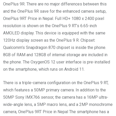
OnePlus 9R. There are no major differences between this
and the OnePlus 9R save for the enhanced camera setup,
OnePlus 9RT Price in Nepal. Full HD+ 1080 x 2400 pixel
resolution is shown on the OnePlus 9 RT’s 6.65-inch
AMOLED display. This device is equipped with the same
120Hz display screen as the OnePlus 9 R. Chipset:
Qualcomm’s Snapdragon 870 chipset is inside the phone.
8GB of RAM and 128GB of internal storage are included in
the phone. The OxygenOS 12 user interface is pre-installed
on the smartphone, which runs on Android 11.
There is a triple-camera configuration on the OnePlus 9 RT,
which features a 50MP primary camera. In addition to the
50MP Sony IMX766 sensor, the camera has a 16MP ultra-
wide-angle lens, a 5MP macro lens, and a 2MP monochrome
camera, OnePlus 9RT Price in Nepal The smartphone has a