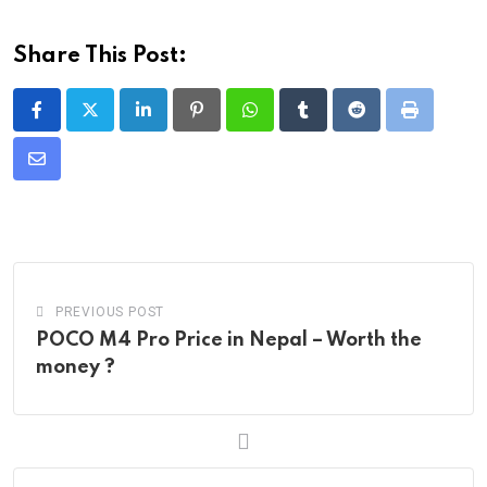
Share This Post:
LinkedIn
Pinterest
Whatsapp
Tumblr
Reddit
Print
Share
via
Email
PREVIOUS POST
POCO M4 Pro Price in Nepal – Worth the
money ?