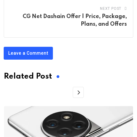
NEXT POST
CG Net Dashain Offer | Price, Package,
Plans, and Offers
Leave a Comment
Related Post