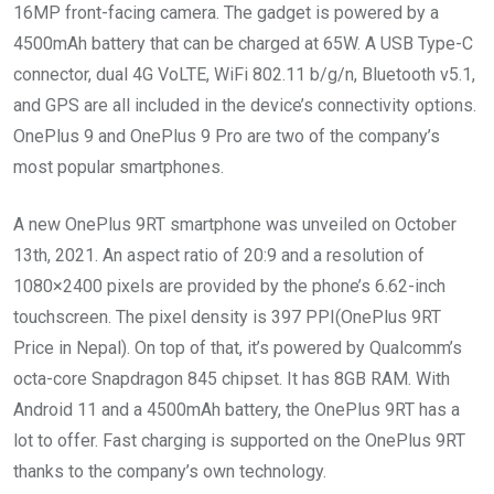
16MP front-facing camera. The gadget is powered by a
4500mAh battery that can be charged at 65W. A USB Type-C
connector, dual 4G VoLTE, WiFi 802.11 b/g/n, Bluetooth v5.1,
and GPS are all included in the device’s connectivity options.
OnePlus 9 and OnePlus 9 Pro are two of the company’s
most popular smartphones.
A new OnePlus 9RT smartphone was unveiled on October
13th, 2021. An aspect ratio of 20:9 and a resolution of
1080×2400 pixels are provided by the phone’s 6.62-inch
touchscreen. The pixel density is 397 PPI(OnePlus 9RT
Price in Nepal). On top of that, it’s powered by Qualcomm’s
octa-core Snapdragon 845 chipset. It has 8GB RAM. With
Android 11 and a 4500mAh battery, the OnePlus 9RT has a
lot to offer. Fast charging is supported on the OnePlus 9RT
thanks to the company’s own technology.