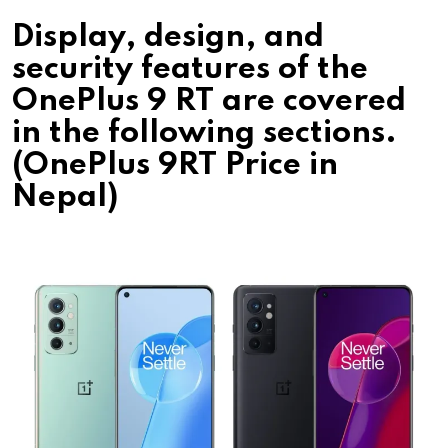
Display, design, and
security features of the
OnePlus 9 RT are covered
in the following sections.
(OnePlus 9RT Price in
Nepal)