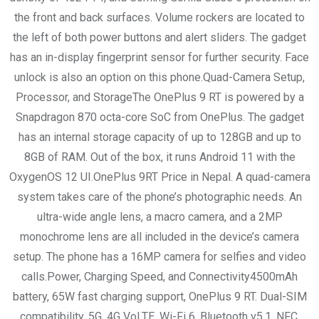
the front and back surfaces. Volume rockers are located to
the left of both power buttons and alert sliders. The gadget
has an in-display fingerprint sensor for further security. Face
unlock is also an option on this phone.Quad-Camera Setup,
Processor, and StorageThe OnePlus 9 RT is powered by a
Snapdragon 870 octa-core SoC from OnePlus. The gadget
has an internal storage capacity of up to 128GB and up to
8GB of RAM. Out of the box, it runs Android 11 with the
OxygenOS 12 UI.OnePlus 9RT Price in Nepal. A quad-camera
system takes care of the phone’s photographic needs. An
ultra-wide angle lens, a macro camera, and a 2MP
monochrome lens are all included in the device’s camera
setup. The phone has a 16MP camera for selfies and video
calls.Power, Charging Speed, and Connectivity4500mAh
battery, 65W fast charging support, OnePlus 9 RT. Dual-SIM
compatibility, 5G, 4G VoLTE, Wi-Fi 6, Bluetooth v5.1, NFC,