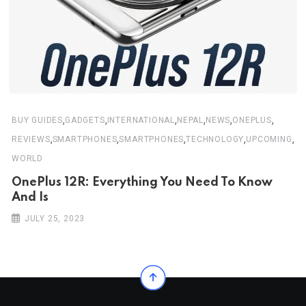
,
,
,
,
,
,
BUY GUIDES
GADGETS
INTERNATIONAL
NEPAL
NEWS
ONEPLUS
,
,
,
,
,
REVIEWS
SMARTPHONES
SMARTPHONES
TECHNOLOGY
UPCOMING
WORLD
OnePlus 12R: Everything You Need To Know
And Is
JULY 25, 2023