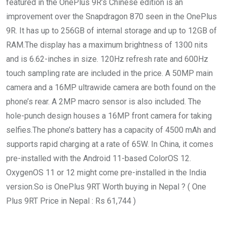
featured in the OnePlus 9R’s Chinese edition is an
improvement over the Snapdragon 870 seen in the OnePlus
9R. It has up to 256GB of internal storage and up to 12GB of
RAM.The display has a maximum brightness of 1300 nits
and is 6.62-inches in size. 120Hz refresh rate and 600Hz
touch sampling rate are included in the price. A 50MP main
camera and a 16MP ultrawide camera are both found on the
phone’s rear. A 2MP macro sensor is also included. The
hole-punch design houses a 16MP front camera for taking
selfies.The phone’s battery has a capacity of 4500 mAh and
supports rapid charging at a rate of 65W. In China, it comes
pre-installed with the Android 11-based ColorOS 12.
OxygenOS 11 or 12 might come pre-installed in the India
version.So is OnePlus 9RT Worth buying in Nepal ? ( One
Plus 9RT Price in Nepal : Rs 61,744 )