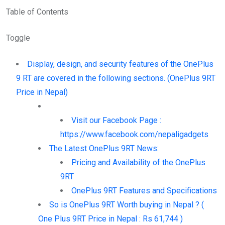
Table of Contents
Toggle
Display, design, and security features of the OnePlus
9 RT are covered in the following sections. (OnePlus 9RT
Price in Nepal)
Visit our Facebook Page :
https://www.facebook.com/nepaligadgets
The Latest OnePlus 9RT News:
Pricing and Availability of the OnePlus
9RT
OnePlus 9RT Features and Specifications
So is OnePlus 9RT Worth buying in Nepal ? (
One Plus 9RT Price in Nepal : Rs 61,744 )