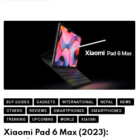
BUY GUIDES
GADGETS
INTERNATIONAL
NEPAL
NEWS
OTHERS
REVIEWS
SMARTPHONES
SMARTPHONES
TREKKING
UPCOMING
WORLD
XIAOMI
Xiaomi Pad 6 Max (2023):