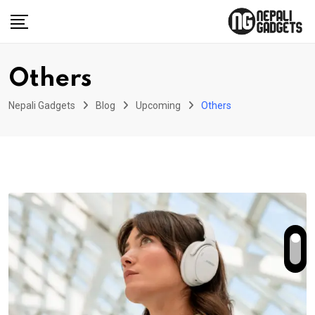
Skip
to
content
Others
Nepali Gadgets
Blog
Upcoming
Others