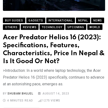
BUY GUIDES
GADGETS
INTERNATIONAL
NEPAL
NEWS
OTHERS
REVIEWS
TECHNOLOGY
UPCOMING
WORLD
Acer Predator Helios 16 (2023):
Specifications, Features,
Characteristics, Price In Nepal &
Is It Good Or Not?
>Introduction: In a world where laptop technology, the Acer
Predator Helios 16 (2023) specifically, continues to advance
at an astonishing pace, emerges as.
BY
SHUBAM BHUJEL
AUGUST 14, 2023
4 MINUTES READ
1275
VIEWS