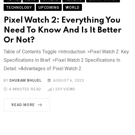
TECHNOLOGY
UPCOMING
WORLD
Pixel Watch 2: Everything You
Need To Know And Is It Better
Or Not?
Table of Contents Toggle >Introduction: >Pixel Watch 2: Key
Specifications In Brief: >Pixel Watch 2 Specifications In
Detail: >Advantages of Pixel Watch 2.
BY
SHUBAM BHUJEL
AUGUST 6, 2023
4 MINUTES READ
1259
VIEWS
READ MORE