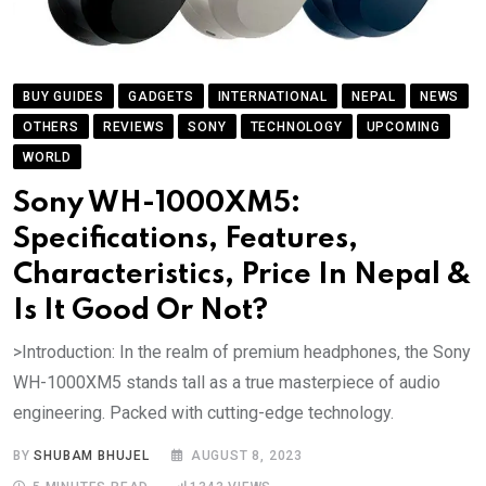
BUY GUIDES
GADGETS
INTERNATIONAL
NEPAL
NEWS
OTHERS
REVIEWS
SONY
TECHNOLOGY
UPCOMING
WORLD
Sony WH-1000XM5:
Specifications, Features,
Characteristics, Price In Nepal &
Is It Good Or Not?
>Introduction: In the realm of premium headphones, the Sony
WH-1000XM5 stands tall as a true masterpiece of audio
engineering. Packed with cutting-edge technology.
BY
SHUBAM BHUJEL
AUGUST 8, 2023