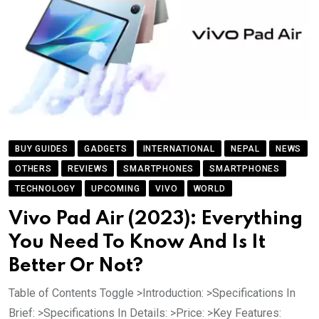
BUY GUIDES
GADGETS
INTERNATIONAL
NEPAL
NEWS
OTHERS
REVIEWS
SMARTPHONES
SMARTPHONES
TECHNOLOGY
UPCOMING
VIVO
WORLD
Vivo Pad Air (2023): Everything
You Need To Know And Is It
Better Or Not?
Table of Contents Toggle >Introduction: >Specifications In
Brief: >Specifications In Details: >Price: >Key Features: