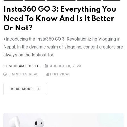
Insta360 GO 3: Everything You
Need To Know And Is It Better
Or Not?
>Introducing the Insta360 GO 3: Revolutionizing Vlogging in
Nepal: In the dynamic realm of vlogging, content creators are
always on the lookout for.
BY
SHUBAM BHUJEL
AUGUST 10, 2023
5 MINUTES READ
1181
VIEWS
READ MORE