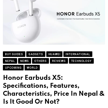
BUY GUIDES
GADGETS
HUAWEI
INTERNATIONAL
NEPAL
NEWS
OTHERS
REVIEWS
TECHNOLOGY
UPCOMING
WORLD
Honor Earbuds X5:
Specifications, Features,
Characteristics, Price In Nepal &
Is It Good Or Not?