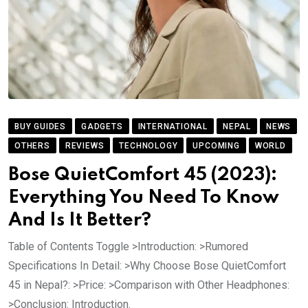
BUY GUIDES
GADGETS
INTERNATIONAL
NEPAL
NEWS
OTHERS
REVIEWS
TECHNOLOGY
UPCOMING
WORLD
Bose QuietComfort 45 (2023):
Everything You Need To Know
And Is It Better?
Table of Contents Toggle >Introduction: >Rumored
Specifications In Detail: >Why Choose Bose QuietComfort
45 in Nepal?: >Price: >Comparison with Other Headphones:
>Conclusion: Introduction.