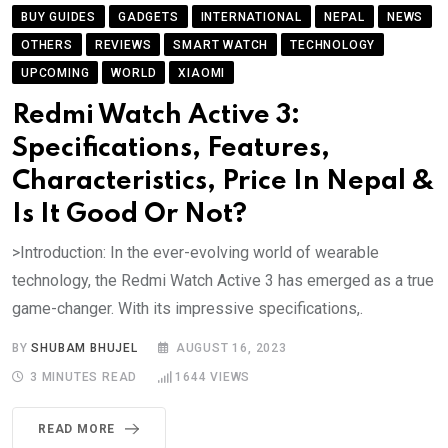
BUY GUIDES
GADGETS
INTERNATIONAL
NEPAL
NEWS
OTHERS
REVIEWS
SMART WATCH
TECHNOLOGY
UPCOMING
WORLD
XIAOMI
Redmi Watch Active 3:
Specifications, Features,
Characteristics, Price In Nepal &
Is It Good Or Not?
>Introduction: In the ever-evolving world of wearable
technology, the Redmi Watch Active 3 has emerged as a true
game-changer. With its impressive specifications,.
BY
SHUBAM BHUJEL
AUGUST 16, 2023
3 MINUTES READ
1644
VIEWS
READ MORE