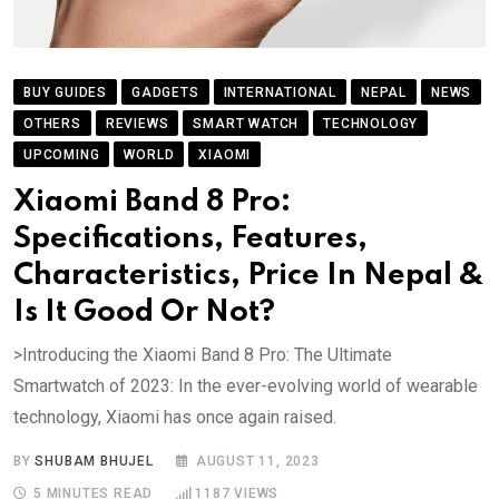
BUY GUIDES
GADGETS
INTERNATIONAL
NEPAL
NEWS
OTHERS
REVIEWS
SMART WATCH
TECHNOLOGY
UPCOMING
WORLD
XIAOMI
Xiaomi Band 8 Pro:
Specifications, Features,
Characteristics, Price In Nepal &
Is It Good Or Not?
>Introducing the Xiaomi Band 8 Pro: The Ultimate
Smartwatch of 2023: In the ever-evolving world of wearable
technology, Xiaomi has once again raised.
BY
SHUBAM BHUJEL
AUGUST 11, 2023
5 MINUTES READ
1187
VIEWS