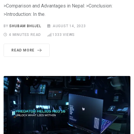
>Comparison and Advantages in Nepal: >Conclusion:
>Introduction: In the.
BY
SHUBAM BHUJEL
AUGUST 14, 2023
4 MINUTES READ
1333
VIEWS
READ MORE