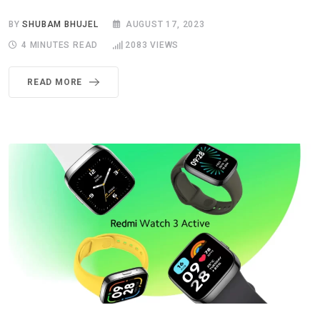
BY
SHUBAM BHUJEL
AUGUST 17, 2023
4 MINUTES READ
2083
VIEWS
READ MORE