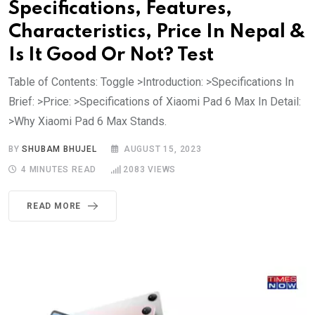
Specifications, Features,
Characteristics, Price In Nepal &
Is It Good Or Not? Test
Table of Contents: Toggle >Introduction: >Specifications In
Brief: >Price: >Specifications of Xiaomi Pad 6 Max In Detail:
>Why Xiaomi Pad 6 Max Stands.
BY
SHUBAM BHUJEL
AUGUST 15, 2023
4 MINUTES READ
2083
VIEWS
READ MORE