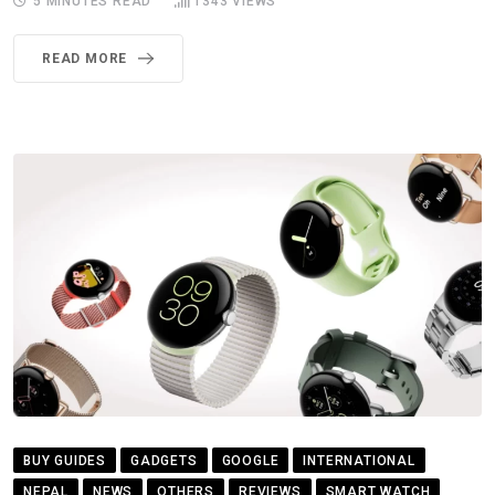
5 MINUTES READ
1343
VIEWS
READ MORE
BUY GUIDES
GADGETS
GOOGLE
INTERNATIONAL
NEPAL
NEWS
OTHERS
REVIEWS
SMART WATCH