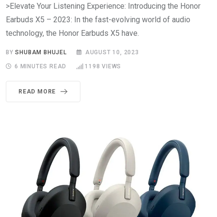
>Elevate Your Listening Experience: Introducing the Honor
Earbuds X5 – 2023: In the fast-evolving world of audio
technology, the Honor Earbuds X5 have.
BY
SHUBAM BHUJEL
AUGUST 10, 2023
6 MINUTES READ
1198
VIEWS
READ MORE