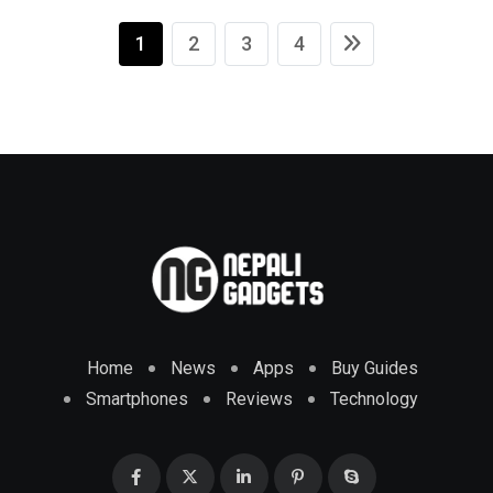
1
2
3
4
Home
News
Apps
Buy Guides
Smartphones
Reviews
Technology