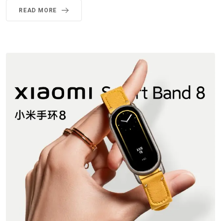
READ MORE