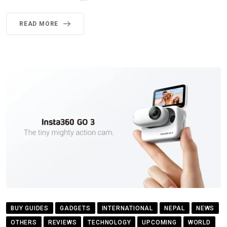
READ MORE
BUY GUIDES
GADGETS
INTERNATIONAL
NEPAL
NEWS
OTHERS
REVIEWS
TECHNOLOGY
UPCOMING
WORLD