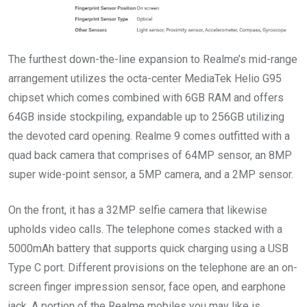
The furthest down-the-line expansion to Realme’s mid-range
arrangement utilizes the octa-center MediaTek Helio G95
chipset which comes combined with 6GB RAM and offers
64GB inside stockpiling, expandable up to 256GB utilizing
the devoted card opening. Realme 9 comes outfitted with a
quad back camera that comprises of 64MP sensor, an 8MP
super wide-point sensor, a 5MP camera, and a 2MP sensor.
On the front, it has a 32MP selfie camera that likewise
upholds video calls. The telephone comes stacked with a
5000mAh battery that supports quick charging using a USB
Type C port. Different provisions on the telephone are an on-
screen finger impression sensor, face open, and earphone
jack. A portion of the Realme mobiles you may like is