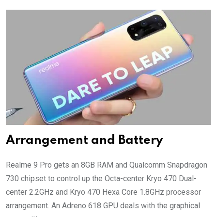
Arrangement and Battery
Realme 9 Pro gets an 8GB RAM and Qualcomm Snapdragon
730 chipset to control up the Octa-center Kryo 470 Dual-
center 2.2GHz and Kryo 470 Hexa Core 1.8GHz processor
arrangement. An Adreno 618 GPU deals with the graphical