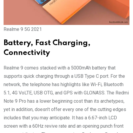
Realme 9 5G 2021
Battery, Fast Charging,
Connectivity
Realme 9 comes stacked with a 5000mAh battery that
supports quick charging through a USB Type C port. For the
network, the telephone has highlights like Wi-Fi, Bluetooth
5.1, 4G VoLTE, USB OTG, and GPS with GLONASS. The Redmi
Note 9 Pro has a lower beginning cost than its archetypes,
yet in addition, doesn’t offer every one of the cutting edges
includes that you may anticipate. It has a 6.67-inch LCD
screen with a 60Hz revive rate and an opening punch front