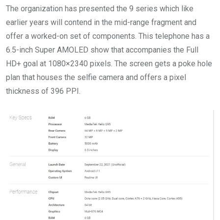
The organization has presented the 9 series which like
earlier years will contend in the mid-range fragment and
offer a worked-on set of components. This telephone has a
6.5-inch Super AMOLED show that accompanies the Full
HD+ goal at 1080×2340 pixels. The screen gets a poke hole
plan that houses the selfie camera and offers a pixel
thickness of 396 PPI.