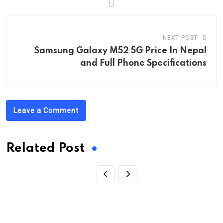
NEXT POST
Samsung Galaxy M52 5G Price In Nepal
and Full Phone Specifications
Leave a Comment
Related Post