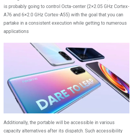
is probably going to control Octa-center (2×2.05 GHz Cortex-
A76 and 6×2.0 GHz Cortex-A55) with the goal that you can
partake in a consistent execution while getting to numerous
applications
Additionally, the portable will be accessible in various
capacity alternatives after its dispatch. Such accessibility