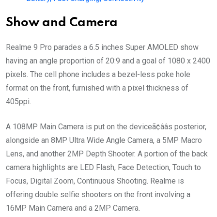
Show and Camera
Realme 9 Pro parades a 6.5 inches Super AMOLED show
having an angle proportion of 20:9 and a goal of 1080 x 2400
pixels. The cell phone includes a bezel-less poke hole
format on the front, furnished with a pixel thickness of
405ppi.
A 108MP Main Camera is put on the deviceã¢ââs posterior,
alongside an 8MP Ultra Wide Angle Camera, a 5MP Macro
Lens, and another 2MP Depth Shooter. A portion of the back
camera highlights are LED Flash, Face Detection, Touch to
Focus, Digital Zoom, Continuous Shooting. Realme is
offering double selfie shooters on the front involving a
16MP Main Camera and a 2MP Camera.