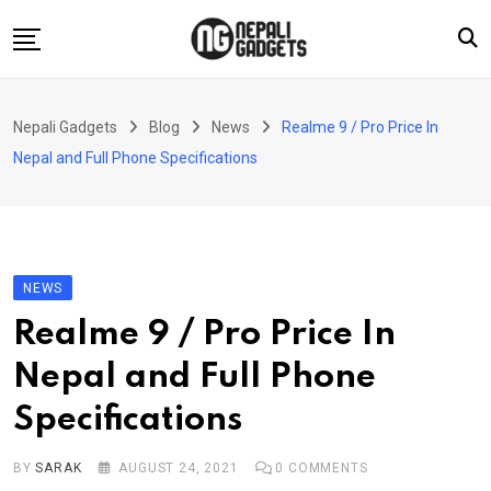
Skip
to
content
Home
Nepali Gadgets
Blog
News
Realme 9 / Pro Price In
News
Nepal and Full Phone Specifications
Apps
Buy Guides
Smartphones
NEWS
Reviews
Realme 9 / Pro Price In
Technology
Nepal and Full Phone
Specifications
BY
SARAK
AUGUST 24, 2021
0
COMMENTS