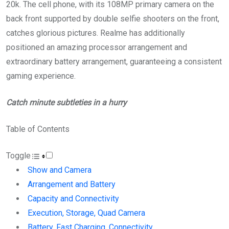
20k. The cell phone, with its 108MP primary camera on the
back front supported by double selfie shooters on the front,
catches glorious pictures. Realme has additionally
positioned an amazing processor arrangement and
extraordinary battery arrangement, guaranteeing a consistent
gaming experience.
Catch minute subtleties in a hurry
Table of Contents
Toggle
Show and Camera
Arrangement and Battery
Capacity and Connectivity
Execution, Storage, Quad Camera
Battery, Fast Charging, Connectivity