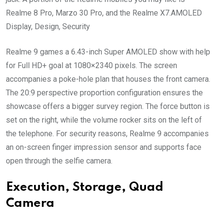
Realme 8 Pro, Marzo 30 Pro, and the Realme X7.AMOLED
Display, Design, Security
Realme 9 games a 6.43-inch Super AMOLED show with help
for Full HD+ goal at 1080×2340 pixels. The screen
accompanies a poke-hole plan that houses the front camera.
The 20:9 perspective proportion configuration ensures the
showcase offers a bigger survey region. The force button is
set on the right, while the volume rocker sits on the left of
the telephone. For security reasons, Realme 9 accompanies
an on-screen finger impression sensor and supports face
open through the selfie camera.
Execution, Storage, Quad
Camera