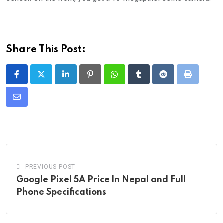
Share This Post:
LinkedIn
Pinterest
Whatsapp
Tumblr
Reddit
Print
Share
via
Email
PREVIOUS POST
Google Pixel 5A Price In Nepal and Full
Phone Specifications