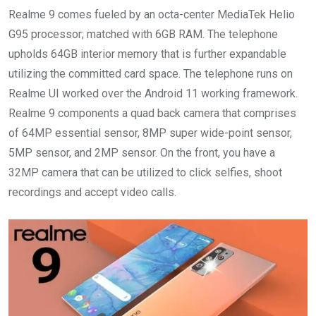
Realme 9 comes fueled by an octa-center MediaTek Helio
G95 processor; matched with 6GB RAM. The telephone
upholds 64GB interior memory that is further expandable
utilizing the committed card space. The telephone runs on
Realme UI worked over the Android 11 working framework.
Realme 9 components a quad back camera that comprises
of 64MP essential sensor, 8MP super wide-point sensor,
5MP sensor, and 2MP sensor. On the front, you have a
32MP camera that can be utilized to click selfies, shoot
recordings and accept video calls.