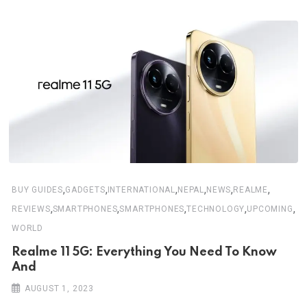
,
,
,
,
,
,
BUY GUIDES
GADGETS
INTERNATIONAL
NEPAL
NEWS
REALME
,
,
,
,
,
REVIEWS
SMARTPHONES
SMARTPHONES
TECHNOLOGY
UPCOMING
WORLD
Realme 11 5G: Everything You Need To Know
And
AUGUST 1, 2023