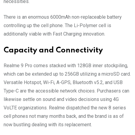
necessities.
There is an enormous 6000mAh non-replaceable battery
controlling up the cell phone. The Li-Polymer cell is
additionally viable with Fast Charging innovation.
Capacity and Connectivity
Realme 9 Pro comes stacked with 128GB inner stockpiling,
which can be extended up to 256GB utilizing a microSD card.
Versatile Hotspot, Wi-Fi, A-GPS, Bluetooth v5.2, and USB
Type-C are the accessible network choices. Purchasers can
likewise settle on sound and video decisions using 4G
VoLTE organizations. Realme dispatched the new 8 series
cell phones not many months back, and the brand is as of
now bustling dealing with its replacement.