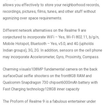
allows you effectively to store your neighborhood records,
recordings, pictures, films, tunes, and other stuff without
agonizing over space requirements.
Different network alternatives on the Realme 9 are
conjectured to incorporate WiFi – Yes, Wi-Fi 802.11, b/g/n,
Mobile Hotspot, Bluetooth – Yes, v5.0, and 4G (upholds
Indian groups), 3G, 2G. In addition, sensors on the cell phone
may incorporate Accelerometer, Gyro, Proximity, Compass.
Charming visuals108MP fundamental camera on the back
surfaceDual selfie shooters on the front8GB RAM and
Qualcomm Snapdragon 730 chipset6000mAh battery with
Fast Charging technology128GB inner capacity
The Proform of Realme 9 is a fabulous entertainer under