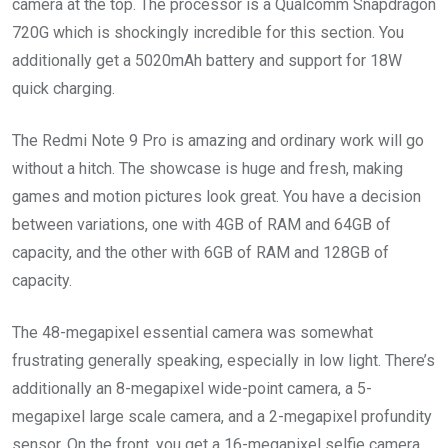
camera at the top. The processor is a Qualcomm Snapdragon
720G which is shockingly incredible for this section. You
additionally get a 5020mAh battery and support for 18W
quick charging.
The Redmi Note 9 Pro is amazing and ordinary work will go
without a hitch. The showcase is huge and fresh, making
games and motion pictures look great. You have a decision
between variations, one with 4GB of RAM and 64GB of
capacity, and the other with 6GB of RAM and 128GB of
capacity.
The 48-megapixel essential camera was somewhat
frustrating generally speaking, especially in low light. There’s
additionally an 8-megapixel wide-point camera, a 5-
megapixel large scale camera, and a 2-megapixel profundity
sensor. On the front, you get a 16-megapixel selfie camera.