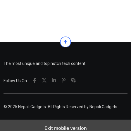
The most unique and top notch tech content.
Follow Us On:
© 2025 Nepali Gadgets. All Rights Reserved by
Nepali Gadgets
Exit mobile version