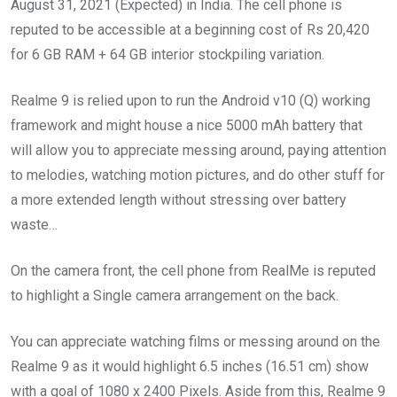
August 31, 2021 (Expected) in India. The cell phone is
reputed to be accessible at a beginning cost of Rs 20,420
for 6 GB RAM + 64 GB interior stockpiling variation.
Realme 9 is relied upon to run the Android v10 (Q) working
framework and might house a nice 5000 mAh battery that
will allow you to appreciate messing around, paying attention
to melodies, watching motion pictures, and do other stuff for
a more extended length without stressing over battery
waste…
On the camera front, the cell phone from RealMe is reputed
to highlight a Single camera arrangement on the back.
You can appreciate watching films or messing around on the
Realme 9 as it would highlight 6.5 inches (16.51 cm) show
with a goal of 1080 x 2400 Pixels. Aside from this, Realme 9