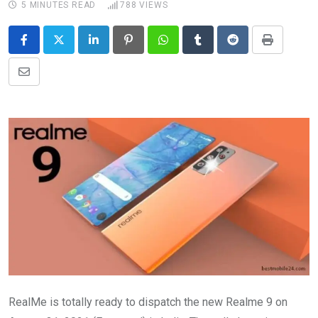
5 MINUTES READ
788
VIEWS
LinkedIn
Pinterest
Whatsapp
Tumblr
Reddit
Print
Share
via
Email
RealMe is totally ready to dispatch the new Realme 9 on