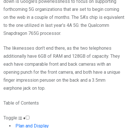
down is Google’s powerlessness to focus on supporting
forthcoming 5G organizations that are set to begin coming
on the web in a couple of months. The 5A’s chip is equivalent
to the one utilized in last year’s 4A 5G: the Qualcomm
Snapdragon 765G processor.
The likenesses don’t end there, as the two telephones
additionally have 6GB of RAM and 128GB of capacity. They
each have comparable front and back cameras with an
opening punch for the front camera, and both have a unique
finger impression peruser on the back and a 3.5mm
earphone jack on top.
Table of Contents
Toggle
Plan and Display