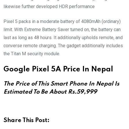
likewise further developed HDR performance
Pixel 5 packs in a moderate battery of 4080mAh (ordinary)
limit. With Extreme Battery Saver turned on, the battery can
last as long as 48 hours. It additionally upholds remote, and
converse remote charging. The gadget additionally includes
the Titan M security module.
Google Pixel 5A Price In Nepal
The Price of This Smart Phone In Nepal Is
Estimated To Be About Rs.59,999
Share This Post: