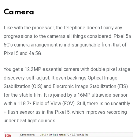
Camera
Like with the processor, the telephone doesn’t carry any
progressions to the cameras all things considered. Pixel 5a
5G’s camera arrangement is indistinguishable from that of
Pixel 5 and 4a 5G.
You get a 12.2MP essential camera with double pixel stage
discovery self-adjust. It even backings Optical Image
Stabilization (OIS) and Electronic Image Stabilization (EIS)
for the stable film. It is joined by a 16MP ultrawide sensor
with a 118.7º Field of View (FOV). Still, there is no unearthly
+ flash sensor as in the Pixel 5, which improves recording
under beat light sources.