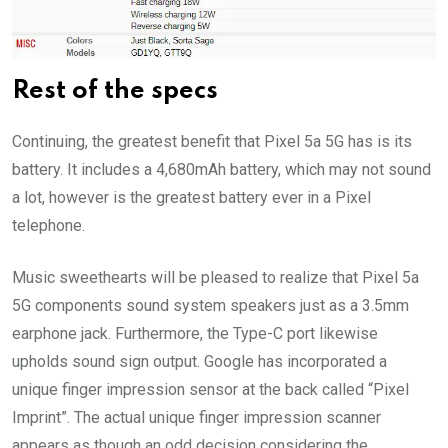
Rest of the specs
Continuing, the greatest benefit that Pixel 5a 5G has is its
battery. It includes a 4,680mAh battery, which may not sound
a lot, however is the greatest battery ever in a Pixel
telephone.
Music sweethearts will be pleased to realize that Pixel 5a
5G components sound system speakers just as a 3.5mm
earphone jack. Furthermore, the Type-C port likewise
upholds sound sign output. Google has incorporated a
unique finger impression sensor at the back called “Pixel
Imprint”. The actual unique finger impression scanner
appears as though an odd decision considering the