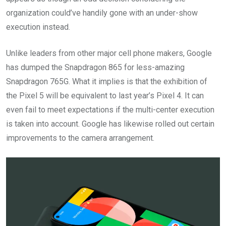
organization could’ve handily gone with an under-show
execution instead.
Unlike leaders from other major cell phone makers, Google
has dumped the Snapdragon 865 for less-amazing
Snapdragon 765G. What it implies is that the exhibition of
the Pixel 5 will be equivalent to last year’s Pixel 4. It can
even fail to meet expectations if the multi-center execution
is taken into account. Google has likewise rolled out certain
improvements to the camera arrangement.