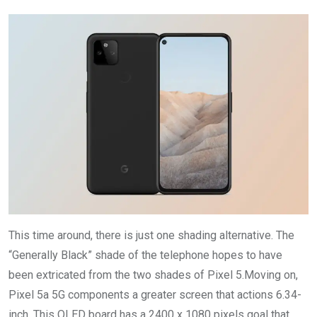
This time around, there is just one shading alternative. The
“Generally Black” shade of the telephone hopes to have
been extricated from the two shades of Pixel 5.Moving on,
Pixel 5a 5G components a greater screen that actions 6.34-
inch. This OLED board has a 2400 x 1080 pixels goal that