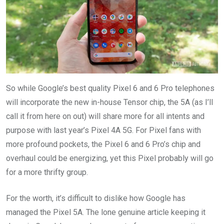
So while Google’s best quality Pixel 6 and 6 Pro telephones
will incorporate the new in-house Tensor chip, the 5A (as I’ll
call it from here on out) will share more for all intents and
purpose with last year’s Pixel 4A 5G. For Pixel fans with
more profound pockets, the Pixel 6 and 6 Pro’s chip and
overhaul could be energizing, yet this Pixel probably will go
for a more thrifty group.
For the worth, it’s difficult to dislike how Google has
managed the Pixel 5A. The lone genuine article keeping it