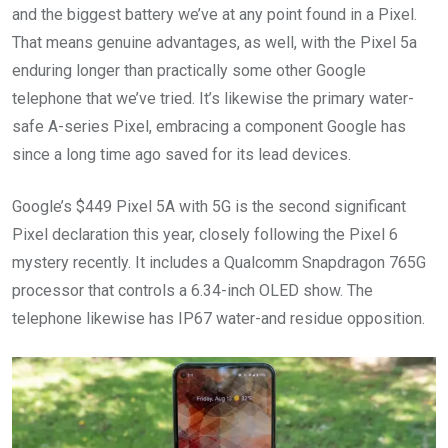
and the biggest battery we’ve at any point found in a Pixel.
That means genuine advantages, as well, with the Pixel 5a
enduring longer than practically some other Google
telephone that we’ve tried. It’s likewise the primary water-
safe A-series Pixel, embracing a component Google has
since a long time ago saved for its lead devices.
Google’s $449 Pixel 5A with 5G is the second significant
Pixel declaration this year, closely following the Pixel 6
mystery recently. It includes a Qualcomm Snapdragon 765G
processor that controls a 6.34-inch OLED show. The
telephone likewise has IP67 water-and residue opposition.