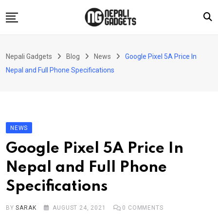
Skip
to
content
Home
Nepali Gadgets
Blog
News
Google Pixel 5A Price In
News
Nepal and Full Phone Specifications
Apps
Buy Guides
Smartphones
NEWS
Reviews
Google Pixel 5A Price In
Technology
Nepal and Full Phone
Specifications
BY
SARAK
AUGUST 24, 2021
0
COMMENTS