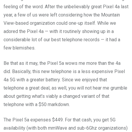
feeling of the word. After the unbelievably great Pixel 4a last
year, a few of us were left considering how the Mountain
View-based organization could one-up itself. While we
adored the Pixel 4a — with it routinely showing up in a
considerable lot of our best telephone records — it had a
few blemishes.
Be that as it may, the Pixel 5a wows me more than the 4a
did. Basically, this new telephone is a less expensive Pixel
4a 5G with a greater battery. Since we enjoyed that
telephone a great deal, as well, you will not hear me grumble
about getting what’s viably a changed variant of that
telephone with a $50 markdown.
The Pixel 5a expenses $449. For that cash, you get 5G
availability (with both mmWave and sub-6Ghz organizations)