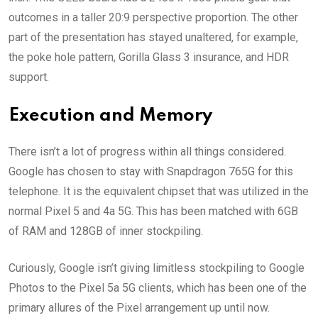
outcomes in a taller 20:9 perspective proportion. The other
part of the presentation has stayed unaltered, for example,
the poke hole pattern, Gorilla Glass 3 insurance, and HDR
support.
Execution and Memory
There isn’t a lot of progress within all things considered.
Google has chosen to stay with Snapdragon 765G for this
telephone. It is the equivalent chipset that was utilized in the
normal Pixel 5 and 4a 5G. This has been matched with 6GB
of RAM and 128GB of inner stockpiling.
Curiously, Google isn’t giving limitless stockpiling to Google
Photos to the Pixel 5a 5G clients, which has been one of the
primary allures of the Pixel arrangement up until now.