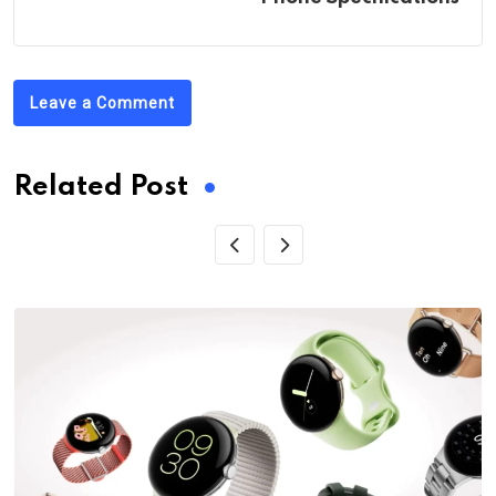
Leave a Comment
Related Post