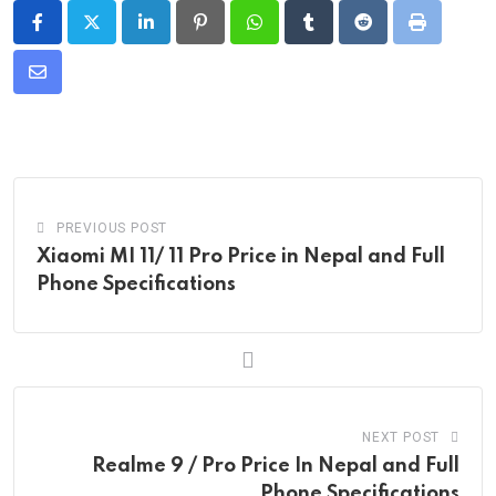
LinkedIn
Pinterest
Whatsapp
Tumblr
Reddit
Print
Share
via
Email
PREVIOUS POST
Xiaomi MI 11/ 11 Pro Price in Nepal and Full
Phone Specifications
NEXT POST
Realme 9 / Pro Price In Nepal and Full
Phone Specifications