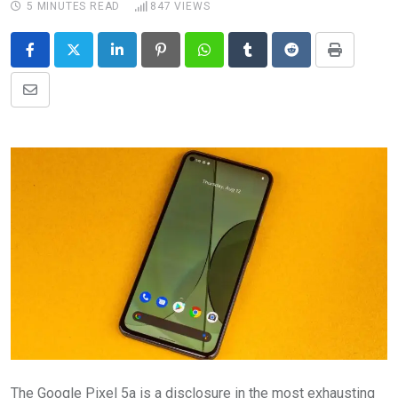
5 MINUTES READ
847
VIEWS
LinkedIn
Pinterest
Whatsapp
Tumblr
Reddit
Print
Share
via
Email
The Google Pixel 5a is a disclosure in the most exhausting