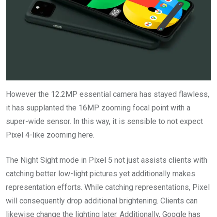
However the 12.2MP essential camera has stayed flawless,
it has supplanted the 16MP zooming focal point with a
super-wide sensor. In this way, it is sensible to not expect
Pixel 4-like zooming here.
The Night Sight mode in Pixel 5 not just assists clients with
catching better low-light pictures yet additionally makes
representation efforts. While catching representations, Pixel
will consequently drop additional brightening. Clients can
likewise change the lighting later. Additionally, Google has