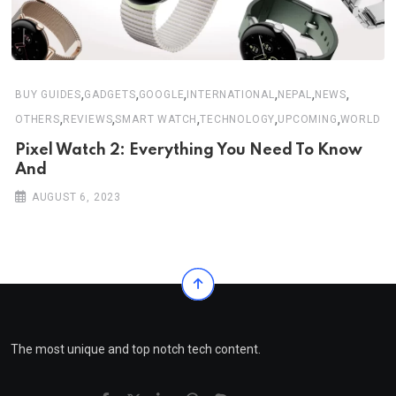
,
,
,
,
,
,
BUY GUIDES
GADGETS
GOOGLE
INTERNATIONAL
NEPAL
NEWS
,
,
,
,
,
OTHERS
REVIEWS
SMART WATCH
TECHNOLOGY
UPCOMING
WORLD
Pixel Watch 2: Everything You Need To Know
And
AUGUST 6, 2023
The most unique and top notch tech content.