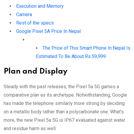
Execution and Memory
Camera
Rest of the specs
Google Pixel 5A Price In Nepal
The Price of This Smart Phone In Nepal Is
Estimated To Be About Rs.59,999
Plan and Display
Steady with the past releases, the Pixel 5a 5G games a
comparative plan as its archetype. Notwithstanding, Google
has made the telephone similarly more strong by deciding
on a metallic body rather than a polycarbonate one. What’s
more, the new Pixel 5a 5G is IP67 evaluated against water
and residue harm as well.