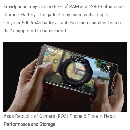
smartphone may include 8GB of RAM and 128GB of internal
storage. Battery: The gadget may come with a big Li-
Polymer 6000mAh battery. Fast charging is another feature
that’s supposed to be included.
Asus Republic of Gamers (ROG) Phone 6 Price in Nepal:
Performance and Storage