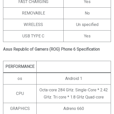
FAST CHARGING
Yes
REMOVABLE
No
WIRELESS
Un specified
USB TYPE C
Yes
Asus Republic of Gamers (ROG) Phone 6 Specification
PERFORMANCE
os
Android 1
Octa-core 284 GHz. Single-Core * 2.42
CPU
GHz. Tri core * 1.8 GHz Quad-core
GRAPHICS
Adreno 660