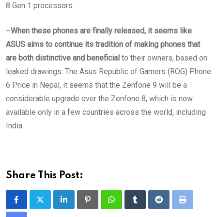
8 Gen 1 processors.
–
When these phones are finally released, it seems like
ASUS aims to continue its tradition of making phones that
are both distinctive and beneficial
to their owners, based on
leaked drawings. The Asus Republic of Gamers (ROG) Phone
6 Price in Nepal, it seems that the Zenfone 9 will be a
considerable upgrade over the Zenfone 8, which is now
available only in a few countries across the world, including
India.
Share This Post:
LinkedIn
Pinterest
Whatsapp
Tumblr
Reddit
Print