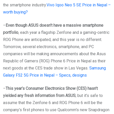
the smartphone industry.
Vivo Iqoo Neo 5 SE Price in Nepal –
worth buying?
–
Even though ASUS doesn’t have a massive smartphone
portfolio
, each year a flagship Zenfone and a gaming-centric
ROG Phone are anticipated, and this year is no different.
Tomorrow, several electronics, smartphone, and PC
companies will be making announcements about the Asus
Republic of Gamers (ROG) Phone 6 Price in Nepal as their
next goods at the CES trade show in Las Vegas.
Samsung
Galaxy F52 5G Price in Nepal – Specs, designs
–
This year’s Consumer Electronics Show (CES) hasn’t
yielded any fresh information from ASUS
, but it’s safe to
assume that the Zenfone 6 and ROG Phone 6 will be the
company’s first phones to use Qualcomm’s new Snapdragon