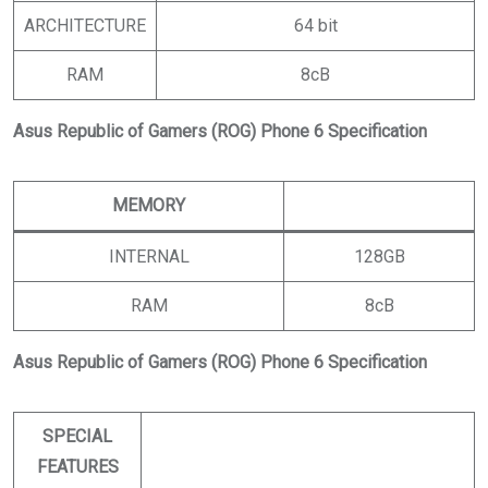
ARCHITECTURE
64 bit
RAM
8cB
Asus Republic of Gamers (ROG) Phone 6 Specification
MEMORY
INTERNAL
128GB
RAM
8cB
Asus Republic of Gamers (ROG) Phone 6 Specification
SPECIAL
FEATURES