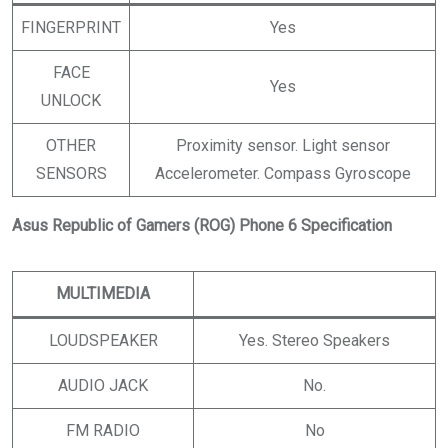
FINGERPRINT
Yes
FACE
Yes
UNLOCK
OTHER
Proximity sensor. Light sensor
SENSORS
Accelerometer. Compass Gyroscope
Asus Republic of Gamers (ROG) Phone 6 Specification
MULTIMEDIA
LOUDSPEAKER
Yes. Stereo Speakers
AUDIO JACK
No.
FM RADIO
No