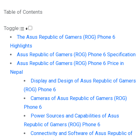
Table of Contents
Toggle
The Asus Republic of Gamers (ROG) Phone 6
Highlights
Asus Republic of Gamers (ROG) Phone 6 Specification
Asus Republic of Gamers (ROG) Phone 6 Price in
Nepal
Display and Design of Asus Republic of Gamers
(ROG) Phone 6
Cameras of Asus Republic of Gamers (ROG)
Phone 6
Power Sources and Capabilities of Asus
Republic of Gamers (ROG) Phone 6
Connectivity and Software of Asus Republic of