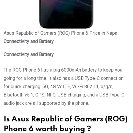
Asus Republic of Gamers (ROG) Phone 6 Price in Nepal:
Connectivity and Battery
Connectivity and Battery
The ROG Phone 6 has a big 6000mAh battery to keep you
going for a long time. It also has a USB Type-C connection
for quick charging. 5G, 4G VoLTE, Wi-Fi 802.11, b/g/n,
Bluetooth v5.1, GPS, NFC, USB charging, and a USB Type-C
audio jack are all supported by the phone.
Is Asus Republic of Gamers (ROG)
Phone 6 worth buying ?