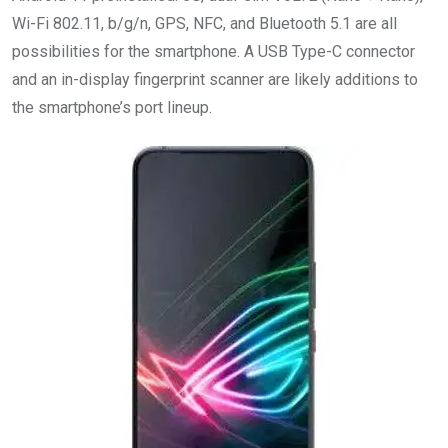
Wi-Fi 802.11, b/g/n, GPS, NFC, and Bluetooth 5.1 are all
possibilities for the smartphone. A USB Type-C connector
and an in-display fingerprint scanner are likely additions to
the smartphone’s port lineup.