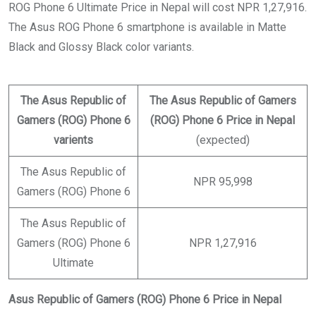
ROG Phone 6 Ultimate Price in Nepal will cost NPR 1,27,916.
The Asus ROG Phone 6 smartphone is available in Matte
Black and Glossy Black color variants.
The Asus Republic of
The Asus Republic of Gamers
Gamers (ROG) Phone 6
(ROG) Phone 6 Price in Nepal
varients
(expected)
The Asus Republic of
NPR 95,998
Gamers (ROG) Phone 6
The Asus Republic of
Gamers (ROG) Phone 6
NPR 1,27,916
Ultimate
Asus Republic of Gamers (ROG) Phone 6 Price in Nepal