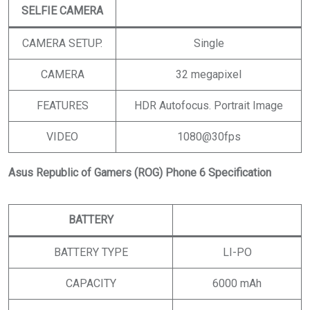
SELFIE CAMERA
CAMERA SETUP.
Single
CAMERA
32 megapixel
FEATURES
HDR Autofocus. Portrait Image
VIDEO
1080@30fps
Asus Republic of Gamers (ROG) Phone 6 Specification
BATTERY
BATTERY TYPE
LI-PO
CAPACITY
6000 mAh