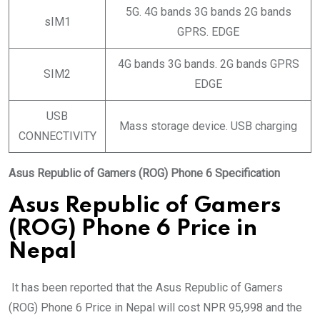
5G. 4G bands 3G bands 2G bands
sIM1
GPRS. EDGE
4G bands 3G bands. 2G bands GPRS
SIM2
EDGE
USB
Mass storage device. USB charging
CONNECTIVITY
Asus Republic of Gamers (ROG) Phone 6 Specification
Asus Republic of Gamers
(ROG) Phone 6 Price in
Nepal
It has been reported that the Asus Republic of Gamers
(ROG) Phone 6 Price in Nepal will cost NPR 95,998 and the