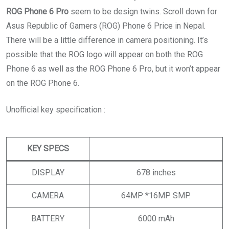
ROG Phone 6 Pro
seem to be design twins. Scroll down for
Asus Republic of Gamers (ROG) Phone 6 Price in Nepal.
There will be a little difference in camera positioning. It’s
possible that the ROG logo will appear on both the ROG
Phone 6 as well as the ROG Phone 6 Pro, but it won’t appear
on the ROG Phone 6.
Unofficial key specification :
KEY SPECS
DISPLAY
678 inches
CAMERA
64MP *16MP SMP.
BATTERY
6000 mAh