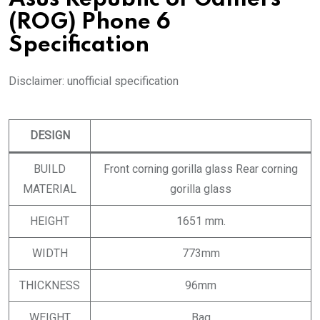
(ROG) Phone 6
Specification
Disclaimer: unofficial specification
DESIGN
BUILD
Front corning gorilla glass Rear corning
MATERIAL
gorilla glass
HEIGHT
1651 mm.
WIDTH
773mm
THICKNESS
96mm
WEIGHT
Bag