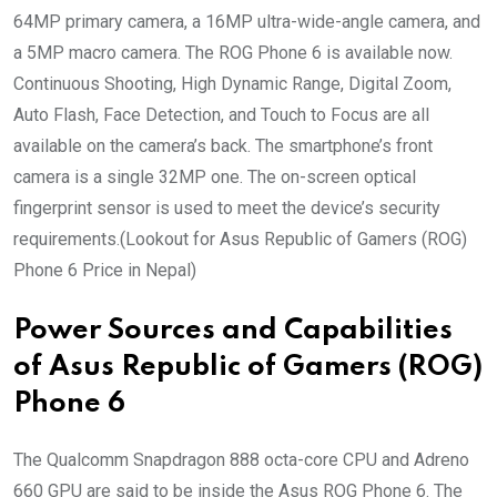
64MP primary camera, a 16MP ultra-wide-angle camera, and
a 5MP macro camera. The ROG Phone 6 is available now.
Continuous Shooting, High Dynamic Range, Digital Zoom,
Auto Flash, Face Detection, and Touch to Focus are all
available on the camera’s back. The smartphone’s front
camera is a single 32MP one. The on-screen optical
fingerprint sensor is used to meet the device’s security
requirements.(Lookout for Asus Republic of Gamers (ROG)
Phone 6 Price in Nepal)
Power Sources and Capabilities
of Asus Republic of Gamers (ROG)
Phone 6
The Qualcomm Snapdragon 888 octa-core CPU and Adreno
660 GPU are said to be inside the Asus ROG Phone 6. The