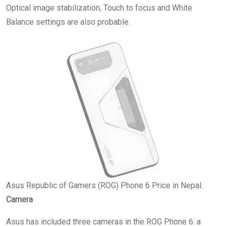
Optical image stabilization, Touch to focus and White
Balance settings are also probable.
Asus Republic of Gamers (ROG) Phone 6 Price in Nepal:
Camera
Asus has included three cameras in the ROG Phone 6: a