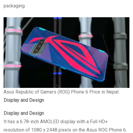
packaging.
Asus Republic of Gamers (ROG) Phone 6 Price in Nepal:
Display and Design
Display and Design
It has a 6.78-inch AMOLED display with a Full HD+
resolution of 1080 x 2448 pixels on the Asus ROG Phone 6.