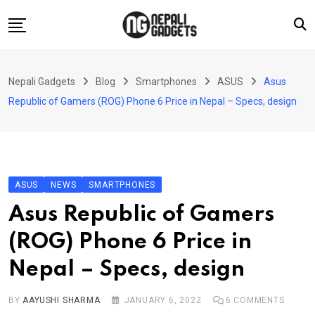
Skip
to
content
Home
Nepali Gadgets
Blog
Smartphones
ASUS
Asus
News
Republic of Gamers (ROG) Phone 6 Price in Nepal – Specs, design
Apps
Buy Guides
Smartphones
ASUS
NEWS
SMARTPHONES
Reviews
Asus Republic of Gamers
Technology
(ROG) Phone 6 Price in
Nepal – Specs, design
BY
AAYUSHI SHARMA
JANUARY 6, 2022
6
COMMENTS