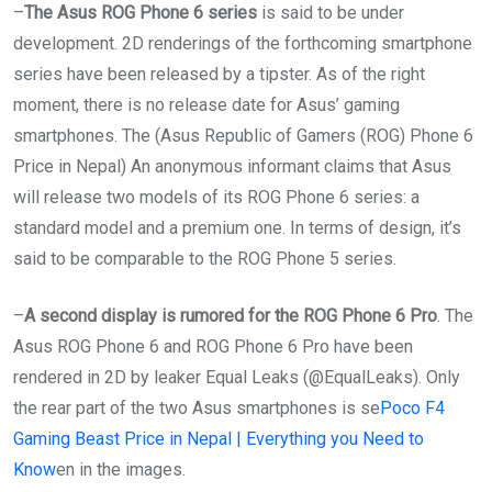
–
The Asus ROG Phone 6 series
is said to be under
development. 2D renderings of the forthcoming smartphone
series have been released by a tipster. As of the right
moment, there is no release date for Asus’ gaming
smartphones. The (Asus Republic of Gamers (ROG) Phone 6
Price in Nepal) An anonymous informant claims that Asus
will release two models of its ROG Phone 6 series: a
standard model and a premium one. In terms of design, it’s
said to be comparable to the ROG Phone 5 series.
–
A second display is rumored for the ROG Phone 6 Pro
. The
Asus ROG Phone 6 and ROG Phone 6 Pro have been
rendered in 2D by leaker Equal Leaks (@EqualLeaks). Only
the rear part of the two Asus smartphones is se
Poco F4
Gaming Beast Price in Nepal | Everything you Need to
Know
en in the images.