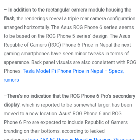
–
In addition to the rectangular camera module housing the
flash
, the renderings reveal a triple rear camera configuration
arranged horizontally. The Asus ROG Phone 6 series seems
to be based on the ROG Phone 5 series’ design. The Asus
Republic of Gamers (ROG) Phone 6 Price in Nepal the next
gaming smartphones have seen minor tweaks in terms of
appearance. Back panel visuals are also consistent with ROG
Phones.
Tesla Model Pi Phone Price in Nepal – Specs,
rumors
–
There’s no indication that the ROG Phone 6 Pro’s secondary
display
, which is reported to be somewhat larger, has been
moved to a new location. Asus’ ROG Phone 6 and ROG
Phone 6 Pro are expected to include Republic of Gamers
branding on their bottoms, according to leaked
renderings.
Iqoo Z5X 5G Price in Nepal – The new Z5 series