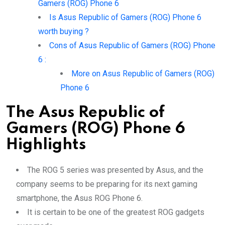
Gamers (ROG) Phone 6
Is Asus Republic of Gamers (ROG) Phone 6
worth buying ?
Cons of Asus Republic of Gamers (ROG) Phone
6 :
More on Asus Republic of Gamers (ROG)
Phone 6
The Asus Republic of
Gamers (ROG) Phone 6
Highlights
The ROG 5 series was presented by Asus, and the
company seems to be preparing for its next gaming
smartphone, the Asus ROG Phone 6.
It is certain to be one of the greatest ROG gadgets