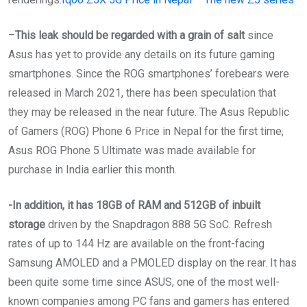
–
This leak should be regarded with a grain of salt
since
Asus has yet to provide any details on its future gaming
smartphones. Since the ROG smartphones’ forebears were
released in March 2021, there has been speculation that
they may be released in the near future. The Asus Republic
of Gamers (ROG) Phone 6 Price in Nepal for the first time,
Asus ROG Phone 5 Ultimate was made available for
purchase in India earlier this month.
-In addition, it has 18GB of RAM and 512GB of inbuilt
storage
driven by the Snapdragon 888 5G SoC. Refresh
rates of up to 144 Hz are available on the front-facing
Samsung AMOLED and a PMOLED display on the rear. It has
been quite some time since ASUS, one of the most well-
known companies among PC fans and gamers has entered