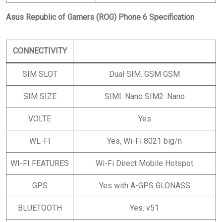
Asus Republic of Gamers (ROG) Phone 6 Specification
CONNECTIVITY
SIM SLOT
Dual SIM. GSM GSM
SIM SIZE
SIMI: Nano SIM2: Nano
VOLTE
Yes
WL-FI
Yes, Wi-Fi 8021 big/n
WI-FI FEATURES
Wi-Fi Direct Mobile Hotspot
GPS
Yes with A-GPS GLONASS
BLUETOOTH
Yes. v51