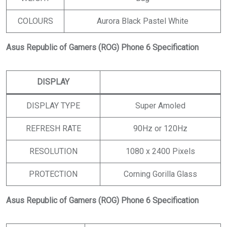
COLOURS
Aurora Black Pastel White
Asus Republic of Gamers (ROG) Phone 6 Specification
DISPLAY
DISPLAY TYPE
Super Amoled
REFRESH RATE
90Hz or 120Hz
RESOLUTION
1080 x 2400 Pixels
PROTECTION
Corning Gorilla Glass
Asus Republic of Gamers (ROG) Phone 6 Specification