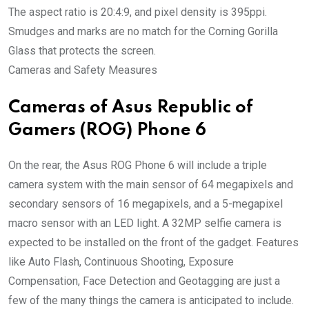
The aspect ratio is 20:4:9, and pixel density is 395ppi.
Smudges and marks are no match for the Corning Gorilla
Glass that protects the screen.
Cameras and Safety Measures
Cameras of Asus Republic of
Gamers (ROG) Phone 6
On the rear, the Asus ROG Phone 6 will include a triple
camera system with the main sensor of 64 megapixels and
secondary sensors of 16 megapixels, and a 5-megapixel
macro sensor with an LED light. A 32MP selfie camera is
expected to be installed on the front of the gadget. Features
like Auto Flash, Continuous Shooting, Exposure
Compensation, Face Detection and Geotagging are just a
few of the many things the camera is anticipated to include.