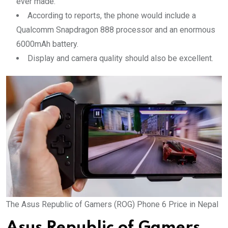
ever made.
According to reports, the phone would include a
Qualcomm Snapdragon 888 processor and an enormous
6000mAh battery.
Display and camera quality should also be excellent.
The Asus Republic of Gamers (ROG) Phone 6 Price in Nepal
Asus Republic of Gamers