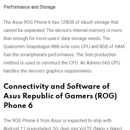
Performance and Storage
The Asus ROG Phone 6 has 128GB of inbuilt storage that
cannot be expanded. The device’s internal memory is more
than enough for most users’ data storage needs. The
Qualcomm Snapdragon 888 octa-core CPU and 8GB of RAM
fuel the smartphone’s performance. The 5nm production
method is used to construct the CPU. An Adreno 660 GPU
handles the device’s graphics requirements.
Connectivity and Software of
Asus Republic of Gamers (ROG)
Phone 6
The ROG Phone 6 from Asus is expected to ship with
Android 11 preinstalled. 5G, dual-sim VoLTE (Nano + Nano),