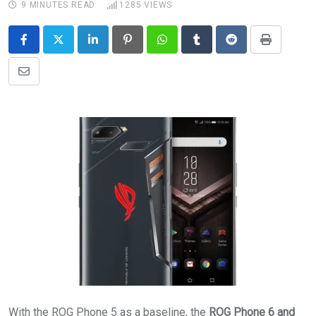
9 MINUTES READ
1285
VIEWS
LinkedIn
Pinterest
Whatsapp
Tumblr
Reddit
Print
Share
via
Email
With the ROG Phone 5 as a baseline, the
ROG Phone 6 and