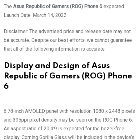
The
Asus Republic of Gamers (ROG) Phone 6
expected
Launch Date: March 14, 2022
Disclaimer: The advertised price and release date may not
be accurate. Despite our best efforts, we cannot guarantee
that all of the following information is accurate
Display and Design of Asus
Republic of Gamers (ROG) Phone
6
6.78-inch AMOLED panel with resolution 1080 x 2448 pixels
and 395ppi pixel density may be seen on the ROG Phone 6.
An aspect ratio of 20.4:9 is expected for the bezel-free
display. Corning Gorilla Glass will be included in the device’s