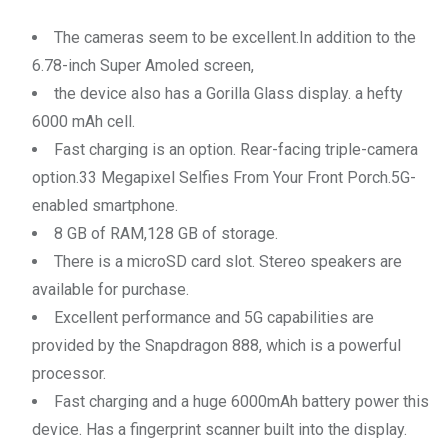
The cameras seem to be excellent.In addition to the
6.78-inch Super Amoled screen,
the device also has a Gorilla Glass display. a hefty
6000 mAh cell.
Fast charging is an option. Rear-facing triple-camera
option.33 Megapixel Selfies From Your Front Porch.5G-
enabled smartphone.
8 GB of RAM,128 GB of storage.
There is a microSD card slot. Stereo speakers are
available for purchase.
Excellent performance and 5G capabilities are
provided by the Snapdragon 888, which is a powerful
processor.
Fast charging and a huge 6000mAh battery power this
device. Has a fingerprint scanner built into the display.