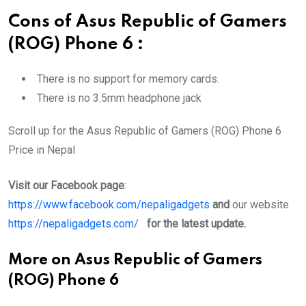
Cons of Asus Republic of Gamers
(ROG) Phone 6
:
There is no support for memory cards.
There is no 3.5mm headphone jack
Scroll up for the Asus Republic of Gamers (ROG) Phone 6
Price in Nepal
Visit our Facebook page
:
https://www.facebook.com/nepaligadgets
and
our website
https://nepaligadgets.com/
for the latest update.
More on Asus Republic of Gamers
(ROG) Phone 6