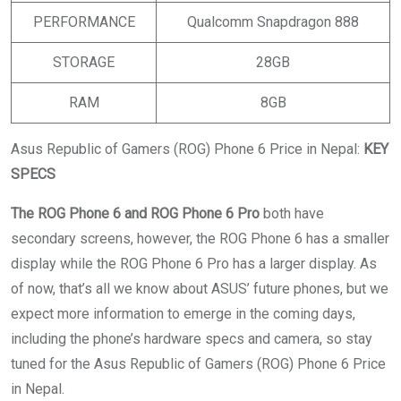
PERFORMANCE
Qualcomm Snapdragon 888
STORAGE
28GB
RAM
8GB
Asus Republic of Gamers (ROG) Phone 6 Price in Nepal:
KEY
SPECS
The ROG Phone 6 and ROG Phone 6 Pro
both have
secondary screens, however, the ROG Phone 6 has a smaller
display while the ROG Phone 6 Pro has a larger display. As
of now, that’s all we know about ASUS’ future phones, but we
expect more information to emerge in the coming days,
including the phone’s hardware specs and camera, so stay
tuned for the Asus Republic of Gamers (ROG) Phone 6 Price
in Nepal.