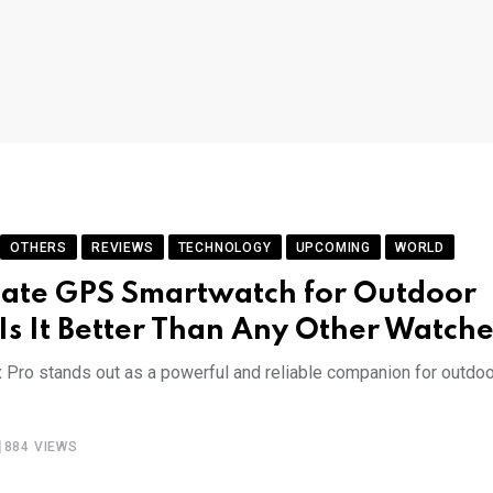
OTHERS
REVIEWS
TECHNOLOGY
UPCOMING
WORLD
mate GPS Smartwatch for Outdoor
& Is It Better Than Any Other Watche
x Pro stands out as a powerful and reliable companion for outdoo
884
VIEWS