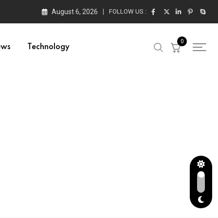
August 6, 2026
FOLLOW US :
0
ews
Technology