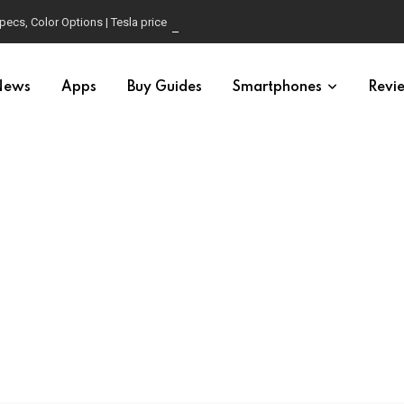
pecs, Color Options | Tesla price in USA | Is it worth buying?
News
Apps
Buy Guides
Smartphones
Revi