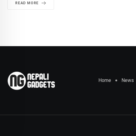
READ MORE
Home
News