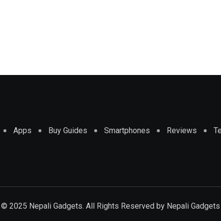
Apps
Buy Guides
Smartphones
Reviews
T
© 2025 Nepali Gadgets. All Rights Reserved by
Nepali Gadgets