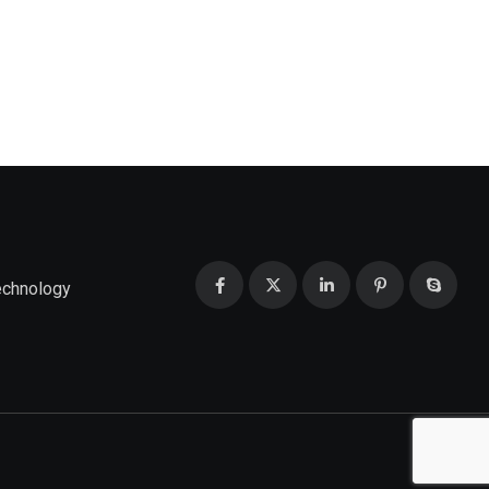
echnology