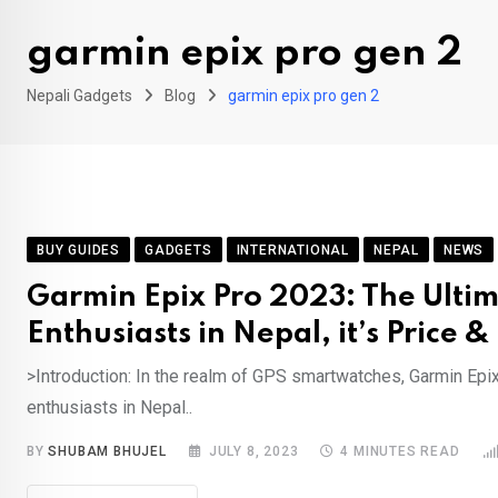
garmin epix pro gen 2
Nepali Gadgets
Blog
garmin epix pro gen 2
BUY GUIDES
GADGETS
INTERNATIONAL
NEPAL
NEWS
Garmin Epix Pro 2023: The Ulti
Enthusiasts in Nepal, it’s Price 
>Introduction: In the realm of GPS smartwatches, Garmin Epi
enthusiasts in Nepal..
BY
SHUBAM BHUJEL
JULY 8, 2023
4 MINUTES READ