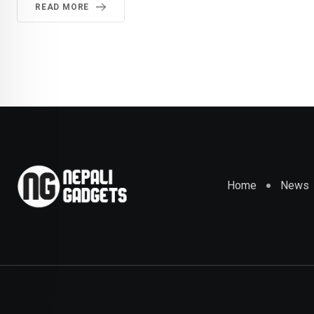
READ MORE
Home
News