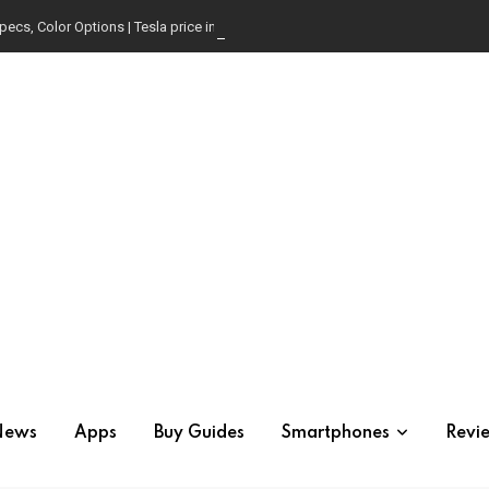
pecs, Color Options | Tesla price in USA | Is it worth buying?
News
Apps
Buy Guides
Smartphones
Revi