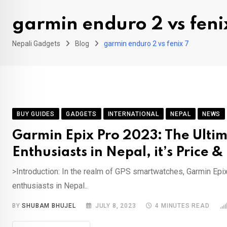
garmin enduro 2 vs feni
Nepali Gadgets
Blog
garmin enduro 2 vs fenix 7
BUY GUIDES
GADGETS
INTERNATIONAL
NEPAL
NEWS
Garmin Epix Pro 2023: The Ulti
Enthusiasts in Nepal, it’s Price 
>Introduction: In the realm of GPS smartwatches, Garmin Epi
enthusiasts in Nepal..
BY
SHUBAM BHUJEL
JULY 8, 2023
4 MINUTES READ