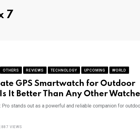
x 7
OTHERS
REVIEWS
TECHNOLOGY
UPCOMING
WORLD
mate GPS Smartwatch for Outdoor
& Is It Better Than Any Other Watche
x Pro stands out as a powerful and reliable companion for outdoo
887
VIEWS