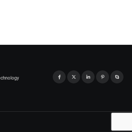
echnology