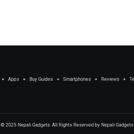
Apps
Buy Guides
Smartphones
Reviews
T
© 2025 Nepali Gadgets. All Rights Reserved by
Nepali Gadgets