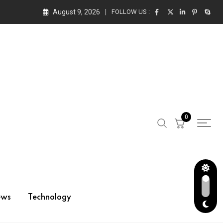
August 9, 2026
FOLLOW US :
0
ews
Technology