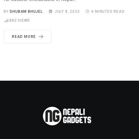
BY
SHUBAM BHUJEL
JULY 8, 2023
4 MINUTES READ
883
VIEWS
READ MORE