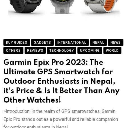
BUY GUIDES
GADGETS
INTERNATIONAL
NEPAL
NEWS
OTHERS
REVIEWS
TECHNOLOGY
UPCOMING
WORLD
Garmin Epix Pro 2023: The
Ultimate GPS Smartwatch for
Outdoor Enthusiasts in Nepal,
it’s Price & Is It Better Than Any
Other Watches!
>Introduction: In the realm of GPS smartwatches, Garmin
Epix Pro stands out as a powerful and reliable companion
for outdoor enthusiasts in Nepal..