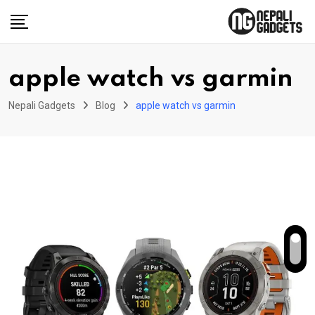
Skip
to
content
apple watch vs garmin
Nepali Gadgets
Blog
apple watch vs garmin