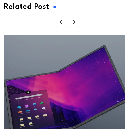
Related Post