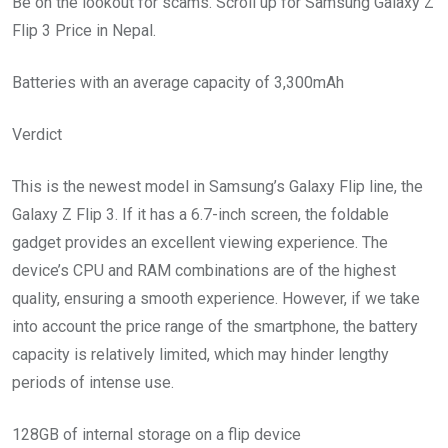
Be on the lookout for scams. Scroll up for Samsung Galaxy Z
Flip 3 Price in Nepal.
Batteries with an average capacity of 3,300mAh
Verdict
This is the newest model in Samsung’s Galaxy Flip line, the
Galaxy Z Flip 3. If it has a 6.7-inch screen, the foldable
gadget provides an excellent viewing experience. The
device’s CPU and RAM combinations are of the highest
quality, ensuring a smooth experience. However, if we take
into account the price range of the smartphone, the battery
capacity is relatively limited, which may hinder lengthy
periods of intense use.
128GB of internal storage on a flip device