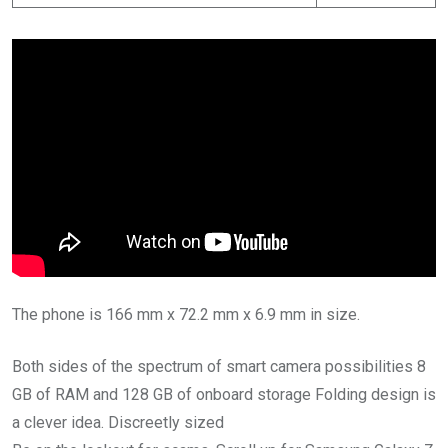
The phone is 166 mm x 72.2 mm x 6.9 mm in size.
Both sides of the spectrum of smart camera possibilities 8
GB of RAM and 128 GB of onboard storage Folding design is
a clever idea. Discreetly sized