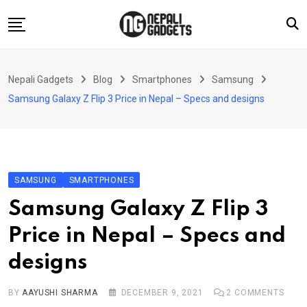
Skip
to
content
Home
Nepali Gadgets
Blog
Smartphones
Samsung
News
Samsung Galaxy Z Flip 3 Price in Nepal – Specs and designs
Apps
Buy Guides
Smartphones
SAMSUNG
SMARTPHONES
Reviews
Samsung Galaxy Z Flip 3
Technology
Price in Nepal – Specs and
designs
BY
AAYUSHI SHARMA
DECEMBER 9, 2021
2
COMMENTS