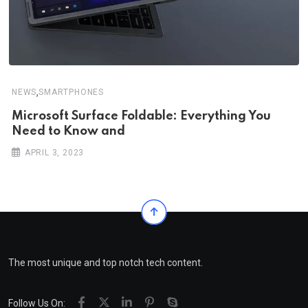
,
NEWS
SMARTPHONES
Microsoft Surface Foldable: Everything You
Need to Know and
APRIL 3, 2023
The most unique and top notch tech content.
Follow Us On: