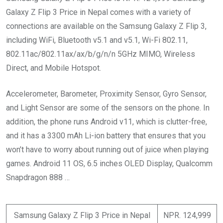
Galaxy Z Flip 3 Price in Nepal
comes with a variety of
connections are available on the Samsung Galaxy Z Flip 3,
including WiFi, Bluetooth v5.1 and v5.1, Wi-Fi 802.11,
802.11ac/802.11ax/ax/b/g/n/n 5GHz MIMO, Wireless
Direct, and Mobile Hotspot.
Accelerometer, Barometer, Proximity Sensor, Gyro Sensor,
and Light Sensor are some of the sensors on the phone. In
addition, the phone runs Android v11, which is clutter-free,
and it has a 3300 mAh Li-ion battery that ensures that you
won’t have to worry about running out of juice when playing
games. Android 11 OS, 6.5 inches OLED Display, Qualcomm
Snapdragon 888 …
Samsung Galaxy Z Flip 3 Price in Nepal
NPR. 124,999