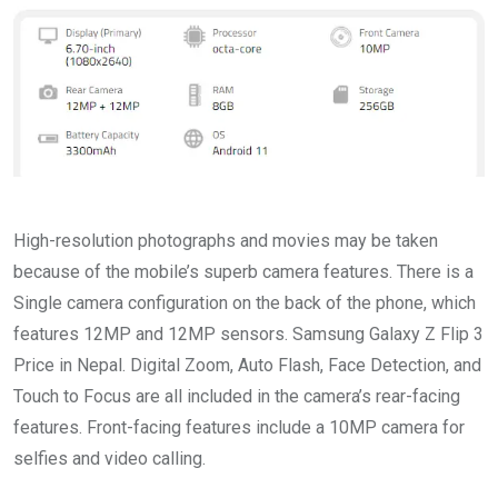
High-resolution photographs and movies may be taken
because of the mobile’s superb camera features. There is a
Single camera configuration on the back of the phone, which
features 12MP and 12MP sensors. Samsung Galaxy Z Flip 3
Price in Nepal. Digital Zoom, Auto Flash, Face Detection, and
Touch to Focus are all included in the camera’s rear-facing
features. Front-facing features include a 10MP camera for
selfies and video calling.