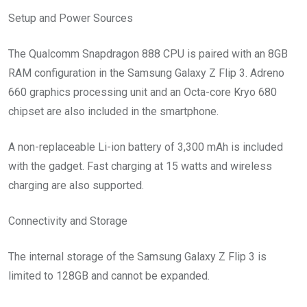
Setup and Power Sources
The Qualcomm Snapdragon 888 CPU is paired with an 8GB
RAM configuration in the Samsung Galaxy Z Flip 3. Adreno
660 graphics processing unit and an Octa-core Kryo 680
chipset are also included in the smartphone.
A non-replaceable Li-ion battery of 3,300 mAh is included
with the gadget. Fast charging at 15 watts and wireless
charging are also supported.
Connectivity and Storage
The internal storage of the Samsung Galaxy Z Flip 3 is
limited to 128GB and cannot be expanded.