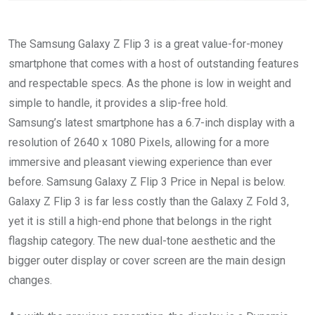
The Samsung Galaxy Z Flip 3 is a great value-for-money
smartphone that comes with a host of outstanding features
and respectable specs. As the phone is low in weight and
simple to handle, it provides a slip-free hold.
Samsung’s latest smartphone has a 6.7-inch display with a
resolution of 2640 x 1080 Pixels, allowing for a more
immersive and pleasant viewing experience than ever
before. Samsung Galaxy Z Flip 3 Price in Nepal is below.
Galaxy Z Flip 3 is far less costly than the Galaxy Z Fold 3,
yet it is still a high-end phone that belongs in the right
flagship category. The new dual-tone aesthetic and the
bigger outer display or cover screen are the main design
changes.