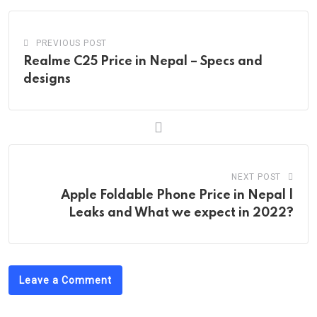
PREVIOUS POST
Realme C25 Price in Nepal – Specs and
designs
NEXT POST
Apple Foldable Phone Price in Nepal |
Leaks and What we expect in 2022?
Leave a Comment