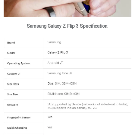
Samsung Galaxy Z Flip 3 Specification: