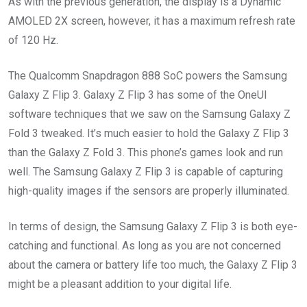
As with the previous generation, the display is a Dynamic
AMOLED 2X screen, however, it has a maximum refresh rate
of 120 Hz.
The Qualcomm Snapdragon 888 SoC powers the Samsung
Galaxy Z Flip 3. Galaxy Z Flip 3 has some of the OneUI
software techniques that we saw on the Samsung Galaxy Z
Fold 3 tweaked. It’s much easier to hold the Galaxy Z Flip 3
than the Galaxy Z Fold 3. This phone’s games look and run
well. The Samsung Galaxy Z Flip 3 is capable of capturing
high-quality images if the sensors are properly illuminated.
In terms of design, the Samsung Galaxy Z Flip 3 is both eye-
catching and functional. As long as you are not concerned
about the camera or battery life too much, the Galaxy Z Flip 3
might be a pleasant addition to your digital life.