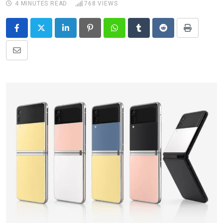
4 MINUTES READ
768
VIEWS
LinkedIn
Pinterest
Whatsapp
Tumblr
Reddit
Print
Share
via
Email