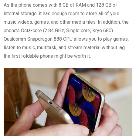
As the phone comes with 8 GB of RAM and 128 GB of
internal storage, it has enough room to store all of your
music videos, games, and other media files. In addition, the
phone’s Octa-core (2.84 GHz, Single core, Kryo 680)
Qualcomm Snapdragon 888 CPU allows you to play games,
listen to music, multitask, and stream material without lag.
the first foldable phone might be worth it.