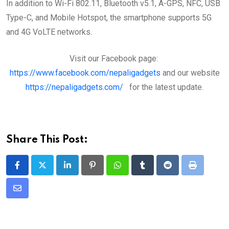
In addition to Wi-Fi 802.11, Bluetooth v5.1, A-GPS, NFC, USB
Type-C, and Mobile Hotspot, the smartphone supports 5G
and 4G VoLTE networks.
Visit our Facebook page:
https://www.facebook.com/nepaligadgets
and our website
https://nepaligadgets.com/
for the latest update.
Share This Post:
LinkedIn
Pinterest
Whatsapp
Tumblr
Reddit
Print
Share
via
Email