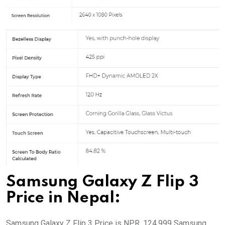
Samsung Galaxy Z Flip 3
Price in Nepal:
Samsung Galaxy Z Flip 3 Price is NPR. 124,999 Samsung