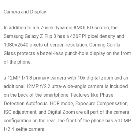
Camera and Display
In addition to a 6.7-inch dynamic AMOLED screen, the
Samsung Galaxy Z Flip 3 has a 426PPI pixel density and
1080×2640 pixels of screen resolution. Corning Gorilla
Glass protects a bezel-less punch-hole display on the front
of the phone..
a 12MP f/1.8 primary camera with 10x digital zoom and an
additional 12MP f/2.2 ultra-wide-angle camera is included
on the back of the smartphone. Features like Phase
Detection Autofocus, HDR mode, Exposure Compensation,
ISO adjustment, and Digital Zoom are all part of the camera
configuration on the rear. The front of the phone has a 10MP
f/2.4 selfie camera.