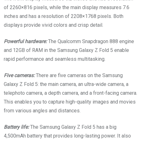
of 2260×816 pixels, while the main display measures 7.6
inches and has a resolution of 2208×1768 pixels. Both
displays provide vivid colors and crisp detail.
Powerful hardware:
The Qualcomm Snapdragon 888 engine
and 12GB of RAM in the Samsung Galaxy Z Fold 5 enable
rapid performance and seamless multitasking.
Five cameras:
There are five cameras on the Samsung
Galaxy Z Fold 5: the main camera, an ultra-wide camera, a
telephoto camera, a depth camera, and a front-facing camera.
This enables you to capture high-quality images and movies
from various angles and distances.
Battery life:
The Samsung Galaxy Z Fold 5 has a big
4,500mAh battery that provides long-lasting power. It also