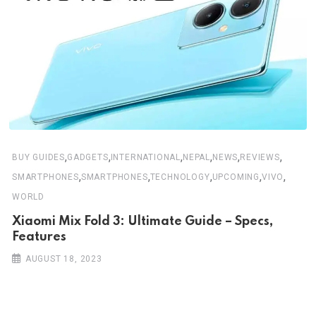
,
,
,
,
,
,
BUY GUIDES
GADGETS
INTERNATIONAL
NEPAL
NEWS
REVIEWS
,
,
,
,
,
SMARTPHONES
SMARTPHONES
TECHNOLOGY
UPCOMING
VIVO
WORLD
Xiaomi Mix Fold 3: Ultimate Guide – Specs,
Features
AUGUST 18, 2023