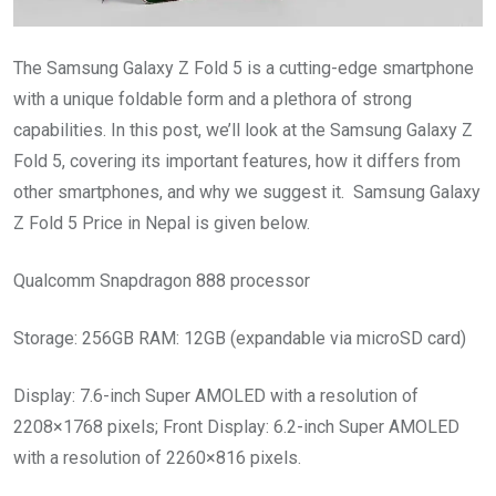
The Samsung Galaxy Z Fold 5 is a cutting-edge smartphone
with a unique foldable form and a plethora of strong
capabilities. In this post, we’ll look at the Samsung Galaxy Z
Fold 5, covering its important features, how it differs from
other smartphones, and why we suggest it. Samsung Galaxy
Z Fold 5 Price in Nepal is given below.
Qualcomm Snapdragon 888 processor
Storage: 256GB RAM: 12GB (expandable via microSD card)
Display: 7.6-inch Super AMOLED with a resolution of
2208×1768 pixels; Front Display: 6.2-inch Super AMOLED
with a resolution of 2260×816 pixels.