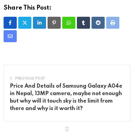
Share This Post:
LinkedIn
Pinterest
Whatsapp
Tumblr
Reddit
Print
Share
via
Email
PREVIOUS POST
Price And Details of Samsung Galaxy A04e
in Nepal, 13MP camera, maybe not enough
but why will it touch sky is the limit from
there and why is it worth it?