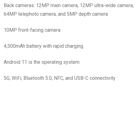
Back cameras: 12MP main camera, 12MP ultra-wide camera,
64MP telephoto camera, and 5MP depth camera
10MP front-facing camera
4,500mAh battery with rapid charging
Android 11 is the operating system.
5G, WiFi, Bluetooth 5.0, NFC, and USB-C connectivity