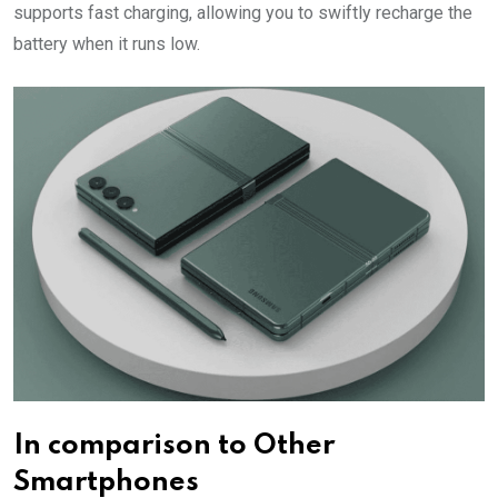
supports fast charging, allowing you to swiftly recharge the
battery when it runs low.
In comparison to Other
Smartphones