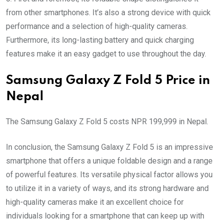
from other smartphones. It’s also a strong device with quick
performance and a selection of high-quality cameras.
Furthermore, its long-lasting battery and quick charging
features make it an easy gadget to use throughout the day.
Samsung Galaxy Z Fold 5 Price in
Nepal
The Samsung Galaxy Z Fold 5 costs NPR 199,999 in Nepal.
In conclusion, the Samsung Galaxy Z Fold 5 is an impressive
smartphone that offers a unique foldable design and a range
of powerful features. Its versatile physical factor allows you
to utilize it in a variety of ways, and its strong hardware and
high-quality cameras make it an excellent choice for
individuals looking for a smartphone that can keep up with