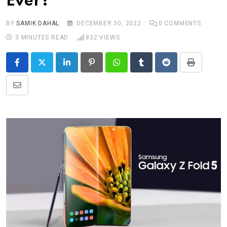
Ever?
BY
SAMIK DAHAL
DECEMBER 30, 2022
0
COMMENTS
3 MINUTES READ
832
VIEWS
LinkedIn
Pinterest
Whatsapp
Tumblr
Reddit
Print
Share
via
Email