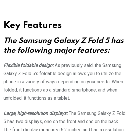
Key Features
The Samsung Galaxy Z Fold 5 has
the following major features:
Flexible foldable design:
As previously said, the Samsung
Galaxy Z Fold 5’s foldable design allows you to utilize the
phone in a variety of ways depending on your needs. When
folded, it functions as a standard smartphone, and when
unfolded, it functions as a tablet.
Large, high-resolution displays:
The Samsung Galaxy Z Fold
5 has two displays, one on the front and one on the back.
The front display measures 6.2 inches and has a resolution