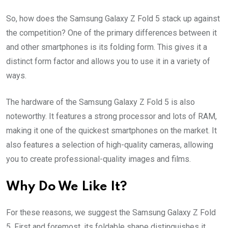
So, how does the Samsung Galaxy Z Fold 5 stack up against
the competition? One of the primary differences between it
and other smartphones is its folding form. This gives it a
distinct form factor and allows you to use it in a variety of
ways.
The hardware of the Samsung Galaxy Z Fold 5 is also
noteworthy. It features a strong processor and lots of RAM,
making it one of the quickest smartphones on the market. It
also features a selection of high-quality cameras, allowing
you to create professional-quality images and films.
Why Do We Like It?
For these reasons, we suggest the Samsung Galaxy Z Fold
5. First and foremost, its foldable shape distinguishes it