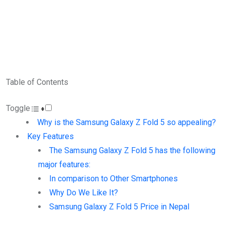
Table of Contents
Toggle
Why is the Samsung Galaxy Z Fold 5 so appealing?
Key Features
The Samsung Galaxy Z Fold 5 has the following
major features:
In comparison to Other Smartphones
Why Do We Like It?
Samsung Galaxy Z Fold 5 Price in Nepal