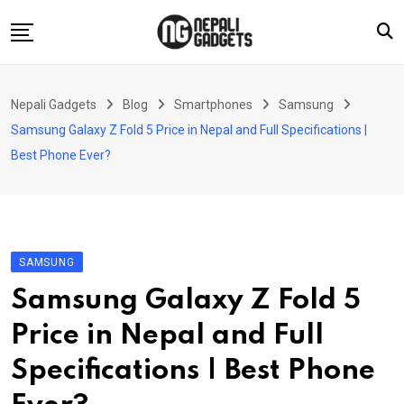
Skip
to
content
Home
Nepali Gadgets
Blog
Smartphones
Samsung
News
Samsung Galaxy Z Fold 5 Price in Nepal and Full Specifications |
Apps
Best Phone Ever?
Buy Guides
Smartphones
Reviews
SAMSUNG
Technology
Samsung Galaxy Z Fold 5
Price in Nepal and Full
Specifications | Best Phone