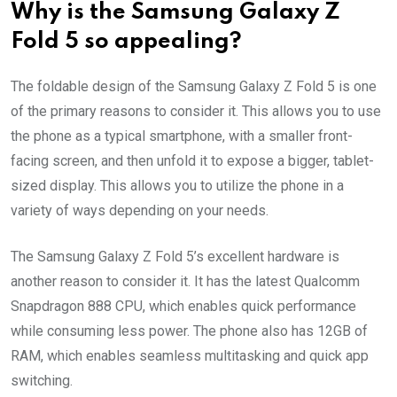
Why is the Samsung Galaxy Z
Fold 5 so appealing?
The foldable design of the Samsung Galaxy Z Fold 5 is one
of the primary reasons to consider it. This allows you to use
the phone as a typical smartphone, with a smaller front-
facing screen, and then unfold it to expose a bigger, tablet-
sized display. This allows you to utilize the phone in a
variety of ways depending on your needs.
The Samsung Galaxy Z Fold 5’s excellent hardware is
another reason to consider it. It has the latest Qualcomm
Snapdragon 888 CPU, which enables quick performance
while consuming less power. The phone also has 12GB of
RAM, which enables seamless multitasking and quick app
switching.