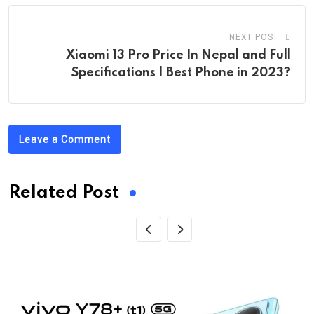
NEXT POST
Xiaomi 13 Pro Price In Nepal and Full
Specifications | Best Phone in 2023?
Leave a Comment
Related Post