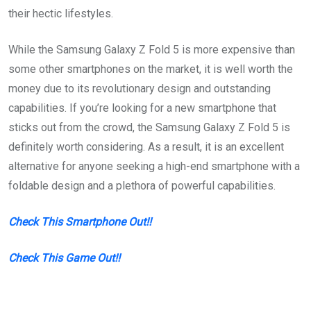
their hectic lifestyles.
While the Samsung Galaxy Z Fold 5 is more expensive than
some other smartphones on the market, it is well worth the
money due to its revolutionary design and outstanding
capabilities. If you’re looking for a new smartphone that
sticks out from the crowd, the Samsung Galaxy Z Fold 5 is
definitely worth considering. As a result, it is an excellent
alternative for anyone seeking a high-end smartphone with a
foldable design and a plethora of powerful capabilities.
Check This Smartphone Out!!
Check This Game Out!!