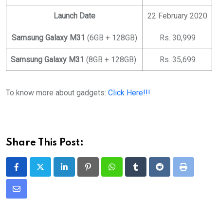
Launch Date
22 February 2020
Samsung Galaxy M31
(6GB + 128GB)
Rs. 30,999
Samsung Galaxy M31
(8GB + 128GB)
Rs. 35,699
To know more about gadgets:
Click Here!!!
Share This Post:
LinkedIn
Pinterest
Whatsapp
Tumblr
Reddit
Print
Share
via