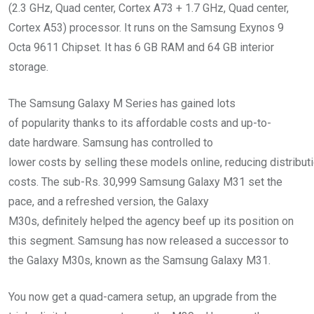
(2.3 GHz, Quad center, Cortex A73 + 1.7 GHz, Quad center,
Cortex A53) processor. It runs on the Samsung Exynos 9
Octa 9611 Chipset. It has 6 GB RAM and 64 GB interior
storage.
The Samsung Galaxy M Series has gained lots
of popularity thanks to its affordable costs and up-to-
date hardware. Samsung has controlled to
lower costs by selling these models online, reducing distribut
costs. The sub-Rs. 30,999 Samsung Galaxy M31 set the
pace, and a refreshed version, the Galaxy
M30s, definitely helped the agency beef up its position on
this segment. Samsung has now released a successor to
the Galaxy M30s, known as the Samsung Galaxy M31.
You now get a quad-camera setup, an upgrade from the