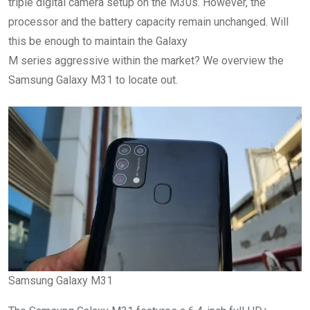
triple digital camera setup on the M30s. However, the
processor and the battery capacity remain unchanged. Will
this be enough to maintain the Galaxy
M series aggressive within the market? We overview the
Samsung Galaxy M31 to locate out.
Samsung Galaxy M31