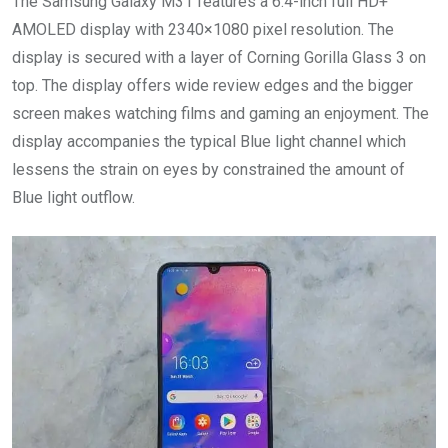
The Samsung Galaxy M31 features a 6.4-inch full HD+
AMOLED display with 2340×1080 pixel resolution. The
display is secured with a layer of Corning Gorilla Glass 3 on
top. The display offers wide review edges and the bigger
screen makes watching films and gaming an enjoyment. The
display accompanies the typical Blue light channel which
lessens the strain on eyes by constrained the amount of
Blue light outflow.