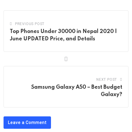
Email
PREVIOUS POST
Top Phones Under 30000 in Nepal 2020 |
June UPDATED Price, and Details
NEXT POST
Samsung Galaxy A50 – Best Budget
Galaxy?
Leave a Comment