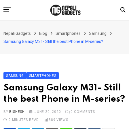
Skip
to
content
Home
Nepali Gadgets
Blog
Smartphones
Samsung
News
Samsung Galaxy M31- Still the best Phone in M-series?
Apps
Buy Guides
Smartphones
SAMSUNG
SMARTPHONES
Reviews
Samsung Galaxy M31- Still
Technology
the best Phone in M-series?
BY
BISHESH
JUNE 20, 2020
0
COMMENTS
2 MINUTES READ
889
VIEWS