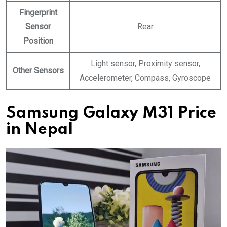
Fingerprint
Sensor
Rear
Position
Light sensor, Proximity sensor,
Other Sensors
Accelerometer, Compass, Gyroscope
Samsung Galaxy M31 Price
in Nepal