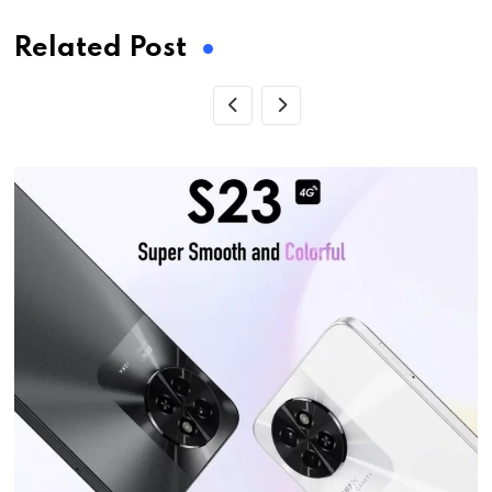
Related Post