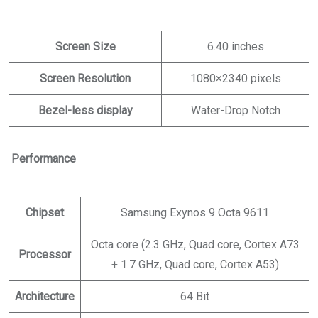
Screen Size
6.40 inches
Screen Resolution
1080×2340 pixels
Bezel-less display
Water-Drop Notch
Performance
Chipset
Samsung Exynos 9 Octa 9611
Octa core (2.3 GHz, Quad core, Cortex A73
Processor
+ 1.7 GHz, Quad core, Cortex A53)
Architecture
64 Bit