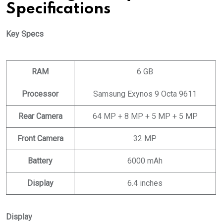
Specifications
Key Specs
RAM
6 GB
Processor
Samsung Exynos 9 Octa 9611
Rear Camera
64 MP + 8 MP + 5 MP + 5 MP
Front Camera
32 MP
Battery
6000 mAh
Display
6.4 inches
Display