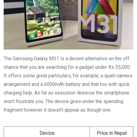
The Samsung Galaxy M31 is a decent alternative on the off
chance that you are searching for a gadget under Rs 35,000.
It offers some great particulars, for example, a quad-camera
arrangement and a 6000mAh battery and that too with quick
charging help. As far as execution likewise the smartphone
won’t frustrate you. The device goes under the spending
fragment however it doesn’t appear as though one.
Device
Price in Nepal