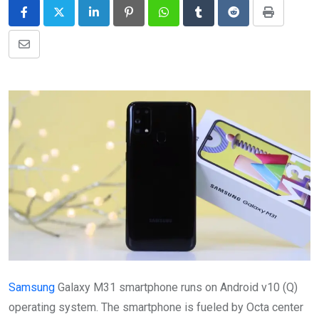
LinkedIn
Pinterest
Whatsapp
Tumblr
Reddit
Print
Share
via
Email
Samsung
Galaxy M31 smartphone runs on Android v10 (Q)
operating system. The smartphone is fueled by Octa center