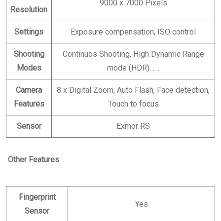
9000 x 7000 Pixels
Resolution
Settings
Exposure compensation, ISO control
Shooting
Continuos Shooting, High Dynamic Range
Modes
mode (HDR)……
Camera
8 x Digital Zoom, Auto Flash, Face detection,
Features
Touch to focus
Sensor
Exmor RS
Other Features
Fingerprint
Yes
Sensor