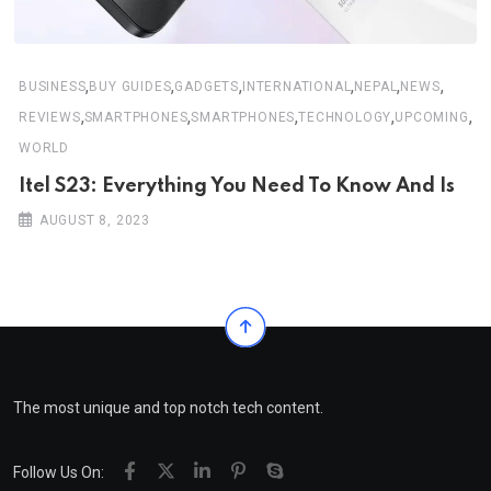
,
,
,
,
,
,
BUSINESS
BUY GUIDES
GADGETS
INTERNATIONAL
NEPAL
NEWS
,
,
,
,
,
REVIEWS
SMARTPHONES
SMARTPHONES
TECHNOLOGY
UPCOMING
WORLD
Itel S23: Everything You Need To Know And Is
AUGUST 8, 2023
The most unique and top notch tech content.
Follow Us On: