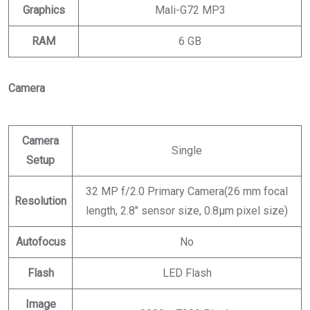
Graphics
Mali-G72 MP3
RAM
6 GB
Camera
Camera
Single
Setup
32 MP f/2.0 Primary Camera(26 mm focal
Resolution
length, 2.8″ sensor size, 0.8µm pixel size)
Autofocus
No
Flash
LED Flash
Image