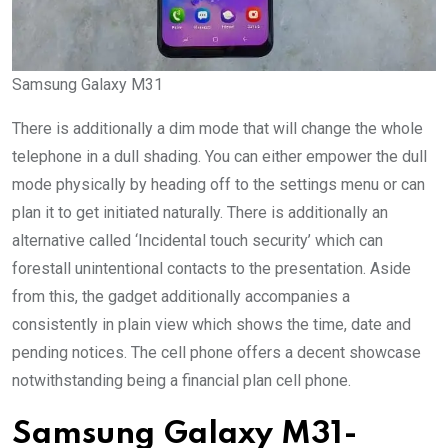
Samsung Galaxy M31
There is additionally a dim mode that will change the whole
telephone in a dull shading. You can either empower the dull
mode physically by heading off to the settings menu or can
plan it to get initiated naturally. There is additionally an
alternative called ‘Incidental touch security’ which can
forestall unintentional contacts to the presentation. Aside
from this, the gadget additionally accompanies a
consistently in plain view which shows the time, date and
pending notices. The cell phone offers a decent showcase
notwithstanding being a financial plan cell phone.
Samsung Galaxy M31-