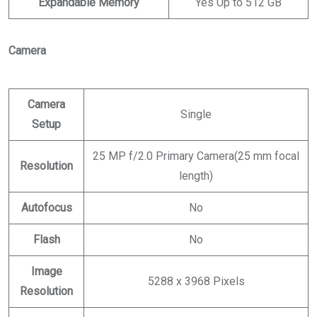
Expandable Memory
Yes Up to 512 GB
Camera
Camera
Single
Setup
25 MP f/2.0 Primary Camera(25 mm focal
Resolution
length)
Autofocus
No
Flash
No
Image
5288 x 3968 Pixels
Resolution