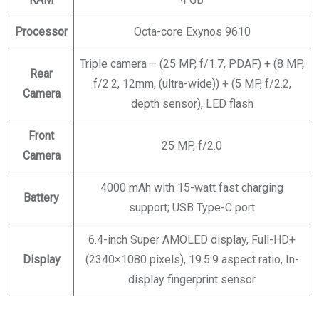
Processor
Octa-core Exynos 9610
Triple camera – (25 MP, f/1.7, PDAF) + (8 MP,
Rear
f/2.2, 12mm, (ultra-wide)) + (5 MP, f/2.2,
Camera
depth sensor), LED flash
Front
25 MP, f/2.0
Camera
4000 mAh with 15-watt fast charging
Battery
support; USB Type-C port
6.4-inch Super AMOLED display, Full-HD+
Display
(2340×1080 pixels), 19.5:9 aspect ratio, In-
display fingerprint sensor