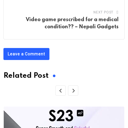
NEXT POST
Video game prescribed for a medical
condition?? – Nepali Gadgets
Leave a Comment
Related Post