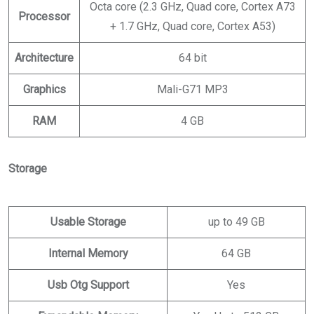
Octa core (2.3 GHz, Quad core, Cortex A73
Processor
+ 1.7 GHz, Quad core, Cortex A53)
Architecture
64 bit
Graphics
Mali-G71 MP3
RAM
4 GB
Storage
Usable Storage
up to 49 GB
Internal Memory
64 GB
Usb Otg Support
Yes