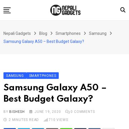
Skip
to
content
Home
Nepali Gadgets
Blog
Smartphones
Samsung
News
Samsung Galaxy A50 – Best Budget Galaxy?
Apps
Buy Guides
Smartphones
SAMSUNG
SMARTPHONES
Reviews
Samsung Galaxy A50 –
Technology
Best Budget Galaxy?
BY
BISHESH
JUNE 19, 2020
0
COMMENTS
2 MINUTES READ
710
VIEWS