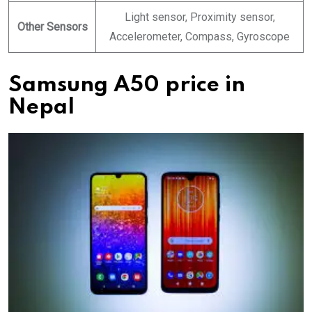
Light sensor, Proximity sensor,
Other Sensors
Accelerometer, Compass, Gyroscope
Samsung A50 price in
Nepal