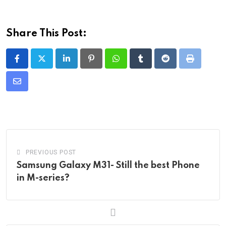
Share This Post:
LinkedIn
Pinterest
Whatsapp
Tumblr
Reddit
Print
Share
via
Email
PREVIOUS POST
Samsung Galaxy M31- Still the best Phone
in M-series?