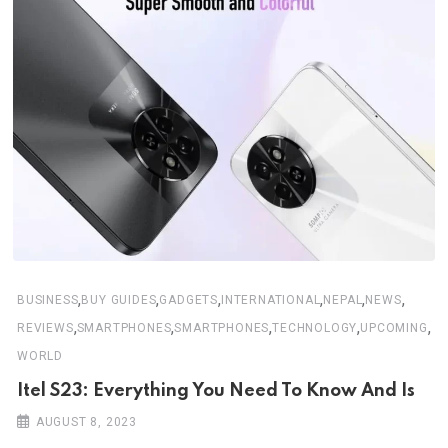
,
,
,
,
,
,
BUSINESS
BUY GUIDES
GADGETS
INTERNATIONAL
NEPAL
NEWS
,
,
,
,
,
REVIEWS
SMARTPHONES
SMARTPHONES
TECHNOLOGY
UPCOMING
WORLD
Itel S23: Everything You Need To Know And Is
AUGUST 8, 2023