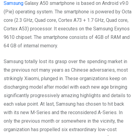
Samsung
Galaxy A50 smartphone is based on Android v9.0
(Pie) operating system. The smartphone is powered by Octa
core (2.3 GHz, Quad core, Cortex A73 + 1.7 GHz, Quad core,
Cortex A53) processor. It executes on the Samsung Exynos
9610 chipset. The smartphone consists of 4GB of RAM and
64 GB of internal memory.
Samsung totally lost its grasp over the spending market in
the previous not many years as Chinese adversaries, most
strikingly Xiaomi, plunged in. These organizations keep on
discharging model after model with each new age bringing
significantly progressively amazing highlights and details to
each value point. At last, Samsung has chosen to hit back
with its new M-Series and the reconsidered A-Series. In
only the previous month or somewhere in the vicinity, the
organization has propelled six extraordinary low-cost