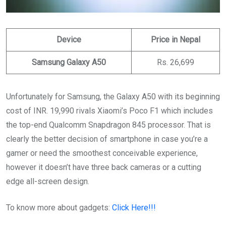
Device
Price in Nepal
Samsung Galaxy A50
Rs. 26,699
Unfortunately for Samsung, the Galaxy A50 with its beginning
cost of INR. 19,990 rivals Xiaomi’s Poco F1 which includes
the top-end Qualcomm Snapdragon 845 processor. That is
clearly the better decision of smartphone in case you’re a
gamer or need the smoothest conceivable experience,
however it doesn’t have three back cameras or a cutting
edge all-screen design.
To know more about gadgets:
Click Here!!!