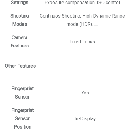
Settings
Exposure compensation, ISO control
Shooting
Continuos Shooting, High Dynamic Range
Modes
mode (HDR)……
Camera
Fixed Focus
Features
Other Features
Fingerprint
Yes
Sensor
Fingerprint
Sensor
In-Display
Position