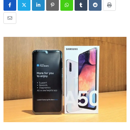
LinkedIn
Pinterest
Whatsapp
Tumblr
Reddit
Print
Share
via
Email