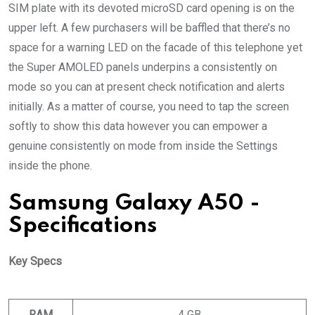
SIM plate with its devoted microSD card opening is on the
upper left. A few purchasers will be baffled that there’s no
space for a warning LED on the facade of this telephone yet
the Super AMOLED panels underpins a consistently on
mode so you can at present check notification and alerts
initially. As a matter of course, you need to tap the screen
softly to show this data however you can empower a
genuine consistently on mode from inside the Settings
inside the phone.
Samsung Galaxy A50 -
Specifications
Key Specs
RAM
4 GB