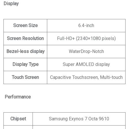
Display
Screen Size
6.4-inch
Screen Resolution
Full-HD+ (2340×1080 pixels)
Bezel-less display
WaterDrop-Notch
Display Type
Super AMOLED display
Touch Screen
Capacitive Touchscreen, Multi-touch
Performance
Chipset
Samsung Exynos 7 Octa 9610