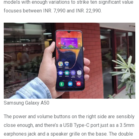
models with enough variations to strike ten significant value
focuses between INR. 7,990 and INR. 22,990.
Samsung Galaxy A50
The power and volume buttons on the right side are sensibly
close enough, and there’s a USB Type-C port just as a 3.5mm
earphones jack and a speaker grille on the base. The double