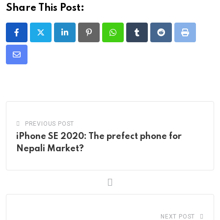
Share This Post:
LinkedIn
Pinterest
Whatsapp
Tumblr
Reddit
Print
Share
via
Email
PREVIOUS POST
iPhone SE 2020: The prefect phone for
Nepali Market?
NEXT POST