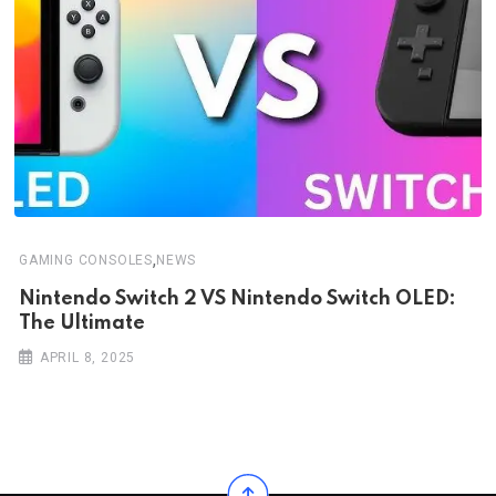
,
GAMING CONSOLES
NEWS
Nintendo Switch 2 VS Nintendo Switch OLED:
The Ultimate
APRIL 8, 2025