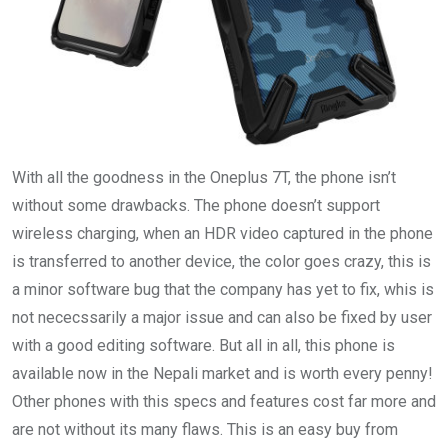
With all the goodness in the Oneplus 7T, the phone isn’t
without some drawbacks. The phone doesn’t support
wireless charging, when an HDR video captured in the phone
is transferred to another device, the color goes crazy, this is
a minor software bug that the company has yet to fix, whis is
not nececssarily a major issue and can also be fixed by user
with a good editing software. But all in all, this phone is
available now in the Nepali market and is worth every penny!
Other phones with this specs and features cost far more and
are not without its many flaws. This is an easy buy from