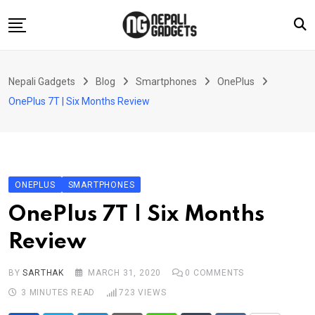
Skip
to
content
Home
Nepali Gadgets
Blog
Smartphones
OnePlus
News
OnePlus 7T | Six Months Review
Apps
Buy Guides
Smartphones
ONEPLUS
SMARTPHONES
Reviews
OnePlus 7T | Six Months
Technology
Review
BY
SARTHAK
MARCH 31, 2020
0
COMMENTS
3 MINUTES READ
723
VIEWS