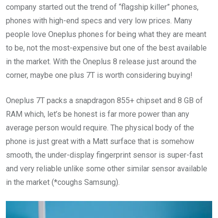
company started out the trend of “flagship killer” phones,
phones with high-end specs and very low prices. Many
people love Oneplus phones for being what they are meant
to be, not the most-expensive but one of the best available
in the market. With the Oneplus 8 release just around the
corner, maybe one plus 7T is worth considering buying!
Oneplus 7T packs a snapdragon 855+ chipset and 8 GB of
RAM which, let’s be honest is far more power than any
average person would require. The physical body of the
phone is just great with a Matt surface that is somehow
smooth, the under-display fingerprint sensor is super-fast
and very reliable unlike some other similar sensor available
in the market (*coughs Samsung).