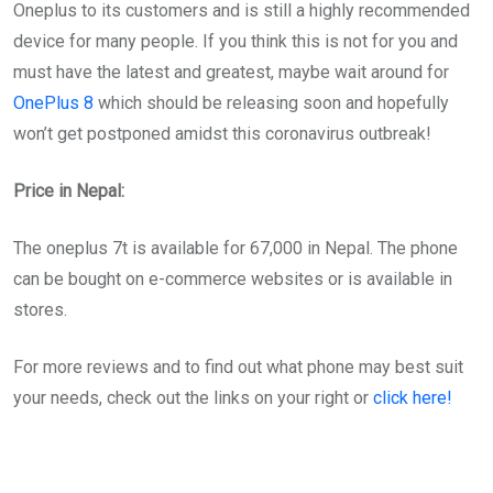
Oneplus to its customers and is still a highly recommended
device for many people. If you think this is not for you and
must have the latest and greatest, maybe wait around for
OnePlus 8
which should be releasing soon and hopefully
won’t get postponed amidst this coronavirus outbreak!
Price in Nepal:
The oneplus 7t is available for 67,000 in Nepal. The phone
can be bought on e-commerce websites or is available in
stores.
For more reviews and to find out what phone may best suit
your needs, check out the links on your right or
click here!