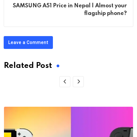
SAMSUNG A51 Price in Nepal | Almost your
flagship phone?
Leave a Comment
Related Post