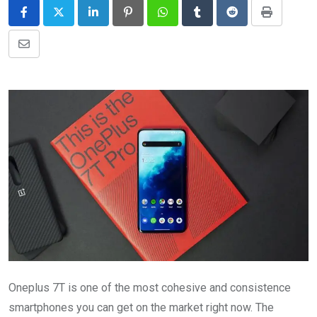
LinkedIn
Pinterest
Whatsapp
Tumblr
Reddit
Print
Share
via
Email
Oneplus 7T is one of the most cohesive and consistence
smartphones you can get on the market right now. The