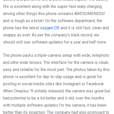
life is excellent along with the super-fast warp charging
among other things this phone screams AWESOMENESS!
and is tough as a brick! On the software department, the
phone has the latest
oxygen OS
and it is still fast, clean and
snappy as ever. As per the company’s track record, we
should still see software updates for a year and half more.
The phone packs a triple-camera setup with wide, telephoto
and ultra-wide lenses. The interface for the camera is clean,
easy and reliable for the most part. The photos taken by this
phone is excellent for day-to-day usage and is great for
posting in social media sites like Instagram or Facebook.
When Oneplus 7t initially released, the camera was great but
had potential to be a lot better and it did, over the months
with multiple software updates for the camera, it has been
better than its inception. The company had also promised to