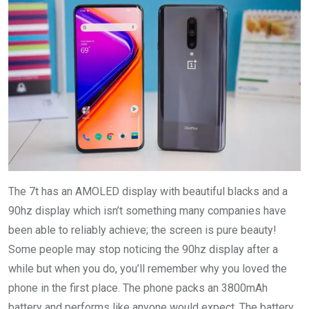
The 7t has an AMOLED display with beautiful blacks and a
90hz display which isn’t something many companies have
been able to reliably achieve; the screen is pure beauty!
Some people may stop noticing the 90hz display after a
while but when you do, you’ll remember why you loved the
phone in the first place. The phone packs an 3800mAh
battery and performs like anyone would expect. The battery