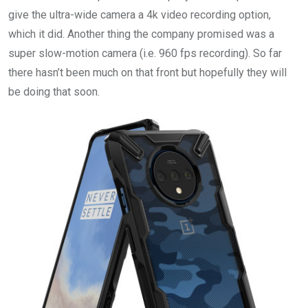
give the ultra-wide camera a 4k video recording option,
which it did. Another thing the company promised was a
super slow-motion camera (i.e. 960 fps recording). So far
there hasn’t been much on that front but hopefully they will
be doing that soon.