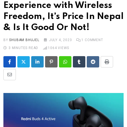
Experience with Wireless
Freedom, It’s Price In Nepal
& Is It Good Or Not!
BY
SHUBAM BHUJEL
JULY 4, 2023
1
COMMENT
3 MINUTES READ
1064
VIEWS
LinkedIn
Pinterest
Whatsapp
Tumblr
Reddit
Print
Share
via
Email