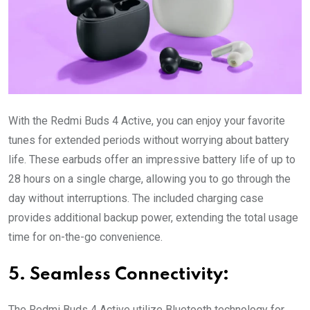
With the Redmi Buds 4 Active, you can enjoy your favorite
tunes for extended periods without worrying about battery
life. These earbuds offer an impressive battery life of up to
28 hours on a single charge, allowing you to go through the
day without interruptions. The included charging case
provides additional backup power, extending the total usage
time for on-the-go convenience.
5. Seamless Connectivity:
The Redmi Buds 4 Active utilize Bluetooth technology for