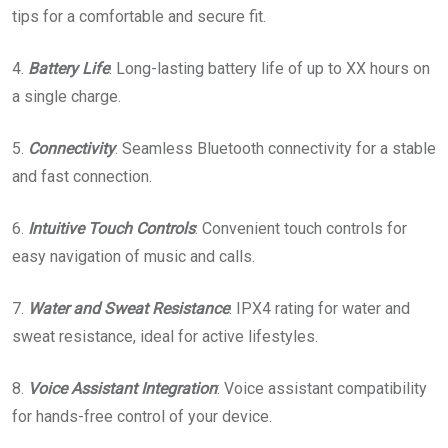
tips for a comfortable and secure fit.
4.
Battery
Life
: Long-lasting battery life of up to XX hours on
a single charge.
5.
Connectivity
: Seamless Bluetooth connectivity for a stable
and fast connection.
6.
Intuitive
Touch
Controls
: Convenient touch controls for
easy navigation of music and calls.
7.
Water and Sweat Resistance
: IPX4 rating for water and
sweat resistance, ideal for active lifestyles.
8.
Voice Assistant Integration
: Voice assistant compatibility
for hands-free control of your device.