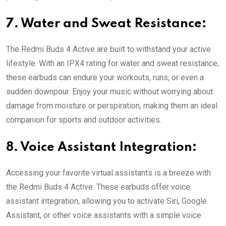
7. Water and Sweat Resistance:
The Redmi Buds 4 Active are built to withstand your active
lifestyle. With an IPX4 rating for water and sweat resistance,
these earbuds can endure your workouts, runs, or even a
sudden downpour. Enjoy your music without worrying about
damage from moisture or perspiration, making them an ideal
companion for sports and outdoor activities.
8. Voice Assistant Integration:
Accessing your favorite virtual assistants is a breeze with
the Redmi Buds 4 Active. These earbuds offer voice
assistant integration, allowing you to activate Siri, Google
Assistant, or other voice assistants with a simple voice