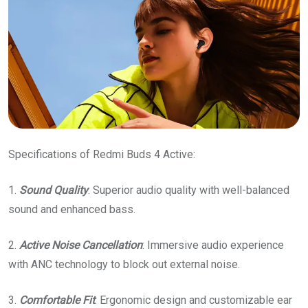
Specifications of Redmi Buds 4 Active:
1.
Sound
Quality
: Superior audio quality with well-balanced
sound and enhanced bass.
2.
Active
Noise
Cancellation
: Immersive audio experience
with ANC technology to block out external noise.
3.
Comfortable
Fit
: Ergonomic design and customizable ear