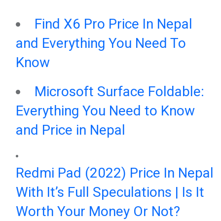
Find X6 Pro Price In Nepal
and Everything You Need To
Know
Microsoft Surface Foldable:
Everything You Need to Know
and Price in Nepal
Redmi Pad (2022) Price In Nepal
With It’s Full Speculations | Is It
Worth Your Money Or Not?