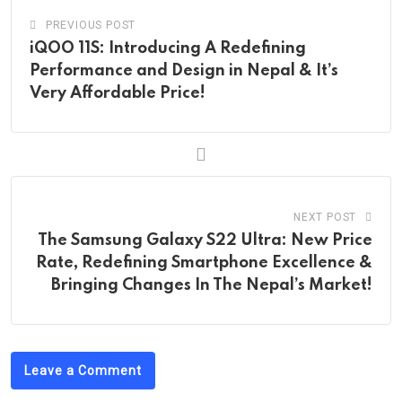
PREVIOUS POST
iQOO 11S: Introducing A Redefining
Performance and Design in Nepal & It’s
Very Affordable Price!
NEXT POST
The Samsung Galaxy S22 Ultra: New Price
Rate, Redefining Smartphone Excellence &
Bringing Changes In The Nepal’s Market!
Leave a Comment