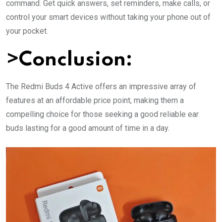
command. Get quick answers, set reminders, make calls, or
control your smart devices without taking your phone out of
your pocket.
>Conclusion:
The Redmi Buds 4 Active offers an impressive array of
features at an affordable price point, making them a
compelling choice for those seeking a good reliable ear
buds lasting for a good amount of time in a day.