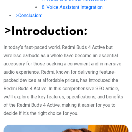
8. Voice Assistant Integration:
>Conclusion:
>Introduction:
In today’s fast-paced world, Redmi Buds 4 Active but
wireless earbuds as a whole have become an essential
accessory for those seeking a convenient and immersive
audio experience. Redmi, known for delivering feature-
packed devices at affordable prices, has introduced the
Redmi Buds 4 Active. In this comprehensive SEO article,
we’ll explore the key features, specifications, and benefits
of the Redmi Buds 4 Active, making it easier for you to
decide if it’s the right choice for you.