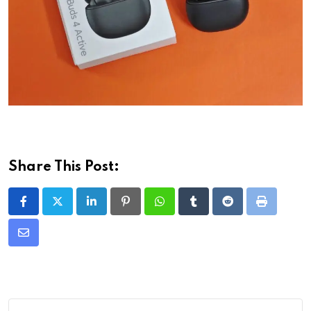
Share This Post:
LinkedIn
Pinterest
Whatsapp
Tumblr
Reddit
Print
Share
via
Email