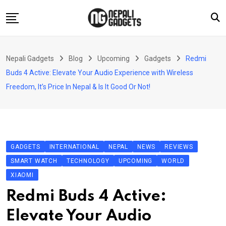
Skip
to
content
Home
Nepali Gadgets
Blog
Upcoming
Gadgets
Redmi
News
Buds 4 Active: Elevate Your Audio Experience with Wireless
Apps
Freedom, It’s Price In Nepal & Is It Good Or Not!
Buy Guides
Smartphones
Reviews
GADGETS
INTERNATIONAL
NEPAL
NEWS
REVIEWS
Technology
SMART WATCH
TECHNOLOGY
UPCOMING
WORLD
XIAOMI
Redmi Buds 4 Active:
Elevate Your Audio