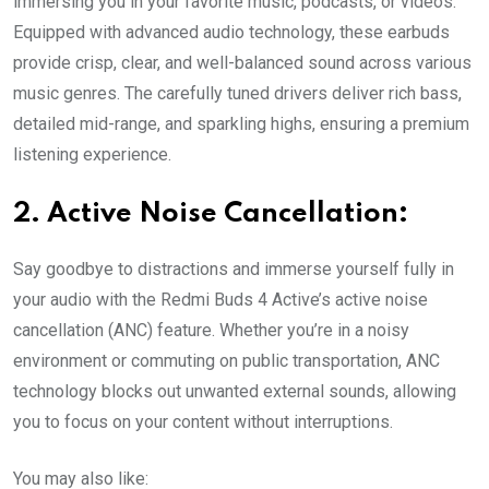
immersing you in your favorite music, podcasts, or videos.
Equipped with advanced audio technology, these earbuds
provide crisp, clear, and well-balanced sound across various
music genres. The carefully tuned drivers deliver rich bass,
detailed mid-range, and sparkling highs, ensuring a premium
listening experience.
2. Active Noise Cancellation:
Say goodbye to distractions and immerse yourself fully in
your audio with the Redmi Buds 4 Active’s active noise
cancellation (ANC) feature. Whether you’re in a noisy
environment or commuting on public transportation, ANC
technology blocks out unwanted external sounds, allowing
you to focus on your content without interruptions.
You may also like: