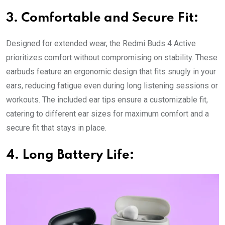
3. Comfortable and Secure Fit:
Designed for extended wear, the Redmi Buds 4 Active
prioritizes comfort without compromising on stability. These
earbuds feature an ergonomic design that fits snugly in your
ears, reducing fatigue even during long listening sessions or
workouts. The included ear tips ensure a customizable fit,
catering to different ear sizes for maximum comfort and a
secure fit that stays in place.
4. Long Battery Life: