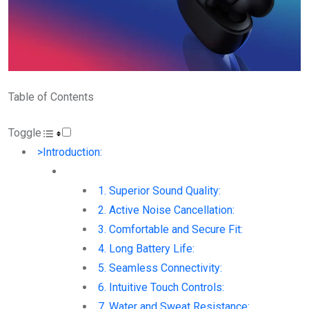
Table of Contents
Toggle
>Introduction:
1. Superior Sound Quality:
2. Active Noise Cancellation:
3. Comfortable and Secure Fit:
4. Long Battery Life:
5. Seamless Connectivity:
6. Intuitive Touch Controls:
7. Water and Sweat Resistance: