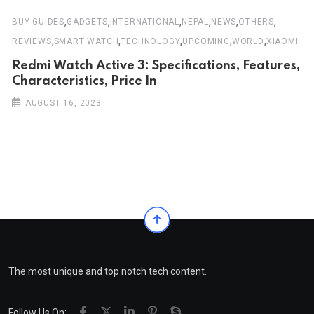
,
,
,
,
,
,
BUY GUIDES
GADGETS
INTERNATIONAL
NEPAL
NEWS
OTHERS
,
,
,
,
,
REVIEWS
SMART WATCH
TECHNOLOGY
UPCOMING
WORLD
XIAOMI
Redmi Watch Active 3: Specifications, Features,
Characteristics, Price In
AUGUST 16, 2023
The most unique and top notch tech content.
Follow Us On: