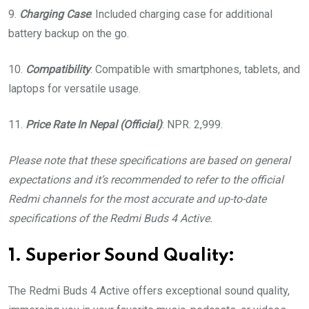
9.
Charging Case
: Included charging case for additional
battery backup on the go.
10.
Compatibility
: Compatible with smartphones, tablets, and
laptops for versatile usage.
11.
Price
Rate In Nepal (Official)
: NPR. 2,999.
Please note that these specifications are based on general
expectations and it’s recommended to refer to the official
Redmi channels for the most accurate and up-to-date
specifications of the Redmi Buds 4 Active.
1. Superior Sound Quality:
The Redmi Buds 4 Active offers exceptional sound quality,