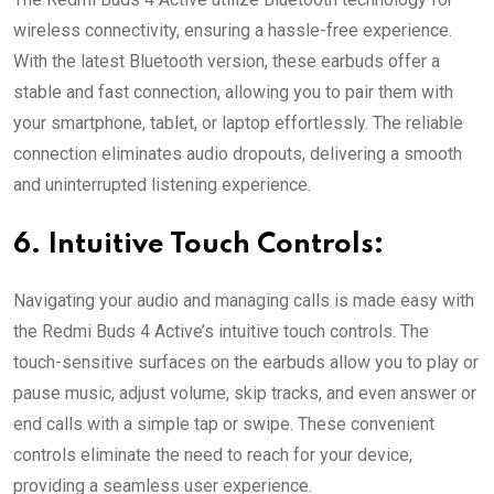
wireless connectivity, ensuring a hassle-free experience.
With the latest Bluetooth version, these earbuds offer a
stable and fast connection, allowing you to pair them with
your smartphone, tablet, or laptop effortlessly. The reliable
connection eliminates audio dropouts, delivering a smooth
and uninterrupted listening experience.
6. Intuitive Touch Controls:
Navigating your audio and managing calls is made easy with
the Redmi Buds 4 Active’s intuitive touch controls. The
touch-sensitive surfaces on the earbuds allow you to play or
pause music, adjust volume, skip tracks, and even answer or
end calls with a simple tap or swipe. These convenient
controls eliminate the need to reach for your device,
providing a seamless user experience.