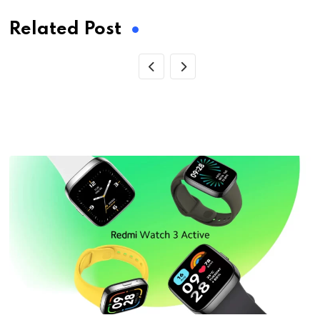
Related Post