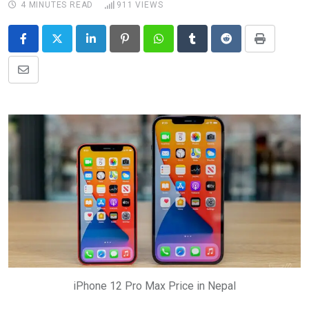
4 MINUTES READ
911
VIEWS
LinkedIn
Pinterest
Whatsapp
Tumblr
Reddit
Print
Share
via
Email
iPhone 12 Pro Max Price in Nepal