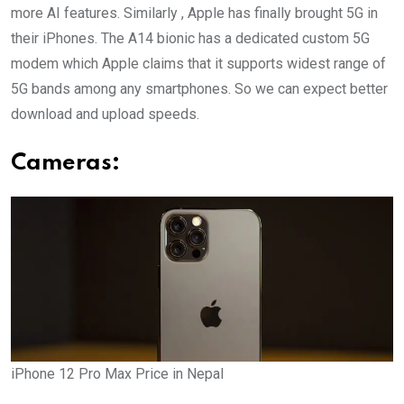
more AI features. Similarly , Apple has finally brought 5G in
their iPhones. The A14 bionic has a dedicated custom 5G
modem which Apple claims that it supports widest range of
5G bands among any smartphones. So we can expect better
download and upload speeds.
Cameras:
iPhone 12 Pro Max Price in Nepal