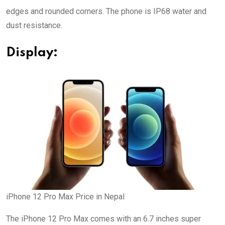
edges and rounded corners. The phone is IP68 water and
dust resistance.
Display:
iPhone 12 Pro Max Price in Nepal
The iPhone 12 Pro Max comes with an 6.7 inches super