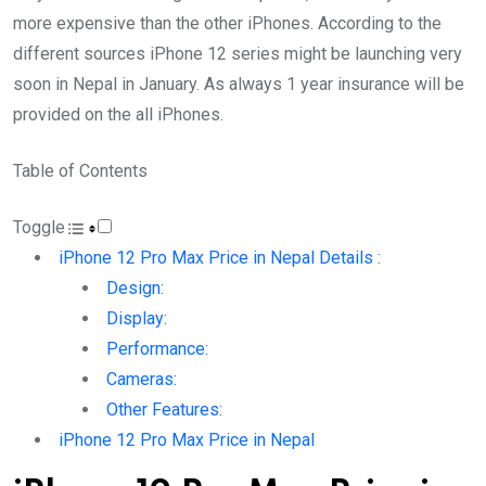
more expensive than the other iPhones. According to the
different sources iPhone 12 series might be launching very
soon in Nepal in January. As always 1 year insurance will be
provided on the all iPhones.
Table of Contents
Toggle
iPhone 12 Pro Max Price in Nepal Details :
Design:
Display:
Performance:
Cameras:
Other Features:
iPhone 12 Pro Max Price in Nepal