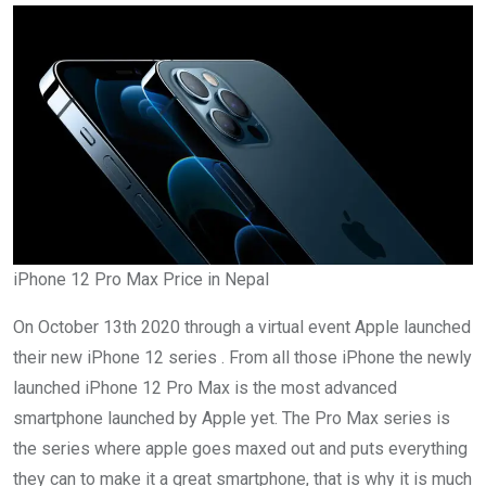
iPhone 12 Pro Max Price in Nepal
On October 13th 2020 through a virtual event Apple launched
their new iPhone 12 series . From all those iPhone the newly
launched iPhone 12 Pro Max is the most advanced
smartphone launched by Apple yet. The Pro Max series is
the series where apple goes maxed out and puts everything
they can to make it a great smartphone, that is why it is much