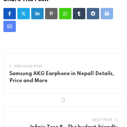
LinkedIn
Pinterest
Whatsapp
Tumblr
Reddit
Print
Share
via
Email
PREVIOUS POST
Samsung AKG Earphone in Nepal| Details,
Price and More
NEXT POST