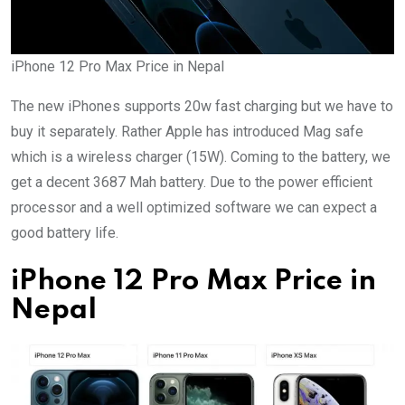
iPhone 12 Pro Max Price in Nepal
The new iPhones supports 20w fast charging but we have to
buy it separately. Rather Apple has introduced Mag safe
which is a wireless charger (15W). Coming to the battery, we
get a decent 3687 Mah battery. Due to the power efficient
processor and a well optimized software we can expect a
good battery life.
iPhone 12 Pro Max Price in
Nepal