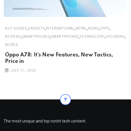
,
,
,
,
,
,
BUY GUIDES
GADGETS
INTERNATIONAL
NEPAL
NEWS
OPPO
,
,
,
,
,
REVIEWS
SMARTPHONES
SMARTPHONES
TECHNOLOGY
UPCOMING
WORLD
Oppo A78: It’s New Features, New Tactics,
Price in
JULY 11, 2023
The most unique and top notch tech content.