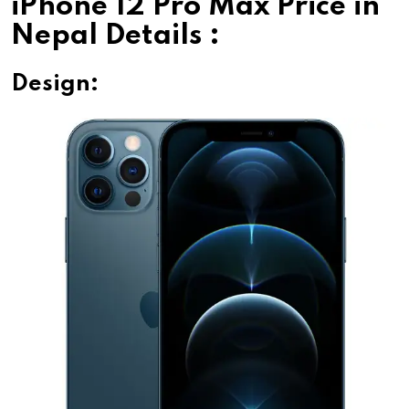
iPhone 12 Pro Max Price in
Nepal Details :
Design: