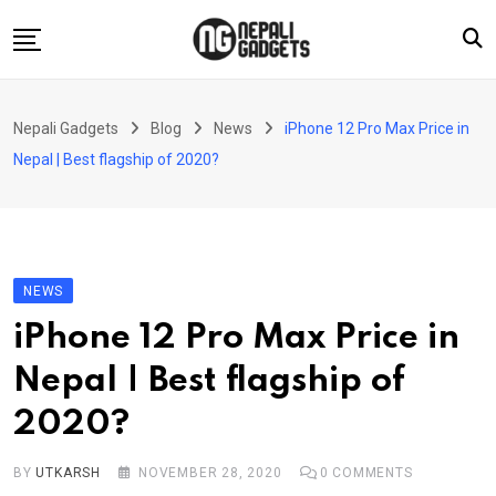
Skip
to
content
Home
Nepali Gadgets
Blog
News
iPhone 12 Pro Max Price in
News
Nepal | Best flagship of 2020?
Apps
Buy Guides
Smartphones
NEWS
Reviews
iPhone 12 Pro Max Price in
Technology
Nepal | Best flagship of
2020?
BY
UTKARSH
NOVEMBER 28, 2020
0
COMMENTS