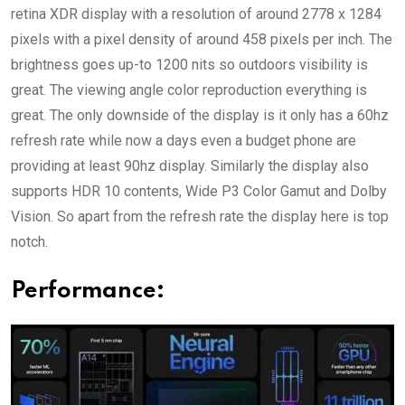
retina XDR display with a resolution of around 2778 x 1284
pixels with a pixel density of around 458 pixels per inch. The
brightness goes up-to 1200 nits so outdoors visibility is
great. The viewing angle color reproduction everything is
great. The only downside of the display is it only has a 60hz
refresh rate while now a days even a budget phone are
providing at least 90hz display. Similarly the display also
supports HDR 10 contents, Wide P3 Color Gamut and Dolby
Vision. So apart from the refresh rate the display here is top
notch.
Performance: