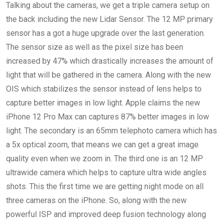
Talking about the cameras, we get a triple camera setup on
the back including the new Lidar Sensor. The 12 MP primary
sensor has a got a huge upgrade over the last generation.
The sensor size as well as the pixel size has been
increased by 47% which drastically increases the amount of
light that will be gathered in the camera. Along with the new
OIS which stabilizes the sensor instead of lens helps to
capture better images in low light. Apple claims the new
iPhone 12 Pro Max can captures 87% better images in low
light. The secondary is an 65mm telephoto camera which has
a 5x optical zoom, that means we can get a great image
quality even when we zoom in. The third one is an 12 MP
ultrawide camera which helps to capture ultra wide angles
shots. This the first time we are getting night mode on all
three cameras on the iPhone. So, along with the new
powerful ISP and improved deep fusion technology along