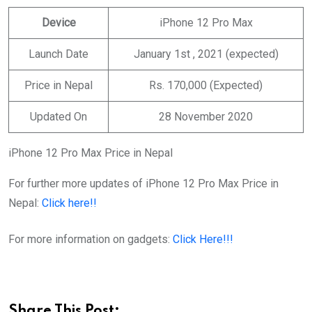
Device
iPhone 12 Pro Max
Launch Date
January 1st , 2021 (expected)
Price in Nepal
Rs. 170,000 (Expected)
Updated On
28 November 2020
iPhone 12 Pro Max Price in Nepal
For further more updates of iPhone 12 Pro Max Price in
Nepal:
Click here!!
For more information on gadgets:
Click Here!!!
Share This Post: