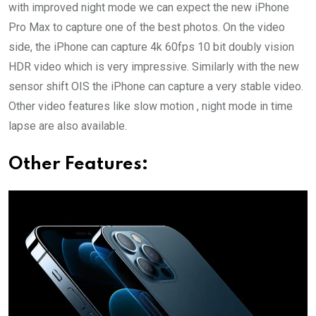
with improved night mode we can expect the new iPhone
Pro Max to capture one of the best photos. On the video
side, the iPhone can capture 4k 60fps 10 bit doubly vision
HDR video which is very impressive. Similarly with the new
sensor shift OIS the iPhone can capture a very stable video.
Other video features like slow motion , night mode in time
lapse are also available.
Other Features: