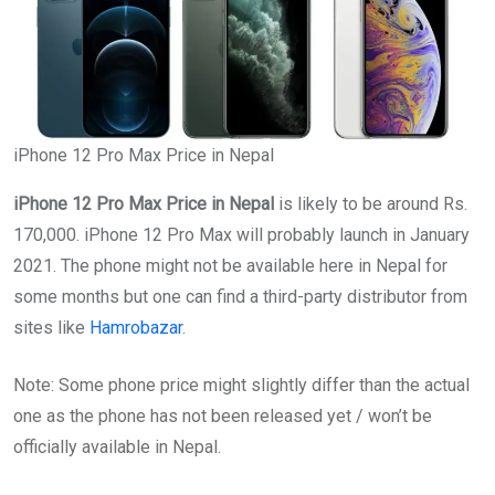
iPhone 12 Pro Max Price in Nepal
iPhone 12 Pro Max Price in Nepal
is likely to be around Rs.
170,000. iPhone 12 Pro Max will probably launch in January
2021. The phone might not be available here in Nepal for
some months but one can find a third-party distributor from
sites like
Hamrobazar
.
Note: Some phone price might slightly differ than the actual
one as the phone has not been released yet / won’t be
officially available in Nepal.