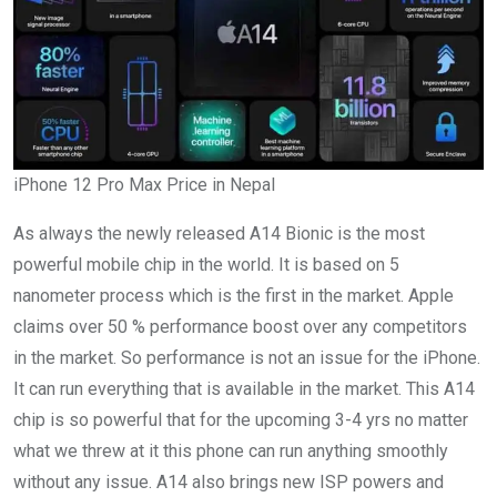
iPhone 12 Pro Max Price in Nepal
As always the newly released A14 Bionic is the most
powerful mobile chip in the world. It is based on 5
nanometer process which is the first in the market. Apple
claims over 50 % performance boost over any competitors
in the market. So performance is not an issue for the iPhone.
It can run everything that is available in the market. This A14
chip is so powerful that for the upcoming 3-4 yrs no matter
what we threw at it this phone can run anything smoothly
without any issue. A14 also brings new ISP powers and