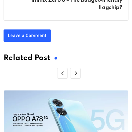
Infinix Zero 8 – The budget-friendly
flagship?
Leave a Comment
Related Post