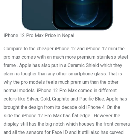
iPhone 12 Pro Max Price in Nepal
Compare to the cheaper iPhone 12 and iPhone 12 mini the
pro max comes with an much more premium stainless steel
frame . Apple has also put in a Ceramic Shield which they
claim is tougher than any other smartphone glass. That is
why the pro models feels much premium than the other
normal models. iPhone 12 Pro Max comes in different
colors like Silver, Gold, Graphite and Pacific Blue. Apple has
brought the design from its decade old iPhone 4. On the
side the iPhone 12 Pro Max has flat edge . However the
display still has the big notch which houses the front camera
and all the sensors for Face ID and it still also has curved