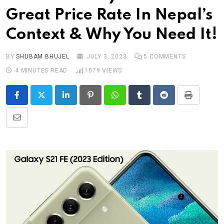
Great Price Rate In Nepal’s
Context & Why You Need It!
BY
SHUBAM BHUJEL
JULY 3, 2023
5
COMMENTS
4 MINUTES READ
1079
VIEWS
LinkedIn
Pinterest
Whatsapp
Tumblr
Reddit
Print
Share
via
Email