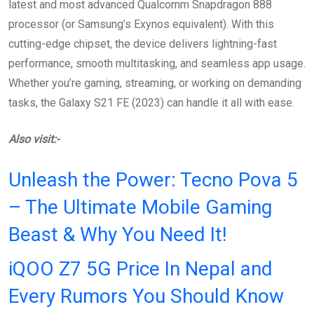
latest and most advanced Qualcomm Snapdragon 888
processor (or Samsung’s Exynos equivalent). With this
cutting-edge chipset, the device delivers lightning-fast
performance, smooth multitasking, and seamless app usage.
Whether you’re gaming, streaming, or working on demanding
tasks, the Galaxy S21 FE (2023) can handle it all with ease.
Also visit:-
Unleash the Power: Tecno Pova 5
– The Ultimate Mobile Gaming
Beast & Why You Need It!
iQOO Z7 5G Price In Nepal and
Every Rumors You Should Know