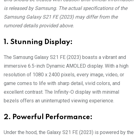
is released by Samsung. The actual specifications of the
Samsung Galaxy S21 FE (2023) may differ from the
rumored details provided above.
1. Stunning Display:
The Samsung Galaxy S21 FE (2023) boasts a vibrant and
immersive 6.5-inch Dynamic AMOLED display. With a high
resolution of 1080 x 2400 pixels, every image, video, or
game comes to life with sharp detail, vivid colors, and
excellent contrast. The Infinity-O display with minimal
bezels offers an uninterrupted viewing experience.
2. Powerful Performance:
Under the hood, the Galaxy S21 FE (2023) is powered by the