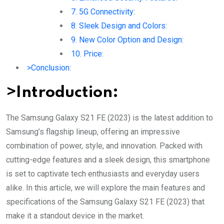
7. 5G Connectivity:
8. Sleek Design and Colors:
9. New Color Option and Design:
10. Price:
>Conclusion:
>Introduction:
The Samsung Galaxy S21 FE (2023) is the latest addition to
Samsung’s flagship lineup, offering an impressive
combination of power, style, and innovation. Packed with
cutting-edge features and a sleek design, this smartphone
is set to captivate tech enthusiasts and everyday users
alike. In this article, we will explore the main features and
specifications of the Samsung Galaxy S21 FE (2023) that
make it a standout device in the market.