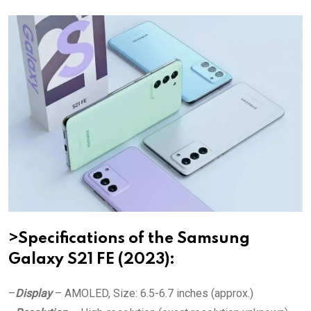
>Specifications of the Samsung
Galaxy S21 FE (2023):
–
Display
– AMOLED, Size: 6.5-6.7 inches (approx.)