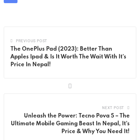
Share
via
Email
PREVIOUS POST
The OnePlus Pad (2023): Better Than
Apples Ipad & Is It Worth The Wait With It’s
Price In Nepal!
NEXT POST
Unleash the Power: Tecno Pova 5 – The
Ultimate Mobile Gaming Beast In Nepal, It’s
Price & Why You Need It!