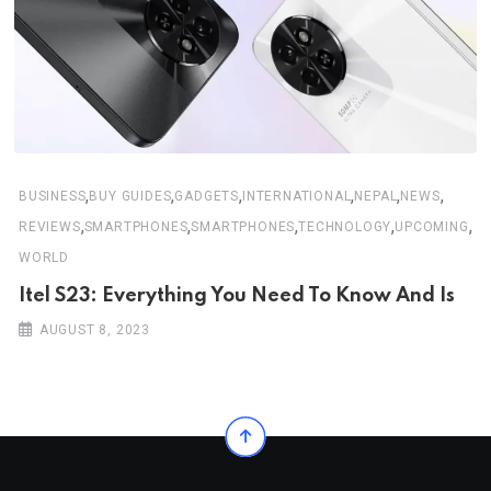
,
,
,
,
,
,
BUSINESS
BUY GUIDES
GADGETS
INTERNATIONAL
NEPAL
NEWS
,
,
,
,
,
REVIEWS
SMARTPHONES
SMARTPHONES
TECHNOLOGY
UPCOMING
WORLD
Itel S23: Everything You Need To Know And Is
AUGUST 8, 2023