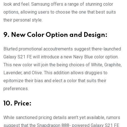
look and feel. Samsung offers a range of stunning color
options, allowing users to choose the one that best suits
their personal style.
9. New Color Option and Design:
Blurted promotional accoutrements suggest there-launched
Galaxy S21 FE will introduce a new Navy Blue color option.
This new color will join the being choices of White, Graphite,
Lavender, and Olive. This addition allows druggies to
epitomize their bias and elect a color that suits their
preferences.
10. Price:
While sanctioned pricing details aren’t yet available, rumors
suggest that the Snapdragon 888- powered Galaxy S21 FE