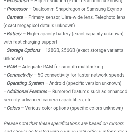
–
Resolution
–
High-resolution (exact resolution unknown)
–
Processor
–
Qualcomm Snapdragon or Samsung Exynos
–
Camera
–
Primary sensor, Ultra-wide lens, Telephoto lens
(exact megapixel details unknown)
–
Battery
–
High-capacity battery (exact capacity unknown)
with fast charging support
–
Storage Options
– 128GB, 256GB (exact storage variants
unknown)
–
RAM
–
Adequate RAM for smooth multitasking
–
Connectivity
–
5G connectivity for faster network speeds
–
Operating System
–
Android (specific version unknown)
–
Additional Features
– Rumored features such as enhanced
security, advanced camera capabilities, etc.
–
Colors
– Various color options (specific colors unknown)
Please note that these specifications are based on rumors
and should be treated with caution until official information