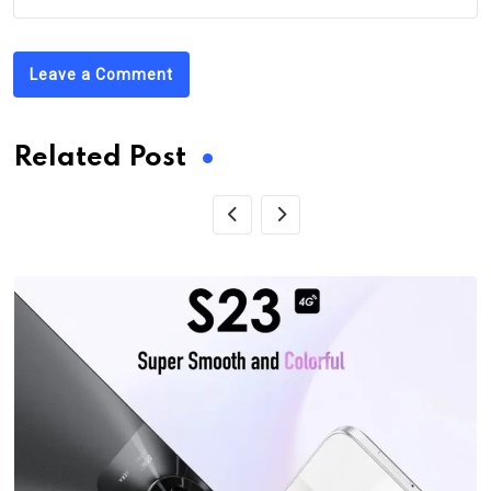
Leave a Comment
Related Post