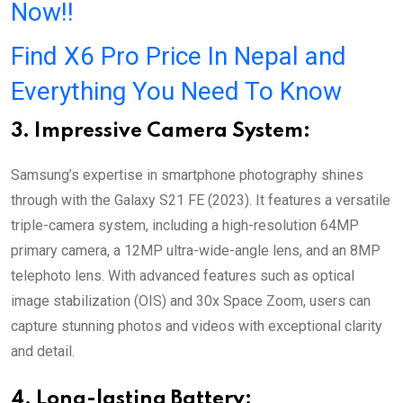
Now!!
Find X6 Pro Price In Nepal and
Everything You Need To Know
3. Impressive Camera System:
Samsung’s expertise in smartphone photography shines
through with the Galaxy S21 FE (2023). It features a versatile
triple-camera system, including a high-resolution 64MP
primary camera, a 12MP ultra-wide-angle lens, and an 8MP
telephoto lens. With advanced features such as optical
image stabilization (OIS) and 30x Space Zoom, users can
capture stunning photos and videos with exceptional clarity
and detail.
4. Long-lasting Battery: