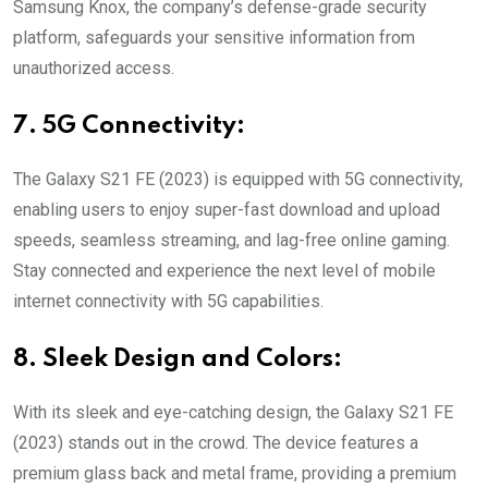
Samsung Knox, the company’s defense-grade security
platform, safeguards your sensitive information from
unauthorized access.
7. 5G Connectivity:
The Galaxy S21 FE (2023) is equipped with 5G connectivity,
enabling users to enjoy super-fast download and upload
speeds, seamless streaming, and lag-free online gaming.
Stay connected and experience the next level of mobile
internet connectivity with 5G capabilities.
8. Sleek Design and Colors:
With its sleek and eye-catching design, the Galaxy S21 FE
(2023) stands out in the crowd. The device features a
premium glass back and metal frame, providing a premium