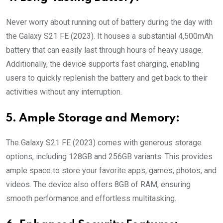
Never worry about running out of battery during the day with
the Galaxy S21 FE (2023). It houses a substantial 4,500mAh
battery that can easily last through hours of heavy usage.
Additionally, the device supports fast charging, enabling
users to quickly replenish the battery and get back to their
activities without any interruption.
5. Ample Storage and Memory:
The Galaxy S21 FE (2023) comes with generous storage
options, including 128GB and 256GB variants. This provides
ample space to store your favorite apps, games, photos, and
videos. The device also offers 8GB of RAM, ensuring
smooth performance and effortless multitasking.