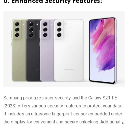
6. Enhanced Security Features:
Samsung prioritizes user security, and the Galaxy S21 FE
(2023) offers various security features to protect your data.
It includes an ultrasonic fingerprint sensor embedded under
the display for convenient and secure unlocking. Additionally,