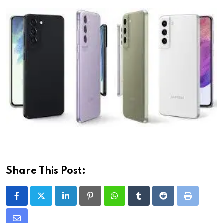
Share This Post:
LinkedIn
Pinterest
Whatsapp
Tumblr
Reddit
Print