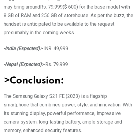
may bring aroundRs. 79,999($ 600) for the base model with
8 GB of RAM and 256 GB of storehouse. As per the buzz, the
handset is anticipated to be available to the request
presumably in the coming weeks.
-India (Expected):-
INR. 49,999
-Nepal (Expected):-
Rs. 79,999
>Conclusion:
The Samsung Galaxy S21 FE (2023) is a flagship
smartphone that combines power, style, and innovation. With
its stunning display, powerful performance, impressive
camera system, long-lasting battery, ample storage and
memory, enhanced security features.