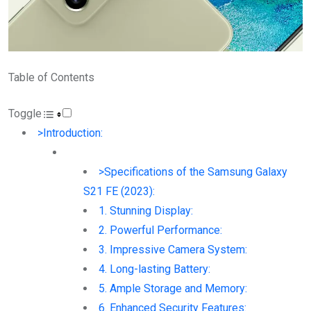
Table of Contents
Toggle
>Introduction:
>Specifications of the Samsung Galaxy
S21 FE (2023):
1. Stunning Display:
2. Powerful Performance:
3. Impressive Camera System:
4. Long-lasting Battery:
5. Ample Storage and Memory:
6. Enhanced Security Features: