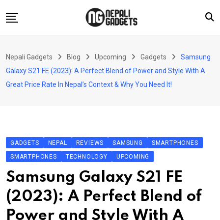
Skip
to
content
Home
Nepali Gadgets
Blog
Upcoming
Gadgets
Samsung
News
Galaxy S21 FE (2023): A Perfect Blend of Power and Style With A
Apps
Great Price Rate In Nepal’s Context & Why You Need It!
Buy Guides
Smartphones
Reviews
GADGETS
NEPAL
REVIEWS
SAMSUNG
SMARTPHONES
Technology
SMARTPHONES
TECHNOLOGY
UPCOMING
Samsung Galaxy S21 FE
(2023): A Perfect Blend of
Power and Style With A