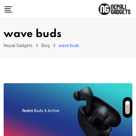
Skip
to
content
wave buds
Nepali Gadgets
Blog
wave buds