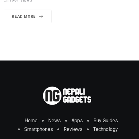
1064
VIEWS
READ MORE
Home
News
Apps
Buy Guides
Smartphones
Reviews
Technology