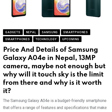
GADGETS
NEPAL
SAMSUNG
SMARTPHONES
SMARTPHONES
TECHNOLOGY
UPCOMING
Price And Details of Samsung
Galaxy A04e in Nepal, 13MP
camera, maybe not enough but
why will it touch sky is the limit
from there and why is it worth
it?
The Samsung Galaxy A04e is a budget-friendly smartphone
that offers a range of features and specifications that make