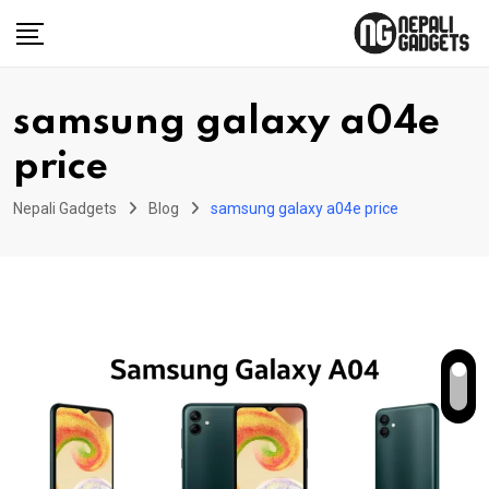
Skip
to
content
samsung galaxy a04e
price
Nepali Gadgets
Blog
samsung galaxy a04e price