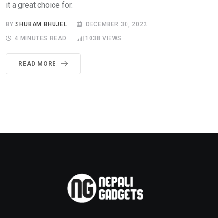
it a great choice for.
BY
SHUBAM BHUJEL
DECEMBER 30, 2022
4 MINUTES READ
1038
VIEWS
READ MORE