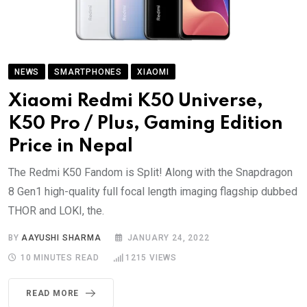
NEWS
SMARTPHONES
XIAOMI
Xiaomi Redmi K50 Universe,
K50 Pro / Plus, Gaming Edition
Price in Nepal
The Redmi K50 Fandom is Split! Along with the Snapdragon
8 Gen1 high-quality full focal length imaging flagship dubbed
THOR and LOKI, the.
BY
AAYUSHI SHARMA
JANUARY 24, 2022
10 MINUTES READ
1215
VIEWS
READ MORE