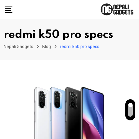
Skip
to
content
redmi k50 pro specs
Nepali Gadgets
Blog
redmi k50 pro specs