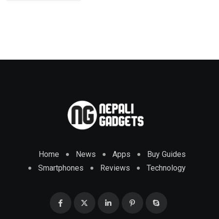
Home
News
Apps
Buy Guides
Smartphones
Reviews
Technology