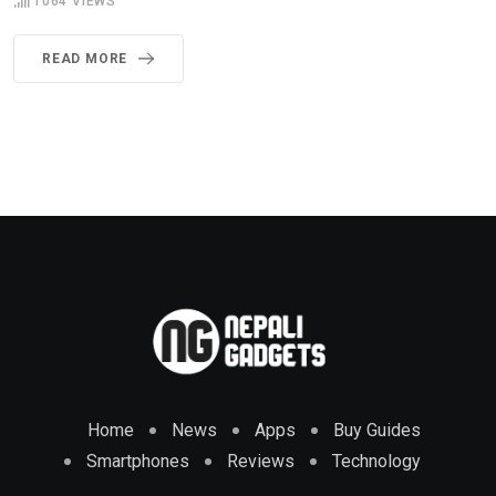
1064
VIEWS
READ MORE
Home
News
Apps
Buy Guides
Smartphones
Reviews
Technology