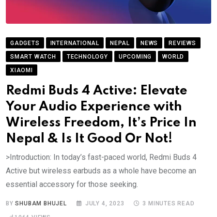
GADGETS
INTERNATIONAL
NEPAL
NEWS
REVIEWS
SMART WATCH
TECHNOLOGY
UPCOMING
WORLD
XIAOMI
Redmi Buds 4 Active: Elevate
Your Audio Experience with
Wireless Freedom, It’s Price In
Nepal & Is It Good Or Not!
>Introduction: In today’s fast-paced world, Redmi Buds 4
Active but wireless earbuds as a whole have become an
essential accessory for those seeking.
BY
SHUBAM BHUJEL
JULY 4, 2023
3 MINUTES READ