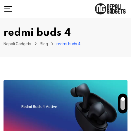
Skip
to
content
redmi buds 4
Nepali Gadgets
Blog
redmi buds 4