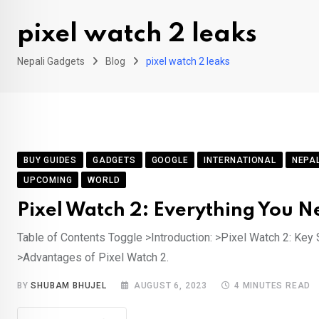
pixel watch 2 leaks
Nepali Gadgets
Blog
pixel watch 2 leaks
BUY GUIDES
GADGETS
GOOGLE
INTERNATIONAL
NEPA
UPCOMING
WORLD
Pixel Watch 2: Everything You N
Table of Contents Toggle >Introduction: >Pixel Watch 2: Key S
>Advantages of Pixel Watch 2.
BY
SHUBAM BHUJEL
AUGUST 6, 2023
4 MINUTES READ