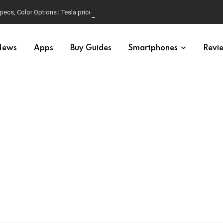
pecs, Color Options | Tesla price in USA | Is it worth buying?
News
Apps
Buy Guides
Smartphones
Revi