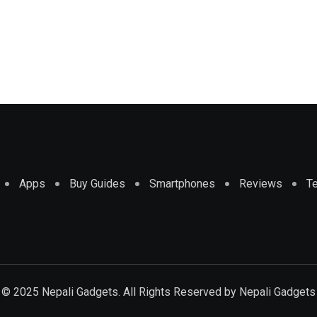
Apps
Buy Guides
Smartphones
Reviews
T
© 2025 Nepali Gadgets. All Rights Reserved by
Nepali Gadgets