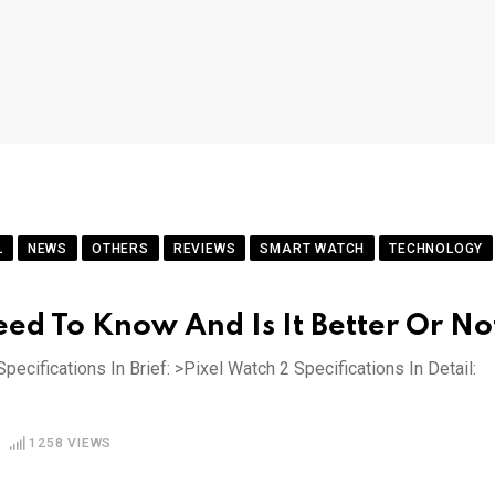
L
NEWS
OTHERS
REVIEWS
SMART WATCH
TECHNOLOGY
eed To Know And Is It Better Or No
pecifications In Brief: >Pixel Watch 2 Specifications In Detail:
1258
VIEWS