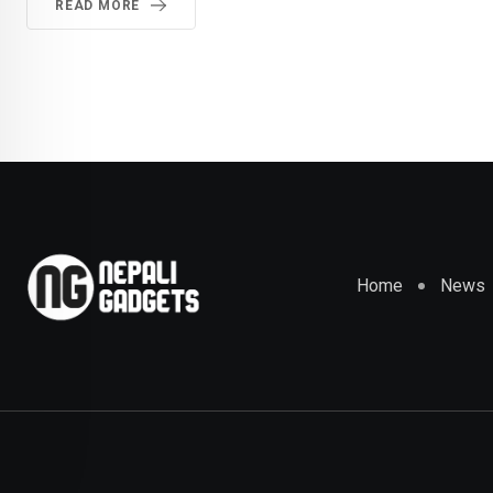
READ MORE
Home
News