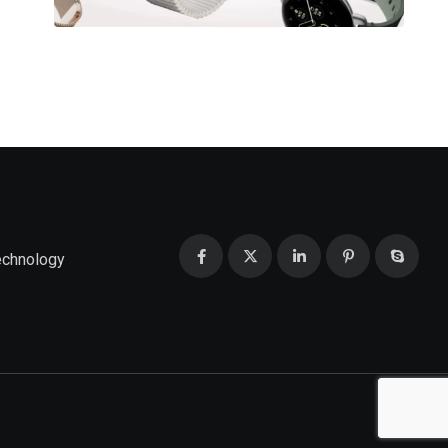
echnology