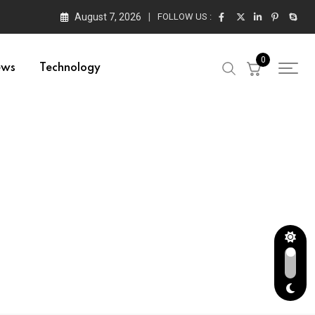
August 7, 2026
FOLLOW US :
0
ews
Technology