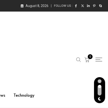
August 8, 2026
FOLLOW US :
0
ews
Technology