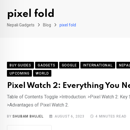
pixel fold
Nepali Gadgets
Blog
pixel fold
BUY GUIDES
GADGETS
GOOGLE
INTERNATIONAL
NEPA
UPCOMING
WORLD
Pixel Watch 2: Everything You N
Table of Contents Toggle >Introduction: >Pixel Watch 2: Key S
>Advantages of Pixel Watch 2.
BY
SHUBAM BHUJEL
AUGUST 6, 2023
4 MINUTES READ