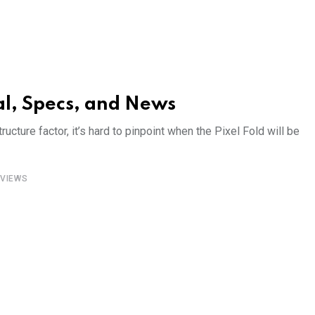
al, Specs, and News
ructure factor, it’s hard to pinpoint when the Pixel Fold will be
VIEWS