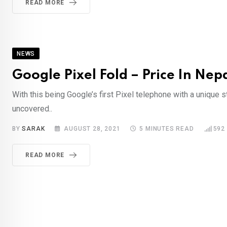
READ MORE
NEWS
Google Pixel Fold – Price In Nep
With this being Google’s first Pixel telephone with a unique st
uncovered..
BY
SARAK
AUGUST 28, 2021
5 MINUTES READ
592
READ MORE