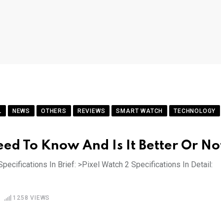
L
NEWS
OTHERS
REVIEWS
SMART WATCH
TECHNOLOGY
eed To Know And Is It Better Or No
pecifications In Brief: >Pixel Watch 2 Specifications In Detail:
1258
VIEWS