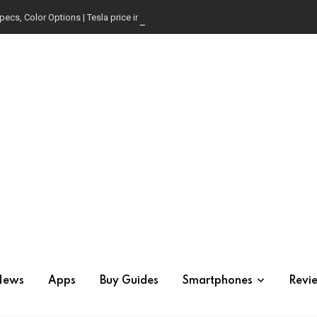
pecs, Color Options | Tesla price in USA | Is it worth buying?
News
Apps
Buy Guides
Smartphones
Revi