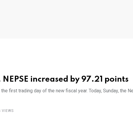
ar, NEPSE increased by 97.21 points
 first trading day of the new fiscal year. Today, Sunday, the 
5
VIEWS