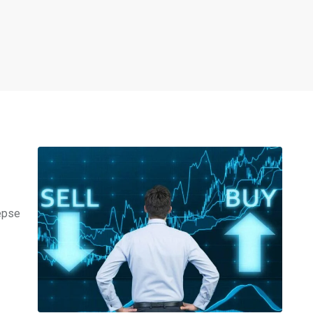
Nepse