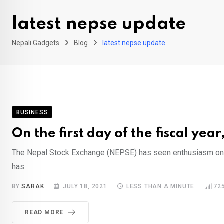
latest nepse update
Nepali Gadgets
Blog
latest nepse update
BUSINESS
On the first day of the fiscal ye
The Nepal Stock Exchange (NEPSE) has seen enthusiasm on the
has.
BY
SARAK
JULY 18, 2021
LESS THAN A MINUTE
72
READ MORE