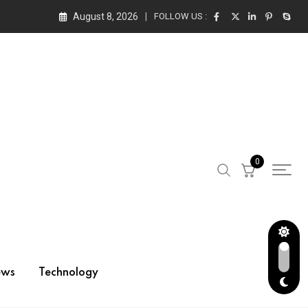
August 8, 2026
FOLLOW US :
0
ews
Technology