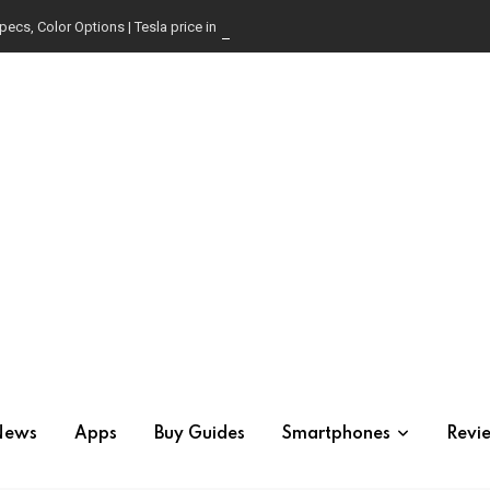
pecs, Color Options | Tesla price in USA | Is it worth buying?
News
Apps
Buy Guides
Smartphones
Revi