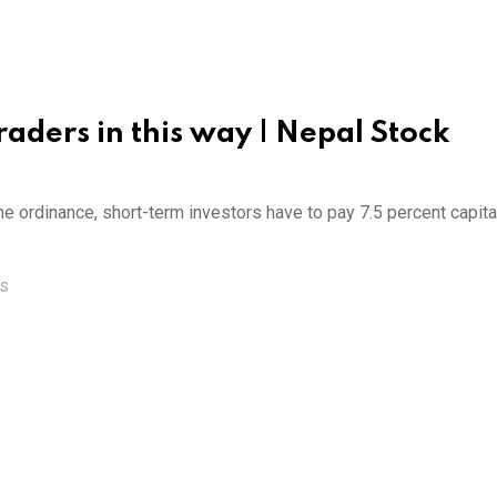
aders in this way | Nepal Stock
the ordinance, short-term investors have to pay 7.5 percent capita
S