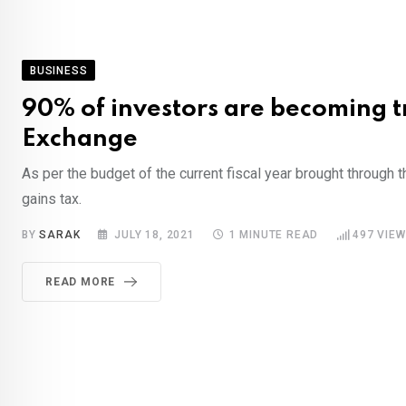
BUSINESS
90% of investors are becoming tr
Exchange
As per the budget of the current fiscal year brought through 
gains tax.
BY
SARAK
JULY 18, 2021
1 MINUTE READ
497
VIEW
READ MORE