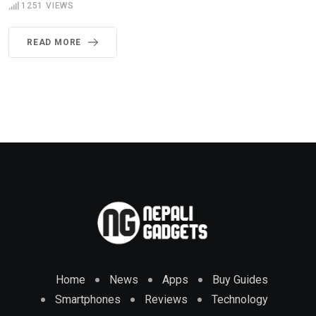
1251
VIEWS
READ MORE
Home
News
Apps
Buy Guides
Smartphones
Reviews
Technology