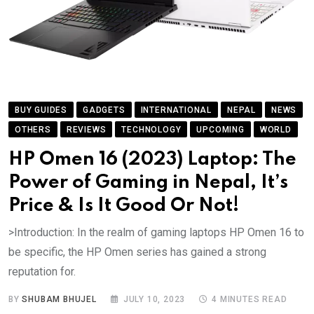
BUY GUIDES
GADGETS
INTERNATIONAL
NEPAL
NEWS
OTHERS
REVIEWS
TECHNOLOGY
UPCOMING
WORLD
HP Omen 16 (2023) Laptop: The
Power of Gaming in Nepal, It’s
Price & Is It Good Or Not!
>Introduction: In the realm of gaming laptops HP Omen 16 to
be specific, the HP Omen series has gained a strong
reputation for.
BY
SHUBAM BHUJEL
JULY 10, 2023
4 MINUTES READ