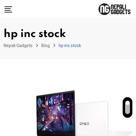
Skip
to
content
hp inc stock
Nepali Gadgets
Blog
hp inc stock