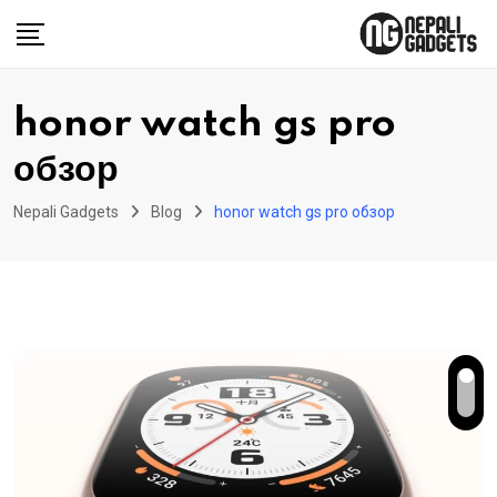
Skip
to
content
honor watch gs pro
обзор
Nepali Gadgets
Blog
honor watch gs pro обзор