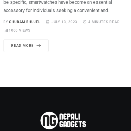
be specific, smartwatches have become an essential
accessory for individuals seeking a convenient and.
BY
SHUBAM BHUJEL
JULY 13, 2023
4 MINUTES READ
1000
VIEWS
READ MORE