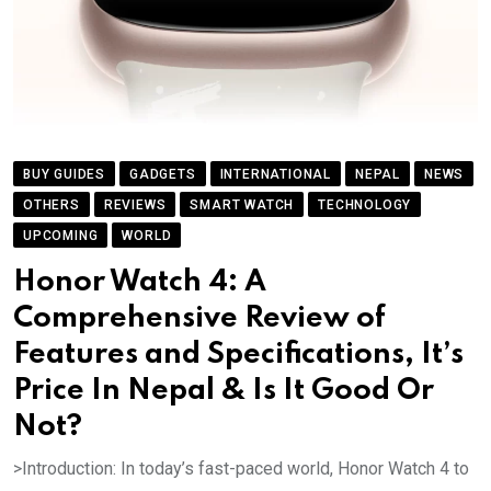
BUY GUIDES
GADGETS
INTERNATIONAL
NEPAL
NEWS
OTHERS
REVIEWS
SMART WATCH
TECHNOLOGY
UPCOMING
WORLD
Honor Watch 4: A
Comprehensive Review of
Features and Specifications, It’s
Price In Nepal & Is It Good Or
Not?
>Introduction: In today’s fast-paced world, Honor Watch 4 to