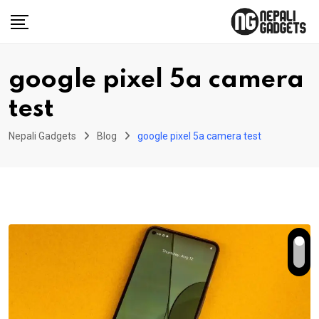
Skip
to
content
google pixel 5a camera
test
Nepali Gadgets
Blog
google pixel 5a camera test