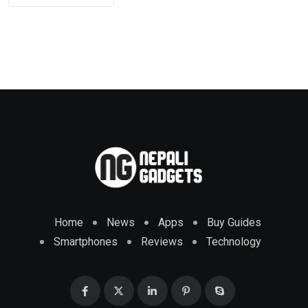
Home
News
Apps
Buy Guides
Smartphones
Reviews
Technology