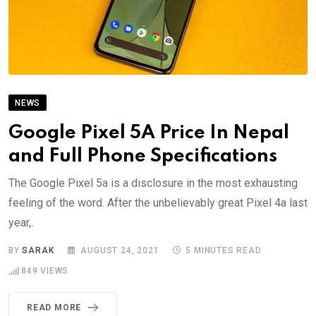
NEWS
Google Pixel 5A Price In Nepal
and Full Phone Specifications
The Google Pixel 5a is a disclosure in the most exhausting
feeling of the word. After the unbelievably great Pixel 4a last
year,.
BY
SARAK
AUGUST 24, 2021
5 MINUTES READ
849
VIEWS
READ MORE