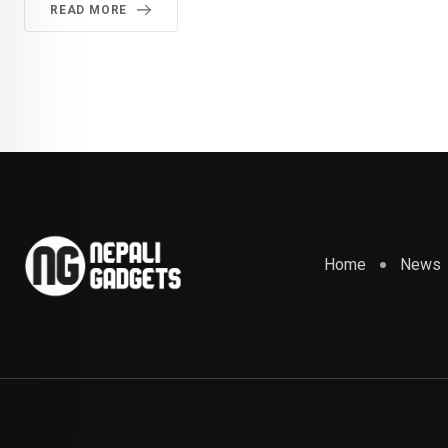
READ MORE
Home
News