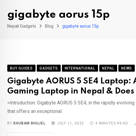
gigabyte aorus 15p
Nepali Gadgets
Blog
gigabyte aorus 15p
BUY GUIDES
GADGETS
INTERNATIONAL
NEPAL
NEWS
Gigabyte AORUS 5 SE4 Laptop: A
Gaming Laptop in Nepal & Does 
>Introduction: Gigabyte AORUS 5 SE4, in the rapidly evolvin
that offers an exceptional.
BY
SHUBAM BHUJEL
JULY 11, 2023
4 MINUTES READ