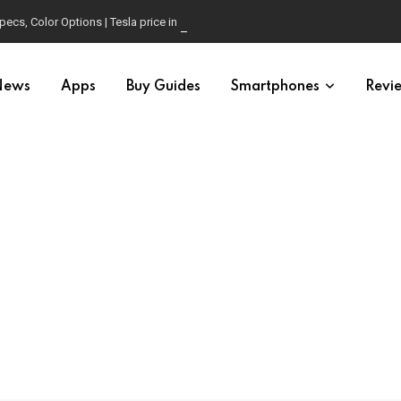
pecs, Color Options | Tesla price in USA | Is it worth buying?
News
Apps
Buy Guides
Smartphones
Revi