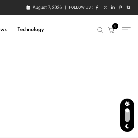
August 7, 2026
FOLLOW US :
0
ews
Technology