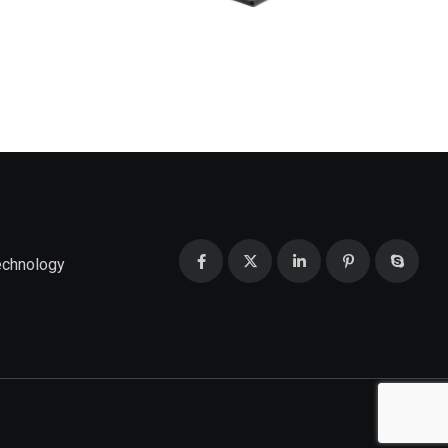
echnology