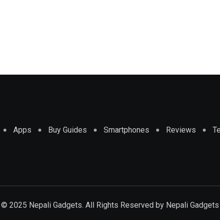
Apps
Buy Guides
Smartphones
Reviews
T
© 2025 Nepali Gadgets. All Rights Reserved by
Nepali Gadgets