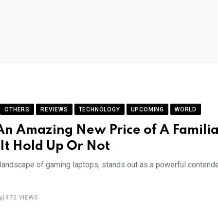
OTHERS
REVIEWS
TECHNOLOGY
UPCOMING
WORLD
n Amazing New Price of A Familia
It Hold Up Or Not
g landscape of gaming laptops, stands out as a powerful contend
972
VIEWS