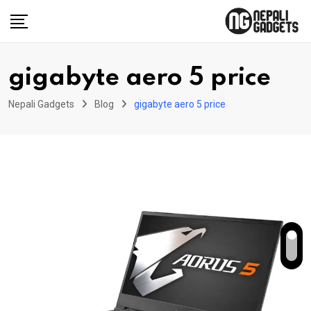
Skip
to
content
gigabyte aero 5 price
Nepali Gadgets
Blog
gigabyte aero 5 price