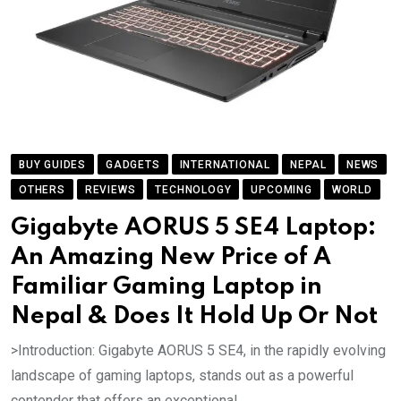
BUY GUIDES
GADGETS
INTERNATIONAL
NEPAL
NEWS
OTHERS
REVIEWS
TECHNOLOGY
UPCOMING
WORLD
Gigabyte AORUS 5 SE4 Laptop:
An Amazing New Price of A
Familiar Gaming Laptop in
Nepal & Does It Hold Up Or Not
>Introduction: Gigabyte AORUS 5 SE4, in the rapidly evolving
landscape of gaming laptops, stands out as a powerful
contender that offers an exceptional.