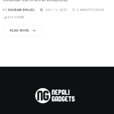
BY
SHUBAM BHUJEL
JULY 11, 2023
4 MINUTES READ
974
VIEWS
READ MORE