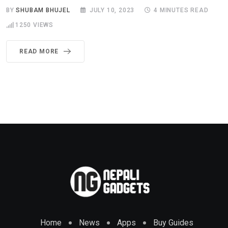
BY
SHUBAM BHUJEL
JULY 10, 2023
4 MINUTES READ
1250
VIEWS
READ MORE
Home
News
Apps
Buy Guides