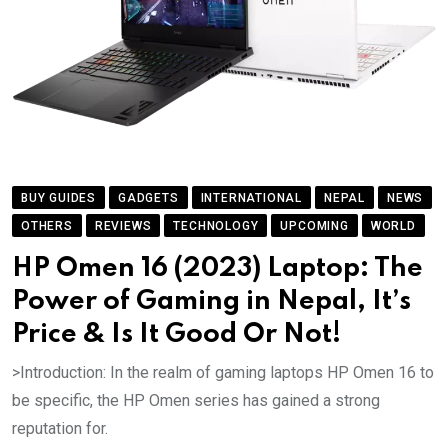
BUY GUIDES
GADGETS
INTERNATIONAL
NEPAL
NEWS
OTHERS
REVIEWS
TECHNOLOGY
UPCOMING
WORLD
HP Omen 16 (2023) Laptop: The
Power of Gaming in Nepal, It’s
Price & Is It Good Or Not!
>Introduction: In the realm of gaming laptops HP Omen 16 to
be specific, the HP Omen series has gained a strong
reputation for.