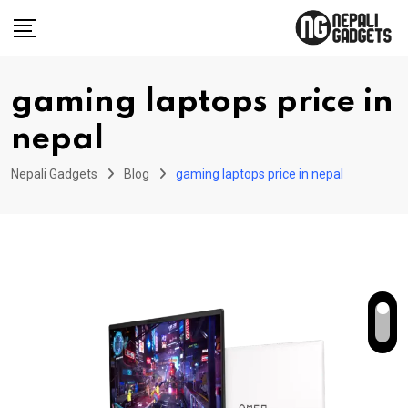
Skip
to
content
gaming laptops price in
nepal
Nepali Gadgets
Blog
gaming laptops price in nepal