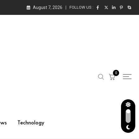
August 7, 2026
FOLLOW US :
0
ews
Technology