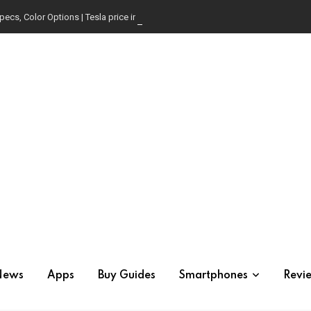
pecs, Color Options | Tesla price in USA | Is it worth buying?
News
Apps
Buy Guides
Smartphones
Revi