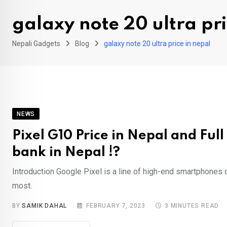
galaxy note 20 ultra pri
Nepali Gadgets
Blog
galaxy note 20 ultra price in nepal
NEWS
Pixel G10 Price in Nepal and Full 
bank in Nepal !?
Introduction Google Pixel is a line of high-end smartphones 
most.
BY
SAMIK DAHAL
FEBRUARY 7, 2023
3 MINUTES READ