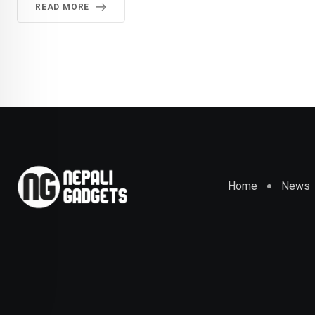
READ MORE
Home
News