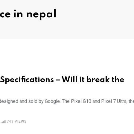
ce in nepal
Specifications – Will it break the
designed and sold by Google. The Pixel G10 and Pixel 7 Ultra, th
748
VIEWS