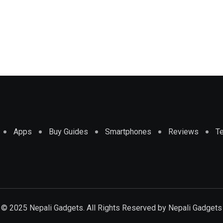
Apps
Buy Guides
Smartphones
Reviews
T
© 2025 Nepali Gadgets. All Rights Reserved by
Nepali Gadgets