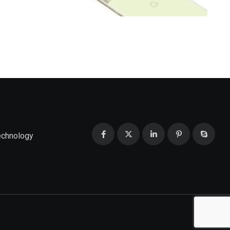
echnology