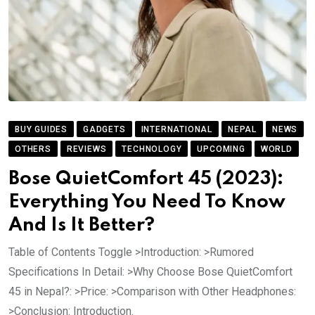
BUY GUIDES
GADGETS
INTERNATIONAL
NEPAL
NEWS
OTHERS
REVIEWS
TECHNOLOGY
UPCOMING
WORLD
Bose QuietComfort 45 (2023):
Everything You Need To Know
And Is It Better?
Table of Contents Toggle >Introduction: >Rumored
Specifications In Detail: >Why Choose Bose QuietComfort
45 in Nepal?: >Price: >Comparison with Other Headphones:
>Conclusion: Introduction.