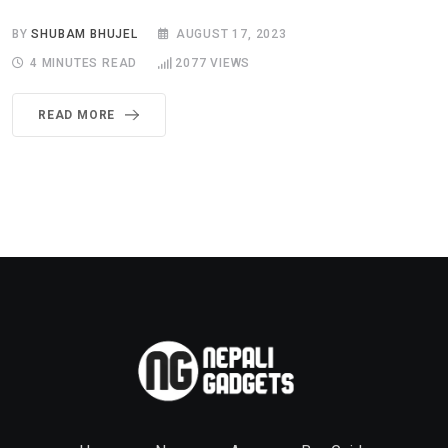
BY
SHUBAM BHUJEL
AUGUST 17, 2023
4 MINUTES READ
2077
VIEWS
READ MORE