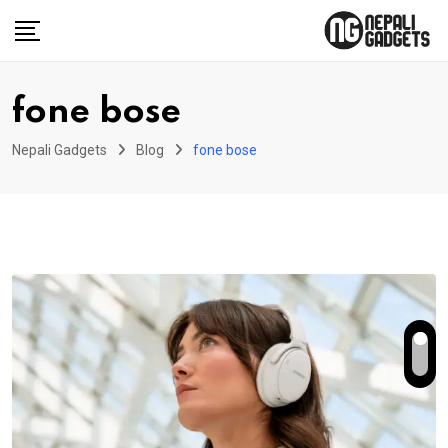
Skip
to
content
fone bose
Nepali Gadgets
Blog
fone bose