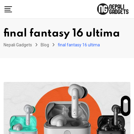
Skip
to
content
final fantasy 16 ultima
Nepali Gadgets
Blog
final fantasy 16 ultima