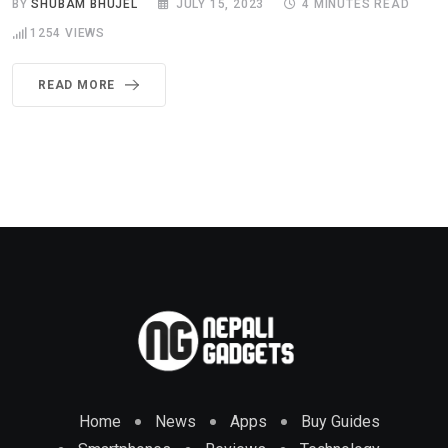
BY
SHUBAM BHUJEL
JULY 15, 2023
4 MINUTES READ
1254
VIEWS
READ MORE
Home
News
Apps
Buy Guides