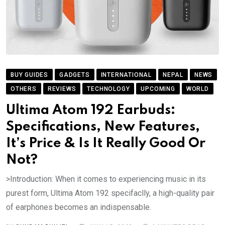
BUY GUIDES
GADGETS
INTERNATIONAL
NEPAL
NEWS
OTHERS
REVIEWS
TECHNOLOGY
UPCOMING
WORLD
Ultima Atom 192 Earbuds:
Specifications, New Features,
It’s Price & Is It Really Good Or
Not?
>Introduction: When it comes to experiencing music in its
purest form, Ultima Atom 192 specifaclly, a high-quality pair
of earphones becomes an indispensable.