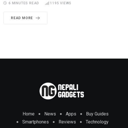
6 MINUTES READ
1195
VIEWS
READ MORE
Home
News
Apps
Buy Guides
Smartphones
Reviews
Technology