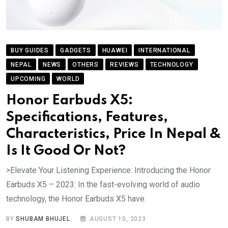
BUY GUIDES
GADGETS
HUAWEI
INTERNATIONAL
NEPAL
NEWS
OTHERS
REVIEWS
TECHNOLOGY
UPCOMING
WORLD
Honor Earbuds X5:
Specifications, Features,
Characteristics, Price In Nepal &
Is It Good Or Not?
>Elevate Your Listening Experience: Introducing the Honor
Earbuds X5 – 2023: In the fast-evolving world of audio
technology, the Honor Earbuds X5 have.
BY
SHUBAM BHUJEL
AUGUST 10, 2023