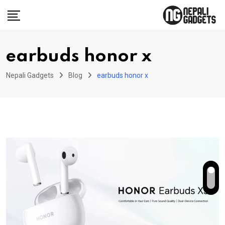
Skip
to
content
earbuds honor x
Nepali Gadgets
Blog
earbuds honor x