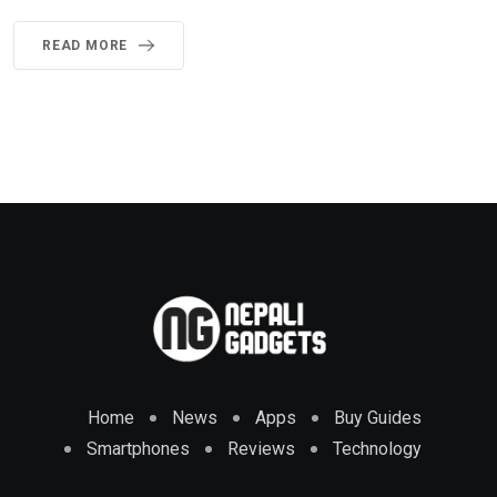
READ MORE
Home
News
Apps
Buy Guides
Smartphones
Reviews
Technology