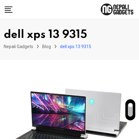
Skip
to
content
dell xps 13 9315
Nepali Gadgets
Blog
dell xps 13 9315