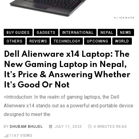
BUY GUIDES
GADGETS
INTERNATIONAL
NEPAL
NEWS
OTHERS
REVIEWS
TECHNOLOGY
UPCOMING
WORLD
Dell Alienware x14 Laptop: The
New Gaming Laptop in Nepal,
It’s Price & Answering Whether
It’s Good Or Not
>Introduction: In the realm of gaming laptops, the Dell
Alienware x14 stands out as a powerful and portable device
designed to meet the.
BY
SHUBAM BHUJEL
JULY 11, 2023
4 MINUTES READ
1167
VIEWS