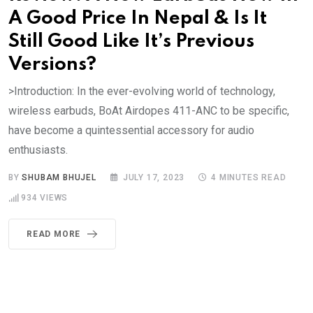
A Good Price In Nepal & Is It
Still Good Like It’s Previous
Versions?
>Introduction: In the ever-evolving world of technology,
wireless earbuds, BoAt Airdopes 411-ANC to be specific,
have become a quintessential accessory for audio
enthusiasts.
BY
SHUBAM BHUJEL
JULY 17, 2023
4 MINUTES READ
934
VIEWS
READ MORE