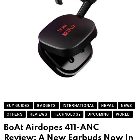
BUY GUIDES
GADGETS
INTERNATIONAL
NEPAL
NEWS
OTHERS
REVIEWS
TECHNOLOGY
UPCOMING
WORLD
BoAt Airdopes 411-ANC
Review: A New Earbuds Now In