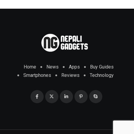
Home
News
Apps
Buy Guides
Smartphones
Reviews
Technology