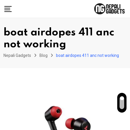
Skip
to
content
boat airdopes 411 anc
not working
Nepali Gadgets
Blog
boat airdopes 411 anc not working