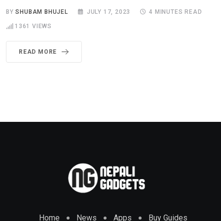
BY
SHUBAM BHUJEL
JULY 17, 2023
4 MINUTES READ
1361
VIEWS
READ MORE
Home
News
Apps
Buy Guides