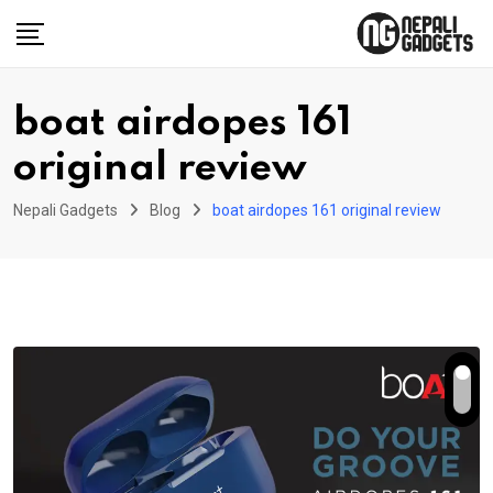
Skip
to
content
boat airdopes 161
original review
Nepali Gadgets
Blog
boat airdopes 161 original review