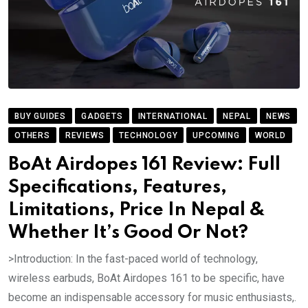
BUY GUIDES
GADGETS
INTERNATIONAL
NEPAL
NEWS
OTHERS
REVIEWS
TECHNOLOGY
UPCOMING
WORLD
BoAt Airdopes 161 Review: Full
Specifications, Features,
Limitations, Price In Nepal &
Whether It’s Good Or Not?
>Introduction: In the fast-paced world of technology,
wireless earbuds, BoAt Airdopes 161 to be specific, have
become an indispensable accessory for music enthusiasts,.