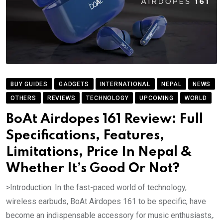
BUY GUIDES
GADGETS
INTERNATIONAL
NEPAL
NEWS
OTHERS
REVIEWS
TECHNOLOGY
UPCOMING
WORLD
BoAt Airdopes 161 Review: Full
Specifications, Features,
Limitations, Price In Nepal &
Whether It’s Good Or Not?
>Introduction: In the fast-paced world of technology,
wireless earbuds, BoAt Airdopes 161 to be specific, have
become an indispensable accessory for music enthusiasts,.