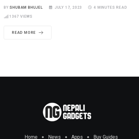
BY
SHUBAM BHUJEL
JULY 17, 2023
4 MINUTES READ
1367
VIEWS
READ MORE
Home
News
Apps
Buy Guides