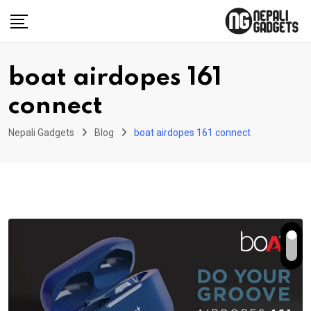
Skip
to
content
boat airdopes 161
connect
Nepali Gadgets
Blog
boat airdopes 161 connect