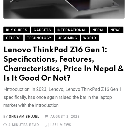
BUY GUIDES
GADGETS
INTERNATIONAL
NEPAL
NEWS
OTHERS
TECHNOLOGY
UPCOMING
WORLD
Lenovo ThinkPad Z16 Gen 1:
Specifications, Features,
Characteristics, Price In Nepal &
Is It Good Or Not?
>Introduction: In 2023, Lenovo, Lenovo ThinkPad Z16 Gen 1
specifically, has once again raised the bar in the laptop
market with the introduction.
BY
SHUBAM BHUJEL
AUGUST 2, 2023
4 MINUTES READ
1251
VIEWS