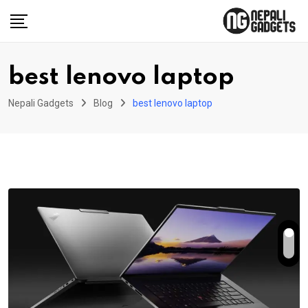
Skip
to
content
best lenovo laptop
Nepali Gadgets
Blog
best lenovo laptop