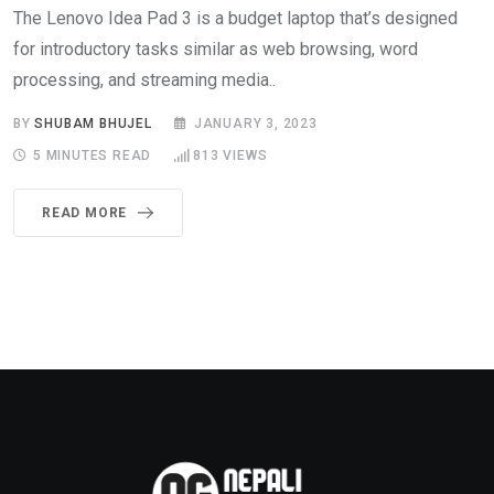
The Lenovo Idea Pad 3 is a budget laptop that’s designed
for introductory tasks similar as web browsing, word
processing, and streaming media..
BY
SHUBAM BHUJEL
JANUARY 3, 2023
5 MINUTES READ
813
VIEWS
READ MORE