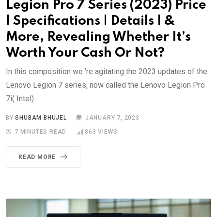
Legion Pro 7 Series (2023) Price
| Specifications | Details | &
More, Revealing Whether It’s
Worth Your Cash Or Not?
In this composition we ’re agitating the 2023 updates of the
Lenovo Legion 7 series, now called the Lenovo Legion Pro
7i( Intel).
BY
SHUBAM BHUJEL
JANUARY 7, 2023
7 MINUTES READ
863
VIEWS
READ MORE