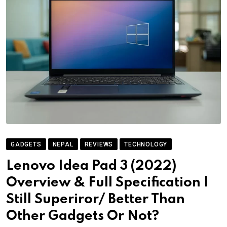
GADGETS
NEPAL
REVIEWS
TECHNOLOGY
Lenovo Idea Pad 3 (2022)
Overview & Full Specification |
Still Superiror/ Better Than
Other Gadgets Or Not?