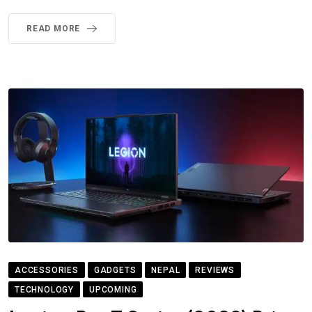
READ MORE
ACCESSORIES
GADGETS
NEPAL
REVIEWS
TECHNOLOGY
UPCOMING