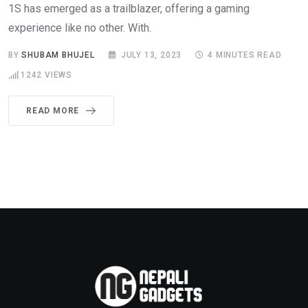
1S has emerged as a trailblazer, offering a gaming
experience like no other. With.
BY
SHUBAM BHUJEL
JULY 13, 2023
4 MINUTES READ
1242
VIEWS
READ MORE