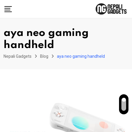
Skip
to
content
aya neo gaming
handheld
Nepali Gadgets
Blog
aya neo gaming handheld