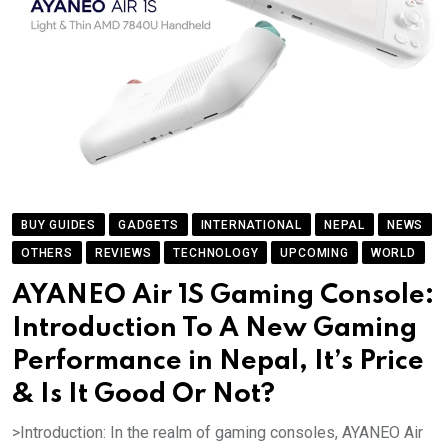
BUY GUIDES
GADGETS
INTERNATIONAL
NEPAL
NEWS
OTHERS
REVIEWS
TECHNOLOGY
UPCOMING
WORLD
AYANEO Air 1S Gaming Console:
Introduction To A New Gaming
Performance in Nepal, It’s Price
& Is It Good Or Not?
>Introduction: In the realm of gaming consoles, AYANEO Air