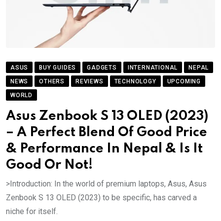
ASUS
BUY GUIDES
GADGETS
INTERNATIONAL
NEPAL
NEWS
OTHERS
REVIEWS
TECHNOLOGY
UPCOMING
WORLD
Asus Zenbook S 13 OLED (2023)
– A Perfect Blend Of Good Price
& Performance In Nepal & Is It
Good Or Not!
>Introduction: In the world of premium laptops, Asus, Asus
Zenbook S 13 OLED (2023) to be specific, has carved a
niche for itself.