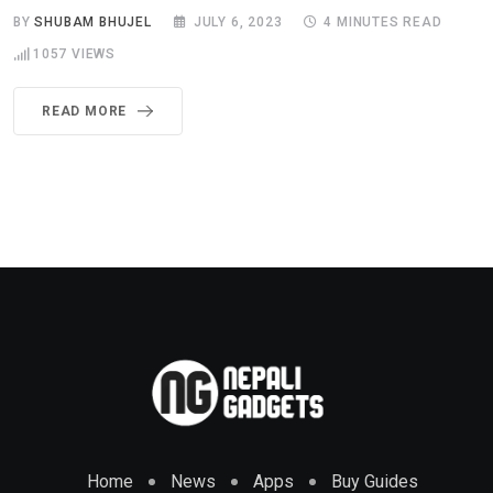
BY
SHUBAM BHUJEL
JULY 6, 2023
4 MINUTES READ
1057
VIEWS
READ MORE
Home
News
Apps
Buy Guides