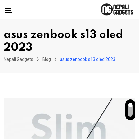
Skip
to
content
asus zenbook s13 oled
2023
Nepali Gadgets
Blog
asus zenbook s13 oled 2023