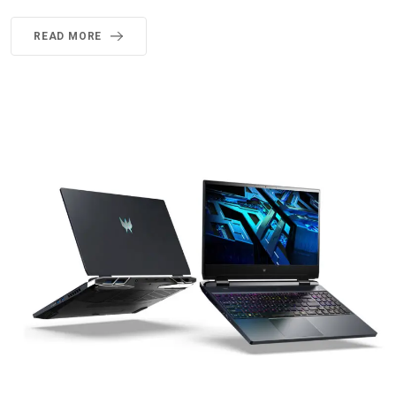
READ MORE