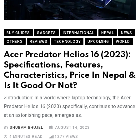
BUY GUIDES
GADGETS
INTERNATIONAL
NEPAL
NEWS
OTHERS
REVIEWS
TECHNOLOGY
UPCOMING
WORLD
Acer Predator Helios 16 (2023):
Specifications, Features,
Characteristics, Price In Nepal &
Is It Good Or Not?
>Introduction: In a world where laptop technology, the Acer
Predator Helios 16 (2023) specifically, continues to advance
at an astonishing pace, emerges as.
BY
SHUBAM BHUJEL
AUGUST 14, 2023
4 MINUTES READ
1277
VIEWS