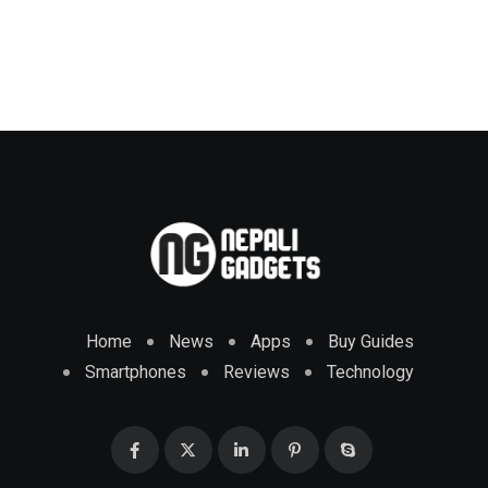
Home
News
Apps
Buy Guides
Smartphones
Reviews
Technology