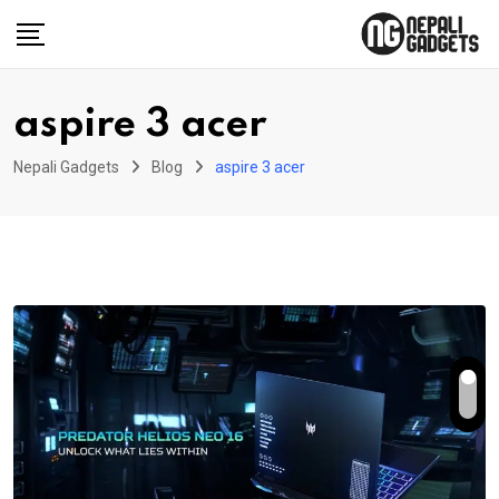
Skip
to
content
aspire 3 acer
Nepali Gadgets
Blog
aspire 3 acer