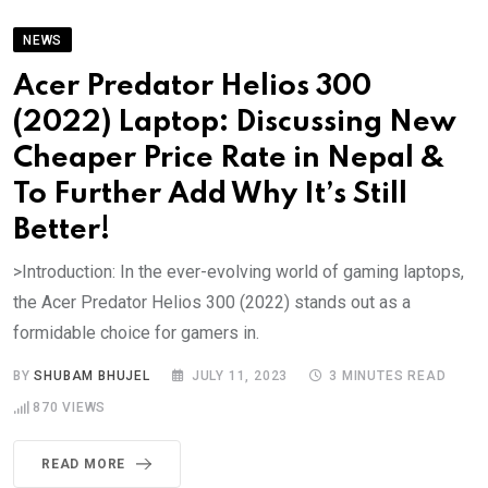
NEWS
Acer Predator Helios 300
(2022) Laptop: Discussing New
Cheaper Price Rate in Nepal &
To Further Add Why It’s Still
Better!
>Introduction: In the ever-evolving world of gaming laptops,
the Acer Predator Helios 300 (2022) stands out as a
formidable choice for gamers in.
BY
SHUBAM BHUJEL
JULY 11, 2023
3 MINUTES READ
870
VIEWS
READ MORE