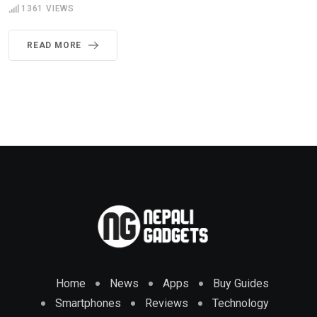
1361
VIEWS
READ MORE
Home
News
Apps
Buy Guides
Smartphones
Reviews
Technology