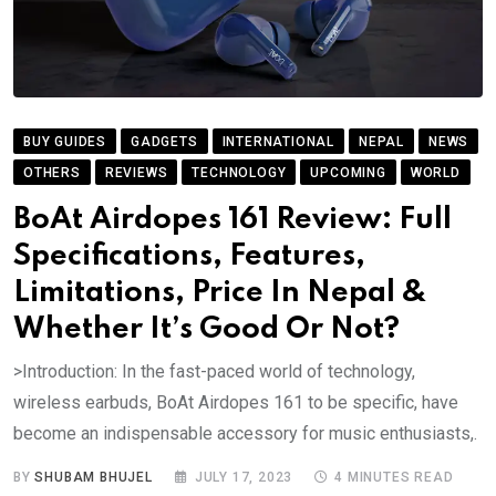
BUY GUIDES
GADGETS
INTERNATIONAL
NEPAL
NEWS
OTHERS
REVIEWS
TECHNOLOGY
UPCOMING
WORLD
BoAt Airdopes 161 Review: Full
Specifications, Features,
Limitations, Price In Nepal &
Whether It’s Good Or Not?
>Introduction: In the fast-paced world of technology,
wireless earbuds, BoAt Airdopes 161 to be specific, have
become an indispensable accessory for music enthusiasts,.
BY
SHUBAM BHUJEL
JULY 17, 2023
4 MINUTES READ