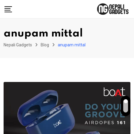
Skip
to
content
anupam mittal
Nepali Gadgets
Blog
anupam mittal