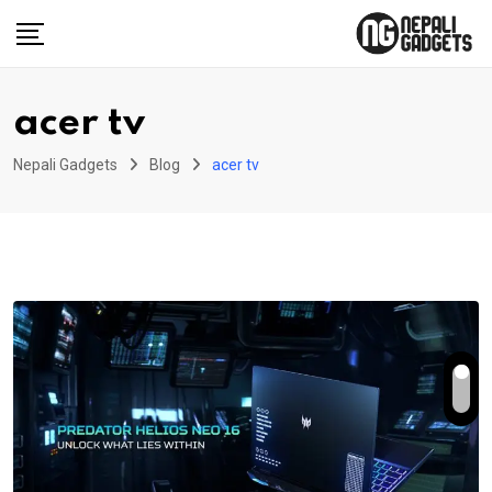
Skip
to
content
acer tv
Nepali Gadgets
Blog
acer tv