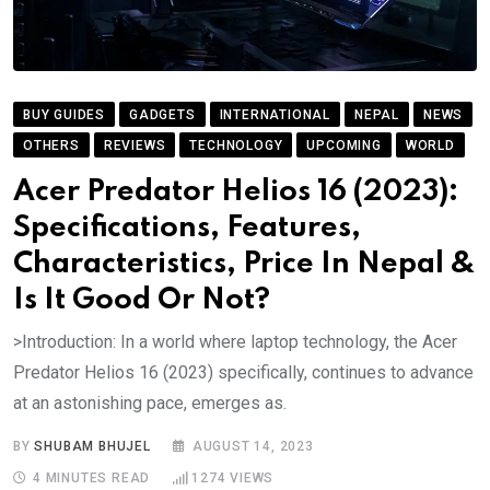
BUY GUIDES
GADGETS
INTERNATIONAL
NEPAL
NEWS
OTHERS
REVIEWS
TECHNOLOGY
UPCOMING
WORLD
Acer Predator Helios 16 (2023):
Specifications, Features,
Characteristics, Price In Nepal &
Is It Good Or Not?
>Introduction: In a world where laptop technology, the Acer
Predator Helios 16 (2023) specifically, continues to advance
at an astonishing pace, emerges as.
BY
SHUBAM BHUJEL
AUGUST 14, 2023
4 MINUTES READ
1274
VIEWS