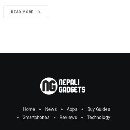
READ MORE
Home
News
Apps
Buy Guides
Smartphones
Reviews
Technology