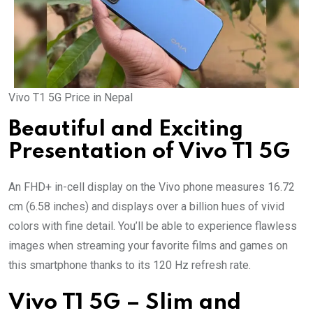
Vivo T1 5G Price in Nepal
Beautiful and Exciting
Presentation of Vivo T1 5G
An FHD+ in-cell display on the Vivo phone measures 16.72
cm (6.58 inches) and displays over a billion hues of vivid
colors with fine detail. You’ll be able to experience flawless
images when streaming your favorite films and games on
this smartphone thanks to its 120 Hz refresh rate.
Vivo T1 5G – Slim and