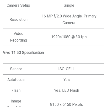
Camera Setup
Single
16 MP f/2.0 Wide Angle. Primary
Resolution
Camera
Video
1920×1080 @ 30 fps
Recording
Vivo T1 5G Specification
Sensor
ISO-CELL
Autofocus
Yes
Flash
Yes, LED Flash
Image
8150 x 6150 Pixels