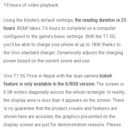
19 hours of video playback.
Using the Kindle’s default settings,
the reading duration is 25
hours
. BGMI takes 7.6 hours to complete on a computer
configured to the game’s basic settings. With the T1 5G,
you’ll be able to charge your phone at up to 18W, thanks to
the Vivo standard charger. Dynamically adjusts the charging
power based on the current scene and use.
Vivo T1 5G Price in Nepal with the dual-camera
bokeh
feature is only available in the 6/8GB version.
The screen is
6.58-inches diagonally across the whole rectangle. In reality,
the display area is less than it appears on the screen. There
is no guarantee that the product visuals and features are
shown here are accurate; the graphics presented on the
display screen are just for demonstration reasons. Please