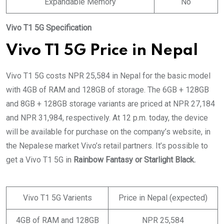
Expandable Memory
No
Vivo T1 5G Specification
Vivo T1 5G Price in Nepal
Vivo T1 5G costs NPR 25,584 in Nepal for the basic model
with 4GB of RAM and 128GB of storage. The 6GB + 128GB
and 8GB + 128GB storage variants are priced at NPR 27,184
and NPR 31,984, respectively. At 12 p.m. today, the device
will be available for purchase on the company’s website, in
the Nepalese market Vivo’s retail partners. It’s possible to
get a Vivo T1 5G in
Rainbow Fantasy or Starlight Black.
Vivo T1 5G Varients
Price in Nepal (expected)
4GB of RAM and 128GB
NPR 25,584