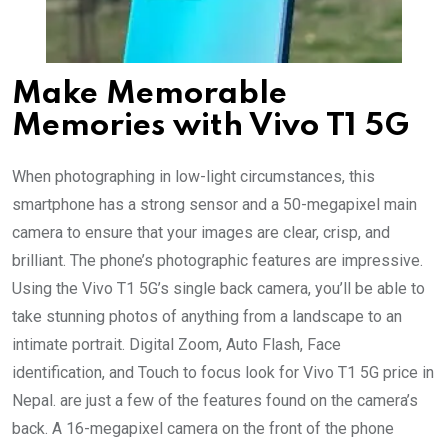
Make Memorable
Memories with Vivo T1 5G
When photographing in low-light circumstances, this
smartphone has a strong sensor and a 50-megapixel main
camera to ensure that your images are clear, crisp, and
brilliant. The phone’s photographic features are impressive.
Using the Vivo T1 5G’s single back camera, you’ll be able to
take stunning photos of anything from a landscape to an
intimate portrait. Digital Zoom, Auto Flash, Face
identification, and Touch to focus look for Vivo T1 5G price in
Nepal. are just a few of the features found on the camera’s
back. A 16-megapixel camera on the front of the phone