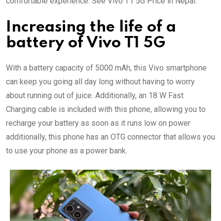
comfortable experience. See Vivo T1 5G Price in Nepal.
Increasing the life of a
battery of Vivo T1 5G
With a battery capacity of 5000 mAh, this Vivo smartphone
can keep you going all day long without having to worry
about running out of juice. Additionally, an 18 W Fast
Charging cable is included with this phone, allowing you to
recharge your battery as soon as it runs low on power
additionally, this phone has an OTG connector that allows you
to use your phone as a power bank.