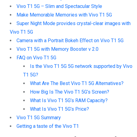
Vivo T1 5G – Slim and Spectacular Style
Make Memorable Memories with Vivo T1 5G
Super Night Mode provides crystal-clear images with
Vivo T1 5G
Camera with a Portrait Bokeh Effect on Vivo T1 5G
Vivo T1 5G with Memory Booster v 2.0
FAQ on Vivo T1 5G
Is the Vivo T1 5G 5G network supported by Vivo
T1 5G?
What Are The Best Vivo T1 5G Alternatives?
How Big Is The Vivo T1 5G’s Screen?
What Is Vivo T1 5G’s RAM Capacity?
What Is Vivo T1 5G’s Price?
Vivo T1 5G Summary
Getting a taste of the Vivo T1