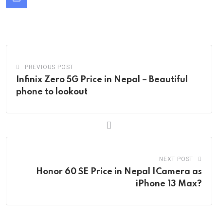
Share
via
Email
PREVIOUS POST
Infinix Zero 5G Price in Nepal – Beautiful
phone to lookout
NEXT POST
Honor 60 SE Price in Nepal |Camera as
iPhone 13 Max?