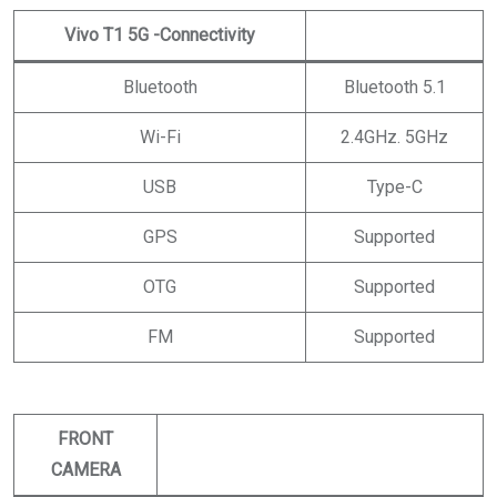
Vivo T1 5G
-Connectivity
Bluetooth
Bluetooth 5.1
Wi-Fi
2.4GHz. 5GHz
USB
Type-C
GPS
Supported
OTG
Supported
FM
Supported
FRONT
CAMERA