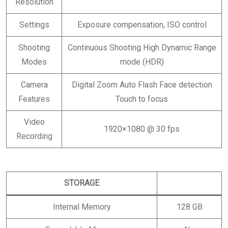
Resolution
Settings
Exposure compensation, ISO control
Shooting
Continuous Shooting High Dynamic Range
Modes
mode (HDR)
Camera
Digital Zoom Auto Flash Face detection
Features
Touch to focus
Video
1920×1080 @ 30 fps
Recording
STORAGE
Internal Memory
128 GB