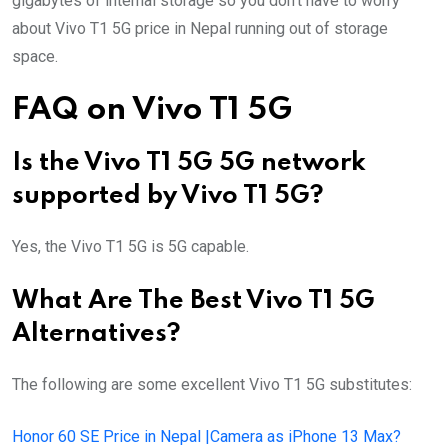
gigabytes of internal storage so you don’t have to worry
about Vivo T1 5G price in Nepal running out of storage
space.
FAQ on Vivo T1 5G
Is the Vivo T1 5G 5G network
supported by Vivo T1 5G?
Yes, the Vivo T1 5G is 5G capable.
What Are The Best Vivo T1 5G
Alternatives?
The following are some excellent Vivo T1 5G substitutes:
Honor 60 SE Price in Nepal |Camera as iPhone 13 Max?