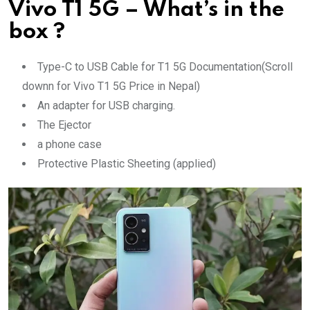
Vivo T1 5G – What’s in the
box ?
Type-C to USB Cable for T1 5G Documentation(Scroll
downn for Vivo T1 5G Price in Nepal)
An adapter for USB charging.
The Ejector
a phone case
Protective Plastic Sheeting (applied)