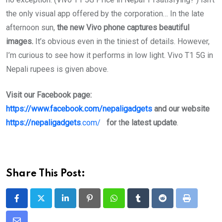
the only visual app offered by the corporation… In the late
afternoon sun,
the new Vivo phone captures beautiful
images.
It’s obvious even in the tiniest of details. However,
I’m curious to see how it performs in low light. Vivo T1 5G in
Nepali rupees is given above.
Visit our Facebook page:
https://www.facebook.com/nepaligadgets
and our website
https://nepaligadgets
.com/
for
t
he latest update
.
Share This Post:
LinkedIn
Pinterest
Whatsapp
Tumblr
Reddit
Print