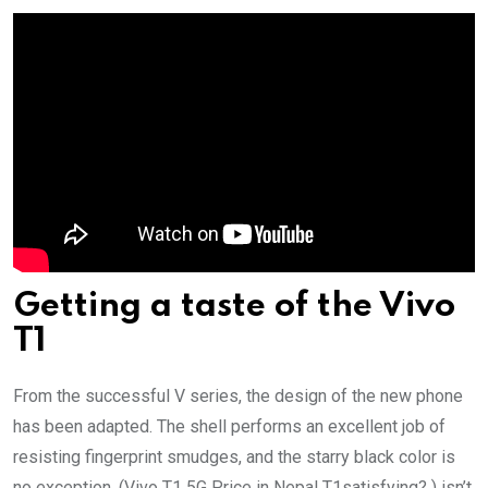
Getting a taste of the Vivo
T1
From the successful V series, the design of the new phone
has been adapted. The shell performs an excellent job of
resisting fingerprint smudges, and the starry black color is
no exception. (Vivo T1 5G Price in Nepal T1satisfying? ) isn’t