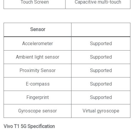
Touch Screen
Capacitive multi-touch
Sensor
Accelerometer
Supported
Ambient light sensor
Supported
Proximity Sensor
Supported
E-compass
Supported
Fingerprint
Supported
Gyroscope sensor
Virtual gyroscope
Vivo T1 5G Specification