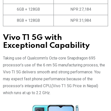
6GB + 128GB
NPR 27,184
8GB + 128GB
NPR 31,984
Vivo T1 5G with
Exceptional Capability
Taking use of Qualcomm’s Octa-core Snapdragon 695
processor’s use of the 6 nm 5G manufacturing process, the
Vivo TI 5G delivers smooth and strong performance. You
may expect fast phone performance because of the
processor’s integrated CPU,(Vivo T1 5G Price in Nepal)
which runs at up to 2.2 GHz.