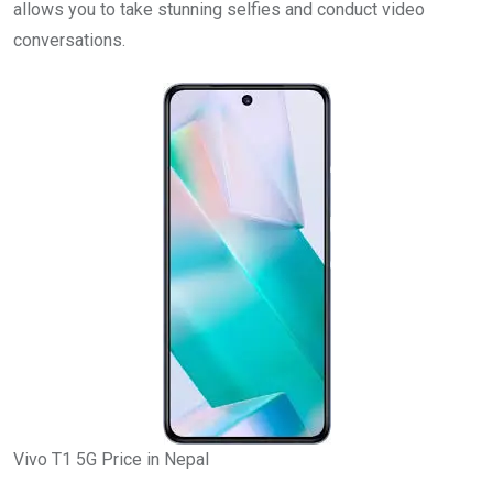
allows you to take stunning selfies and conduct video
conversations.
Vivo T1 5G Price in Nepal