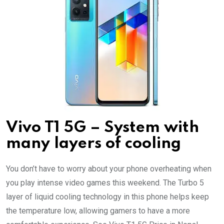
Vivo T1 5G – System with
many layers of cooling
You don’t have to worry about your phone overheating when
you play intense video games this weekend. The Turbo 5
layer of liquid cooling technology in this phone helps keep
the temperature low, allowing gamers to have a more