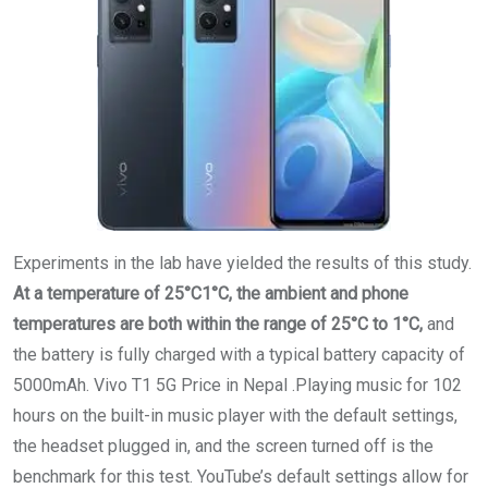
Experiments in the lab have yielded the results of this study.
At a temperature of 25°C1°C, the ambient and phone
temperatures are both within the range of 25°C to 1°C,
and
the battery is fully charged with a typical battery capacity of
5000mAh. Vivo T1 5G Price in Nepal .Playing music for 102
hours on the built-in music player with the default settings,
the headset plugged in, and the screen turned off is the
benchmark for this test. YouTube’s default settings allow for