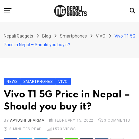
Skip
to
content
Home
Nepali Gadgets
Blog
Smartphones
VIVO
Vivo T1 5G
News
Price in Nepal – Should you buy it?
Apps
Buy Guides
Smartphones
NEWS
SMARTPHONES
VIVO
Reviews
Vivo T1 5G Price in Nepal –
Technology
Should you buy it?
BY
AAYUSHI SHARMA
FEBRUARY 15, 2022
3
COMMENTS
8 MINUTES READ
1573
VIEWS