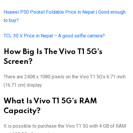
Huawei P50 Pocket Foldable Price in Nepal | Good enough
to buy?
TCL 30 V Price in Nepal – A good selfie camera?
How Big Is The Vivo T1 5G’s
Screen?
There are 2408 x 1080 pixels on the Vivo T1 5G’s 6.71-inch
(16.71 cm) display.
What Is Vivo T1 5G’s RAM
Capacity?
It is possible to purchase the Vivo T1 5G with 4 GB of RAM