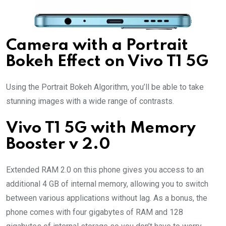
Camera with a Portrait
Bokeh Effect on Vivo T1 5G
Using the Portrait Bokeh Algorithm, you’ll be able to take
stunning images with a wide range of contrasts.
Vivo T1 5G with Memory
Booster v 2.0
Extended RAM 2.0 on this phone gives you access to an
additional 4 GB of internal memory, allowing you to switch
between various applications without lag. As a bonus, the
phone comes with four gigabytes of RAM and 128