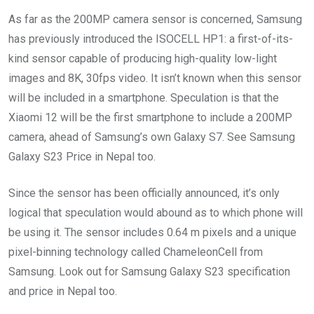
As far as the 200MP camera sensor is concerned, Samsung
has previously introduced the ISOCELL HP1: a first-of-its-
kind sensor capable of producing high-quality low-light
images and 8K, 30fps video. It isn’t known when this sensor
will be included in a smartphone. Speculation is that the
Xiaomi 12 will be the first smartphone to include a 200MP
camera, ahead of Samsung’s own Galaxy S7. See Samsung
Galaxy S23 Price in Nepal too.
Since the sensor has been officially announced, it’s only
logical that speculation would abound as to which phone will
be using it. The sensor includes 0.64 m pixels and a unique
pixel-binning technology called ChameleonCell from
Samsung. Look out for Samsung Galaxy S23 specification
and price in Nepal too.