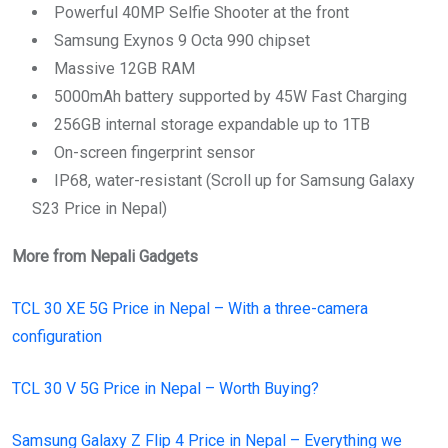
Powerful 40MP Selfie Shooter at the front
Samsung Exynos 9 Octa 990 chipset
Massive 12GB RAM
5000mAh battery supported by 45W Fast Charging
256GB internal storage expandable up to 1TB
On-screen fingerprint sensor
IP68, water-resistant (Scroll up for Samsung Galaxy
S23 Price in Nepal)
More from Nepali Gadgets
TCL 30 XE 5G Price in Nepal – With a three-camera
configuration
TCL 30 V 5G Price in Nepal – Worth Buying?
Samsung Galaxy Z Flip 4 Price in Nepal – Everything we