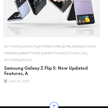
,
,
,
,
,
,
BUY GUIDES
GADGETS
INTERNATIONAL
NEPAL
NEWS
REVIEWS
,
,
,
,
SAMSUNG
SMARTPHONES
SMARTPHONES
TECHNOLOGY
,
UPCOMING
WORLD
Samsung Galaxy Z Flip 5: New Updated
Features, A
JULY 26, 2023