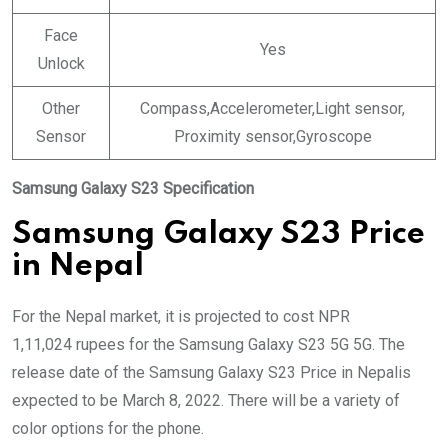
Face
Yes
Unlock
Other
Compass,Accelerometer,Light sensor,
Sensor
Proximity sensor,Gyroscope
Samsung Galaxy S23 Specification
Samsung Galaxy S23 Price
in Nepal
For the Nepal market, it is projected to cost NPR
1,11,024 rupees for the Samsung Galaxy S23 5G 5G. The
release date of the Samsung Galaxy S23 Price in Nepalis
expected to be March 8, 2022. There will be a variety of
color options for the phone.