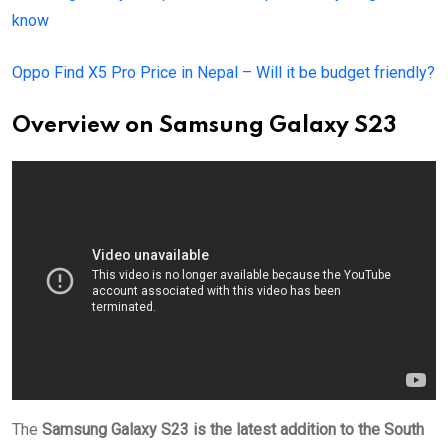
know
Oppo Find X5 Pro Price in Nepal – Will it be budget friendly?
Overview on
Samsung Galaxy S23
The
Samsung Galaxy S23 is the latest addition to the South