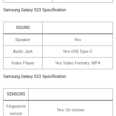
Samsung Galaxy S23 Specification
SOUND
Speaker
Yes
Audio Jack
Yes USB Type-C
Video Player
Yes Video Formats: MP4
Samsung Galaxy S23 Specification
SENSORS
Fingerprint
Yes. On-screen
sensor