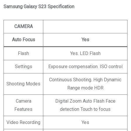
Samsung Galaxy S23 Specification
CAMERA
Auto Focus
Yes
Flash
Yes. LED Flash
Settings
Exposure compensation. ISO control
Continuous Shooting. High Dynamic
Shooting Modes
Range mode HDR
Camera
Digital Zoom Auto Flash Face
Features
detection Touch to focus
Video Recording
Yes