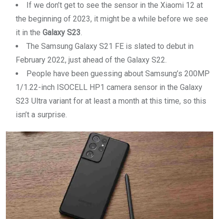
If we don’t get to see the sensor in the Xiaomi 12 at
the beginning of 2023, it might be a while before we see
it in the
Galaxy S23
.
The Samsung Galaxy S21 FE is slated to debut in
February 2022, just ahead of the Galaxy S22.
People have been guessing about Samsung’s 200MP
1/1.22-inch ISOCELL HP1 camera sensor in the Galaxy
S23 Ultra variant for at least a month at this time, so this
isn’t a surprise.