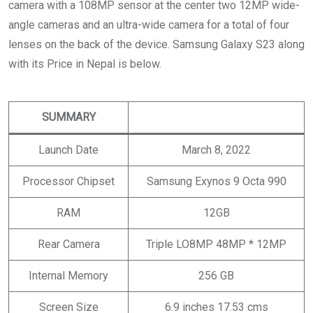
camera with a 108MP sensor at the center two 12MP wide-
angle cameras and an ultra-wide camera for a total of four
lenses on the back of the device. Samsung Galaxy S23 along
with its Price in Nepal is below.
SUMMARY
Launch Date
March 8, 2022
Processor Chipset
Samsung Exynos 9 Octa 990
RAM
12GB
Rear Camera
Triple LO8MP 48MP * 12MP
Internal Memory
256 GB
Screen Size
6.9 inches 17.53 cms