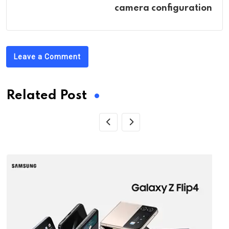
camera configuration
Leave a Comment
Related Post