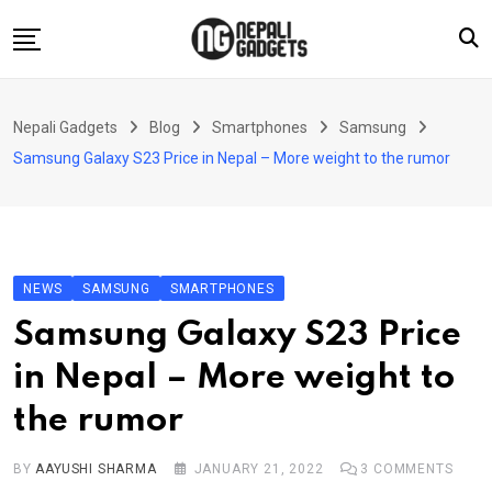
Skip
to
content
Home
Nepali Gadgets
Blog
Smartphones
Samsung
News
Samsung Galaxy S23 Price in Nepal – More weight to the rumor
Apps
Buy Guides
Smartphones
NEWS
SAMSUNG
SMARTPHONES
Reviews
Samsung Galaxy S23 Price
Technology
in Nepal – More weight to
the rumor
BY
AAYUSHI SHARMA
JANUARY 21, 2022
3
COMMENTS