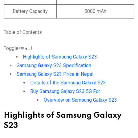
Battery Capacity
5000 mAh
Table of Contents
Toggle
Highlights of Samsung Galaxy S23
Samsung Galaxy S23 Specification
Samsung Galaxy S23 Price in Nepal
Details of the Samsung Galaxy S23
Buy Samsung Galaxy S23 5G For
Overview on Samsung Galaxy S23
Highlights of Samsung Galaxy
S23