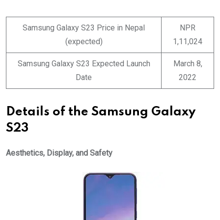
Samsung Galaxy S23 Price in Nepal
NPR
(expected)
1,11,024
Samsung Galaxy S23 Expected Launch
March 8,
Date
2022
Details of the Samsung Galaxy
S23
Aesthetics, Display, and Safety