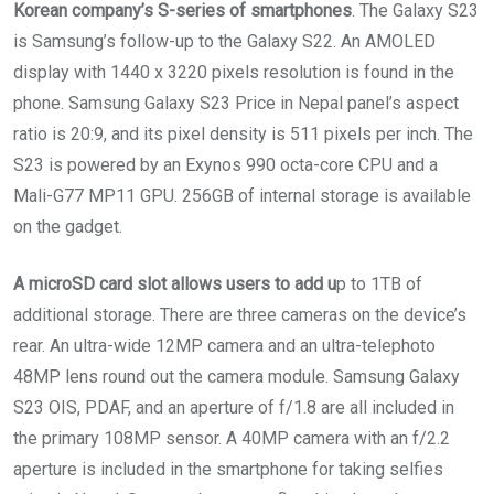
Korean company’s S-series of smartphones
. The Galaxy S23
is Samsung’s follow-up to the Galaxy S22. An AMOLED
display with 1440 x 3220 pixels resolution is found in the
phone. Samsung Galaxy S23 Price in Nepal panel’s aspect
ratio is 20:9, and its pixel density is 511 pixels per inch. The
S23 is powered by an Exynos 990 octa-core CPU and a
Mali-G77 MP11 GPU. 256GB of internal storage is available
on the gadget.
A microSD card slot allows users to add u
p to 1TB of
additional storage. There are three cameras on the device’s
rear. An ultra-wide 12MP camera and an ultra-telephoto
48MP lens round out the camera module. Samsung Galaxy
S23 OIS, PDAF, and an aperture of f/1.8 are all included in
the primary 108MP sensor. A 40MP camera with an f/2.2
aperture is included in the smartphone for taking selfies