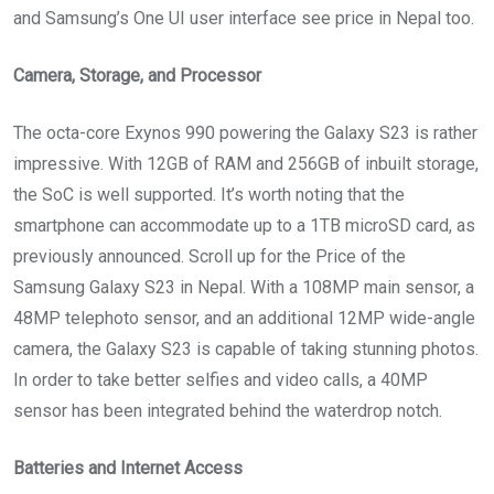
and Samsung’s One UI user interface see price in Nepal too.
Camera, Storage, and Processor
The octa-core Exynos 990 powering the Galaxy S23 is rather
impressive. With 12GB of RAM and 256GB of inbuilt storage,
the SoC is well supported. It’s worth noting that the
smartphone can accommodate up to a 1TB microSD card, as
previously announced. Scroll up for the Price of the
Samsung Galaxy S23 in Nepal. With a 108MP main sensor, a
48MP telephoto sensor, and an additional 12MP wide-angle
camera, the Galaxy S23 is capable of taking stunning photos.
In order to take better selfies and video calls, a 40MP
sensor has been integrated behind the waterdrop notch.
Batteries and Internet Access