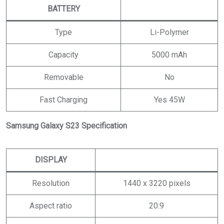
BATTERY
Type
Li-Polymer
Capacity
5000 mAh
Removable
No
Fast Charging
Yes 45W
Samsung Galaxy S23 Specification
DISPLAY
Resolution
1440 x 3220 pixels
Aspect ratio
20:9