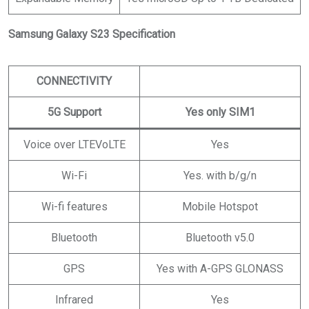
Samsung Galaxy S23 Specification
CONNECTIVITY
5G Support
Yes only SIM1
Voice over LTEVoLTE
Yes
Wi-Fi
Yes. with b/g/n
Wi-fi features
Mobile Hotspot
Bluetooth
Bluetooth v5.0
GPS
Yes with A-GPS GLONASS
Infrared
Yes