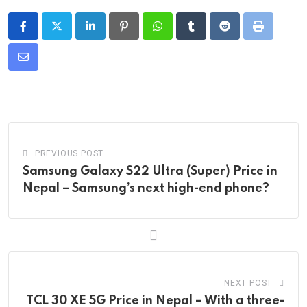
LinkedIn
Pinterest
Whatsapp
Tumblr
Reddit
Print
Share
via
Email
PREVIOUS POST
Samsung Galaxy S22 Ultra (Super) Price in
Nepal – Samsung’s next high-end phone?
NEXT POST
TCL 30 XE 5G Price in Nepal – With a three-