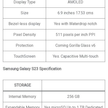
Display Type
AMOLED
Size
6.9 inches 17.53 cms
Bezel-less display
Yes with Waterdrop notch
Pixel Density
511 pixels per inch PPI
Protection
Corning Gorilla Glass v6
TouchScreen
Yes. Capacitive Multi-touch
Samsung Galaxy S23 Specification
STORAGE
Internal Memory
256 GB
Expandable Memory
Yes microSD Up to 1 TB Dedicated