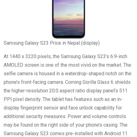
Samsung Galaxy S23 Price in Nepal (display)
At 1440 x 3220 pixels, the Samsung Galaxy S23’s 6.9-inch
AMOLED screen is one of the most vivid on the market. The
selfie camera is housed in a waterdrop-shaped notch on the
phone’s front-facing camera. Corning Gorilla Glass 6 shields
the higher-resolution 20:0 aspect ratio display panel’s 511
PPI pixel density. The tablet has features such as an in-
display fingerprint sensor and face unlock capability for
additional security measures. Power and volume controls
may be found on the right side of your phone’s casing. The
Samsung Galaxy S23 comes pre-installed with Android 11