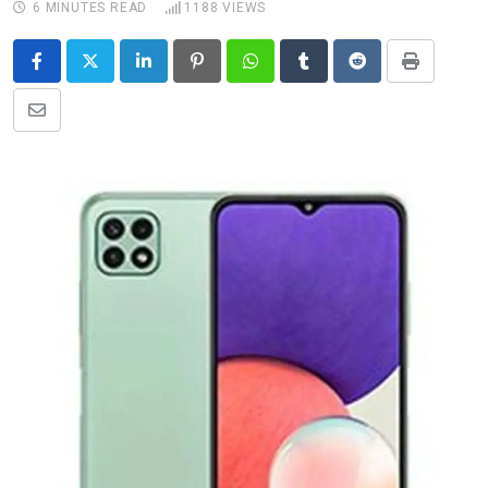
6 MINUTES READ
1188
VIEWS
LinkedIn
Pinterest
Whatsapp
Tumblr
Reddit
Print
Share
via
Email