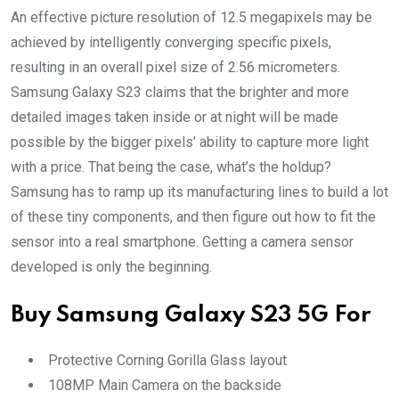
An effective picture resolution of 12.5 megapixels may be
achieved by intelligently converging specific pixels,
resulting in an overall pixel size of 2.56 micrometers.
Samsung Galaxy S23 claims that the brighter and more
detailed images taken inside or at night will be made
possible by the bigger pixels’ ability to capture more light
with a price. That being the case, what’s the holdup?
Samsung has to ramp up its manufacturing lines to build a lot
of these tiny components, and then figure out how to fit the
sensor into a real smartphone. Getting a camera sensor
developed is only the beginning.
Buy
Samsung Galaxy S23 5G
For
Protective Corning Gorilla Glass layout
108MP Main Camera on the backside