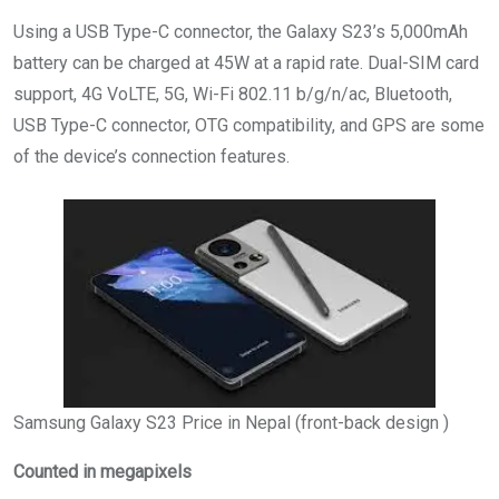
Using a USB Type-C connector, the Galaxy S23’s 5,000mAh
battery can be charged at 45W at a rapid rate. Dual-SIM card
support, 4G VoLTE, 5G, Wi-Fi 802.11 b/g/n/ac, Bluetooth,
USB Type-C connector, OTG compatibility, and GPS are some
of the device’s connection features.
Samsung Galaxy S23 Price in Nepal (front-back design )
Counted in megapixels