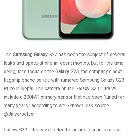
The
Samsung Galaxy
S22 has been the subject of several
leaks and speculations in recent months, but for the time
being, let’s focus on the
Galaxy S23
, the company’s next
flagship phone series with rumored Samsung Galaxy S23
Price in Nepal. The camera on the Galaxy S23 Ultra will
include a 200MP primary sensor that has been “tuned for
many years,” according to well-known leak source
@UniverseIce.
Galaxy S22 Ultra is expected to include a quad-lens rear