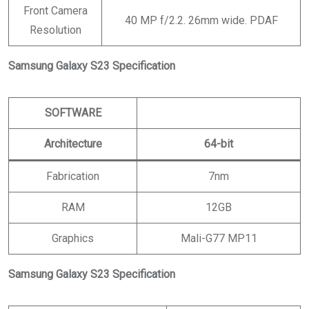
Front Camera
40 MP f/2.2. 26mm wide. PDAF
Resolution
Samsung Galaxy S23 Specification
SOFTWARE
Architecture
64-bit
Fabrication
7nm
RAM
12GB
Graphics
Mali-G77 MP11
Samsung Galaxy S23 Specification