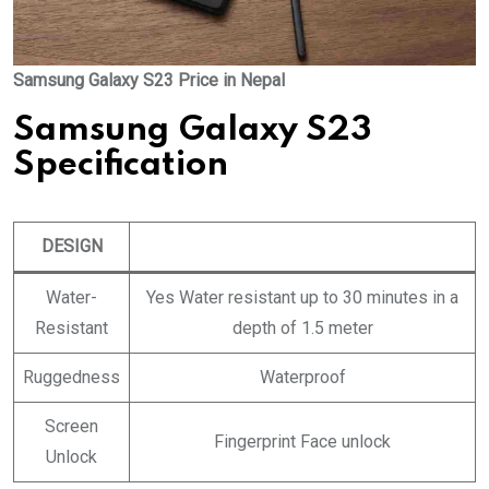
Samsung Galaxy S23 Price in Nepal
Samsung Galaxy S23
Specification
DESIGN
Water-
Yes Water resistant up to 30 minutes in a
Resistant
depth of 1.5 meter
Ruggedness
Waterproof
Screen
Fingerprint Face unlock
Unlock