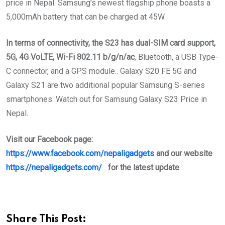
price in Nepal. Samsung’s newest flagship phone boasts a
5,000mAh battery that can be charged at 45W.
In terms of connectivity, the S23 has dual-SIM card support,
5G, 4G VoLTE, Wi-Fi 802.11 b/g/n/ac
, Bluetooth, a USB Type-
C connector, and a GPS module.. Galaxy S20 FE 5G and
Galaxy S21 are two additional popular Samsung S-series
smartphones. Watch out for Samsung Galaxy S23 Price in
Nepal.
Visit our Facebook page:
https://www.facebook.com/nepaligadgets
and our website
https://nepaligadgets.com/
for the latest update
.
Share This Post: