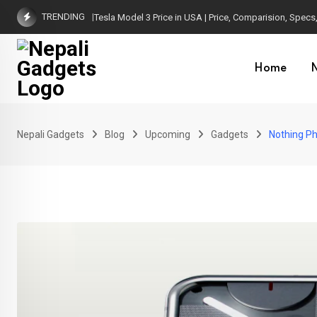
Skip
TRENDING
Tesla Model 3 Price in USA | Price, Comparision, Specs, 
to
content
Home
Nepali Gadgets
Blog
Upcoming
Gadgets
Nothing Ph