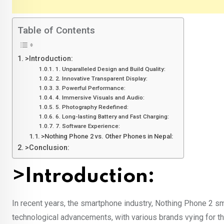
Table of Contents
>Introduction:
1. Unparalleled Design and Build Quality:
2. Innovative Transparent Display:
3. Powerful Performance:
4. Immersive Visuals and Audio:
5. Photography Redefined:
6. Long-lasting Battery and Fast Charging:
7. Software Experience:
>Nothing Phone 2 vs. Other Phones in Nepal:
>Conclusion:
>Introduction:
In recent years, the smartphone industry, Nothing Phone 2 sm
technological advancements, with various brands vying for t