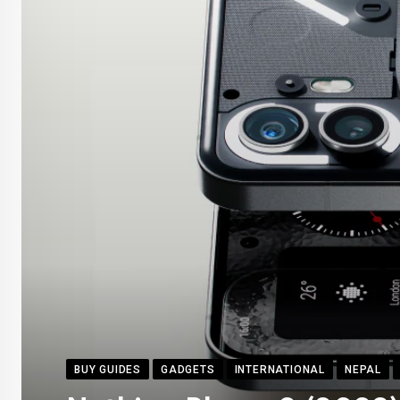
BUY GUIDES
GADGETS
INTERNATIONAL
NEPAL