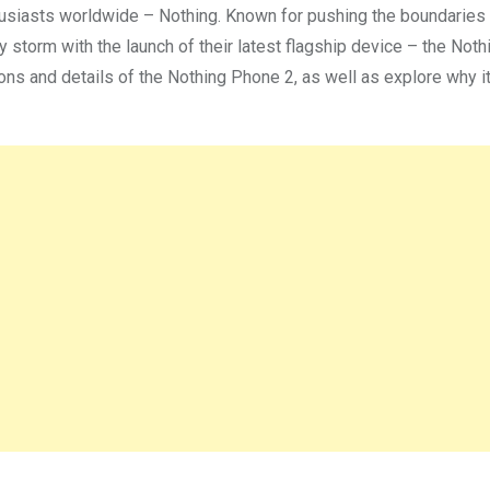
husiasts worldwide – Nothing. Known for pushing the boundaries
y storm with the launch of their latest flagship device – the Not
ations and details of the Nothing Phone 2, as well as explore why i