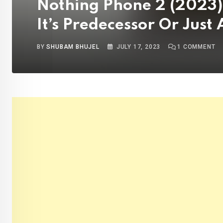
Nothing Phone 2 (2023) Re
It’s Predecessor Or Just
BY
SHUBAM BHUJEL
JULY 17, 2023
1
COMMENT