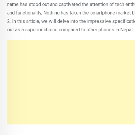
name has stood out and captivated the attention of tech ent
and functionality, Nothing has taken the smartphone market b
2. In this article, we will delve into the impressive specific
out as a superior choice compared to other phones in Nepal.