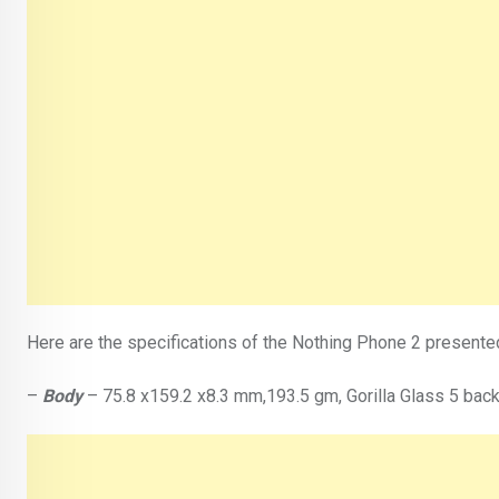
Here are the specifications of the Nothing Phone 2 presented 
–
Body
– 75.8 x159.2 x8.3 mm,193.5 gm, Gorilla Glass 5 back