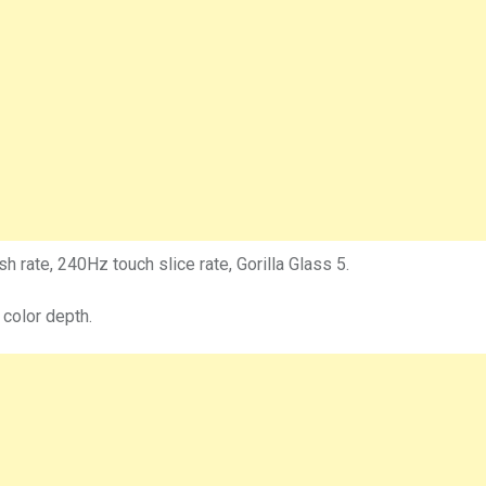
 rate, 240Hz touch slice rate, Gorilla Glass 5.
 color depth.