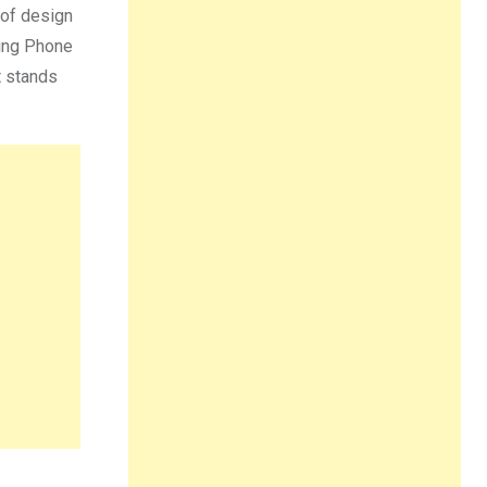
 of design
hing Phone
t stands