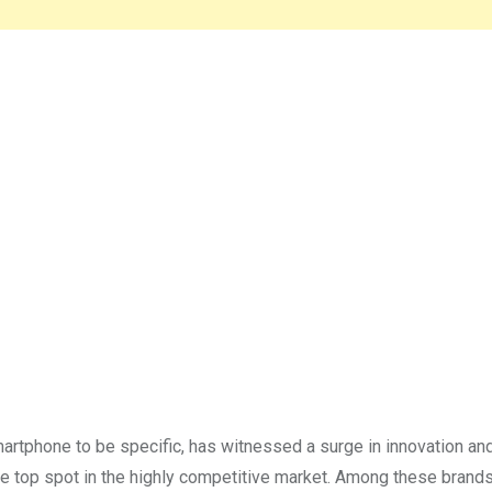
artphone to be specific, has witnessed a surge in innovation an
he top spot in the highly competitive market. Among these brands