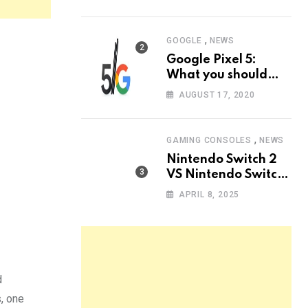
know
,
GOOGLE
NEWS
Google Pixel 5:
What you should
know?
AUGUST 17, 2020
,
GAMING CONSOLES
NEWS
Nintendo Switch 2
VS Nintendo Switch
OLED: The Ultimate
APRIL 8, 2025
Comparison
d
, one