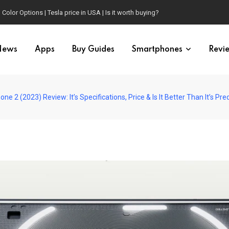
Color Options | Tesla price in USA | Is it worth buying?
News
Apps
Buy Guides
Smartphones
Revi
one 2 (2023) Review: It’s Specifications, Price & Is It Better Than It’s 