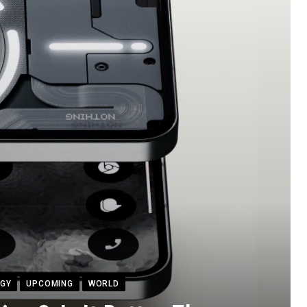
GY
UPCOMING
WORLD