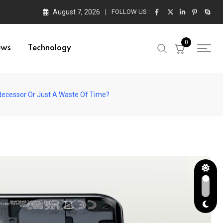
August 7, 2026
FOLLOW US :
0
ews
Technology
Predecessor Or Just A Waste Of Time?