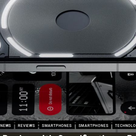
NEWS
REVIEWS
SMARTPHONES
SMARTPHONES
TECHNOLO