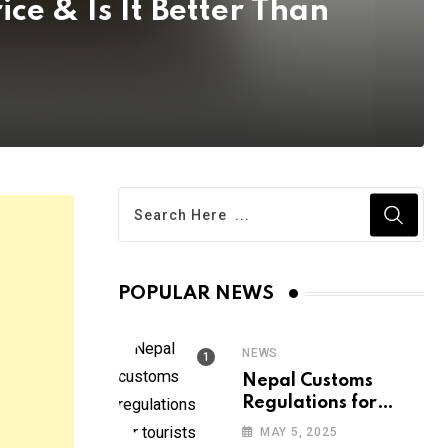
ice & Is It Better Than
POPULAR NEWS
NEWS
Nepal Customs
Regulations for
Tourists: 2025 Guide
MAY 5, 2025
| All you need to