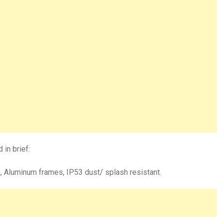
in brief:
, Aluminum frames, IP53 dust/ splash resistant.