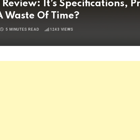
view: It’s Specifications, Pr
 A Waste Of Time?
5 MINUTES READ
1243
VIEWS