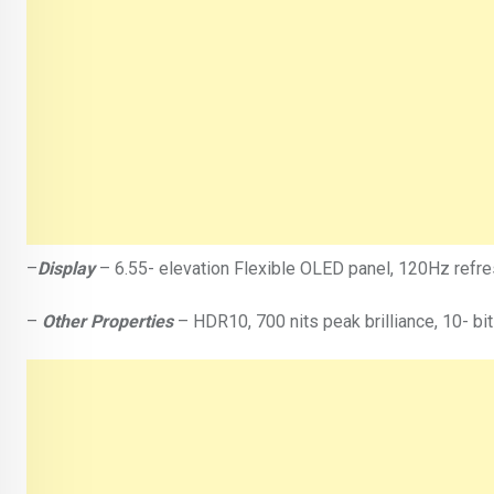
–
Display
– 6.55- elevation Flexible OLED panel, 120Hz refresh
–
Other Properties
– HDR10, 700 nits peak brilliance, 10- bit