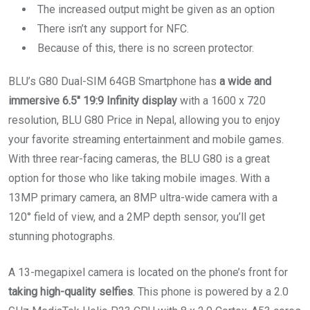
The increased output might be given as an option
There isn’t any support for NFC.
Because of this, there is no screen protector.
BLU’s G80 Dual-SIM 64GB Smartphone has
a wide and
immersive 6.5″ 19:9 Infinity display
with a 1600 x 720
resolution, BLU G80 Price in Nepal, allowing you to enjoy
your favorite streaming entertainment and mobile games.
With three rear-facing cameras, the BLU G80 is a great
option for those who like taking mobile images. With a
13MP primary camera, an 8MP ultra-wide camera with a
120° field of view, and a 2MP depth sensor, you’ll get
stunning photographs.
A 13-megapixel camera is located on the phone’s front for
taking high-quality selfies
. This phone is powered by a 2.0