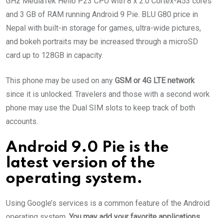
GHz MediaTek Helio P23 CPU with 8 x 2.0 Cortex-A53 cores
and 3 GB of RAM running Android 9 Pie. BLU G80 price in
Nepal with built-in storage for games, ultra-wide pictures,
and bokeh portraits may be increased through a microSD
card up to 128GB in capacity.
This phone may be used on any
GSM or 4G LTE network
since it is unlocked. Travelers and those with a second work
phone may use the Dual SIM slots to keep track of both
accounts.
Android 9.0 Pie is the
latest version of the
operating system.
Using Google’s services is a common feature of the Android
operating system.
You may add your favorite applications