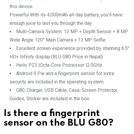
this device.
Powerful With its 4,000mAh all-day battery, you’ll have
enough juice to last you through the day.
Multi-Camera System: 13 MP + Depth Sensor + 8 MP
Wide Angle 120° Main Camera + 13 MP Selfie
Excellent screen experience provided by stunning 6.5″
HD+ Infinity display.(BLU G80 Price in Nepal)
Helio P23 |Octa-Core Processor |2.0GHz
Android 9 Pie and a fingerprint sensor for extra
security are included in the operating system.
G80, Charger, USB Cable, Case, Screen Protector,
Guides, Sticker are included in the box.
Is there a fingerprint
sensor on the BLU G80?