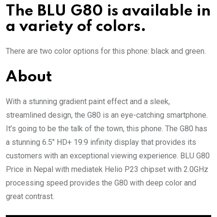
The BLU G80 is available in
a variety of colors.
There are two color options for this phone: black and green.
About
With a stunning gradient paint effect and a sleek,
streamlined design, the G80 is an eye-catching smartphone.
It’s going to be the talk of the town, this phone. The G80 has
a stunning 6.5″ HD+ 19:9 infinity display that provides its
customers with an exceptional viewing experience. BLU G80
Price in Nepal with mediatek Helio P23 chipset with 2.0GHz
processing speed provides the G80 with deep color and
great contrast.