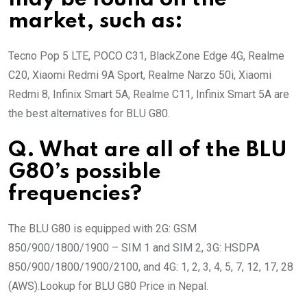
market, such as:
Tecno Pop 5 LTE, POCO C31, BlackZone Edge 4G, Realme
C20, Xiaomi Redmi 9A Sport, Realme Narzo 50i, Xiaomi
Redmi 8, Infinix Smart 5A, Realme C11, Infinix Smart 5A are
the best alternatives for BLU G80.
Q. What are all of the BLU
G80’s possible
frequencies?
The BLU G80 is equipped with 2G: GSM
850/900/1800/1900 – SIM 1 and SIM 2, 3G: HSDPA
850/900/1800/1900/2100, and 4G: 1, 2, 3, 4, 5, 7, 12, 17, 28
(AWS).Lookup for BLU G80 Price in Nepal.