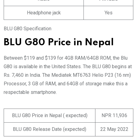
Headphone jack
Yes
BLU G80 Specification
BLU G80 Price in Nepal
Between $119 and $139 for 4GB RAM/64GB ROM, the Blu
G80 is available in the United States. The BLU G80 begins at
Rs. 7,460 in India. The Mediatek MT6763 Helio P23 (16 nm)
Processor, 3 GB of RAM, and 64GB of storage make this a
respectable smartphone.
BLU G80 Price in Nepal ( expected)
NPR 11,936
BLU G80 Release Date (expected)
22 May 2022