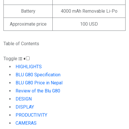
Battery
4000 mAh Removable Li-Po
Approximate price
100 USD
Table of Contents
Toggle
HIGHLIGHTS
BLU G80 Specification
BLU G80 Price in Nepal
Review of the Blu G80
DESIGN
DISPLAY
PRODUCTIVITY
CAMERAS