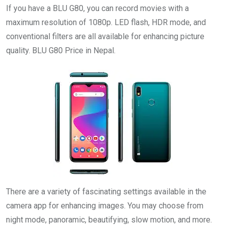
If you have a BLU G80, you can record movies with a
maximum resolution of 1080p. LED flash, HDR mode, and
conventional filters are all available for enhancing picture
quality. BLU G80 Price in Nepal.
There are a variety of fascinating settings available in the
camera app for enhancing images. You may choose from
night mode, panoramic, beautifying, slow motion, and more.