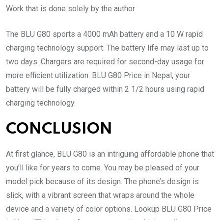
Work that is done solely by the author
The BLU G80 sports a 4000 mAh battery and a 10 W rapid
charging technology support. The battery life may last up to
two days. Chargers are required for second-day usage for
more efficient utilization. BLU G80 Price in Nepal, your
battery will be fully charged within 2 1/2 hours using rapid
charging technology.
CONCLUSION
At first glance, BLU G80 is an intriguing affordable phone that
you’ll like for years to come. You may be pleased of your
model pick because of its design. The phone’s design is
slick, with a vibrant screen that wraps around the whole
device and a variety of color options. Lookup BLU G80 Price