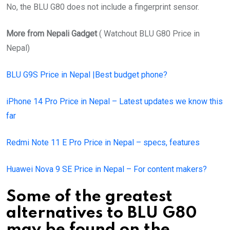
No, the BLU G80 does not include a fingerprint sensor.
More from Nepali Gadget
( Watchout BLU G80 Price in
Nepal)
BLU G9S Price in Nepal |Best budget phone?
iPhone 14 Pro Price in Nepal – Latest updates we know this
far
Redmi Note 11 E Pro Price in Nepal – specs, features
Huawei Nova 9 SE Price in Nepal – For content makers?
Some of the greatest
alternatives to BLU G80
may be found on the