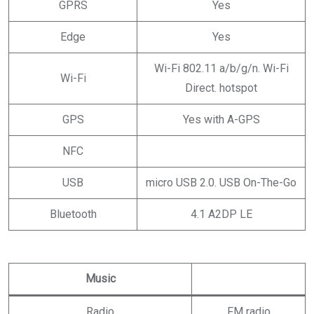
GPRS
Yes
Edge
Yes
Wi-Fi 802.11 a/b/g/n. Wi-Fi
Wi-Fi
Direct. hotspot
GPS
Yes with A-GPS
NFC
USB
micro USB 2.0. USB On-The-Go
Bluetooth
4.1 A2DP LE
Music
Radio
FM radio