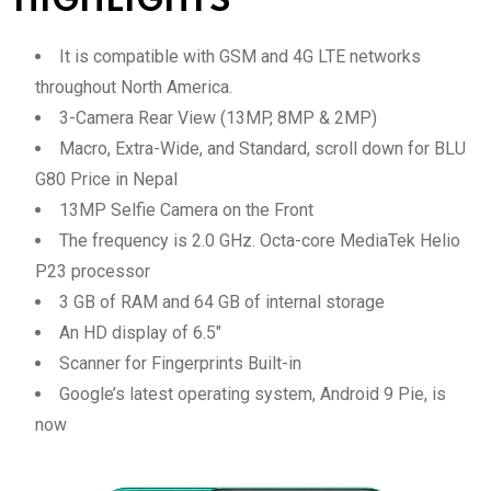
HIGHLIGHTS
It is compatible with GSM and 4G LTE networks
throughout North America.
3-Camera Rear View (13MP, 8MP & 2MP)
Macro, Extra-Wide, and Standard, scroll down for BLU
G80 Price in Nepal
13MP Selfie Camera on the Front
The frequency is 2.0 GHz. Octa-core MediaTek Helio
P23 processor
3 GB of RAM and 64 GB of internal storage
An HD display of 6.5″
Scanner for Fingerprints Built-in
Google’s latest operating system, Android 9 Pie, is
now