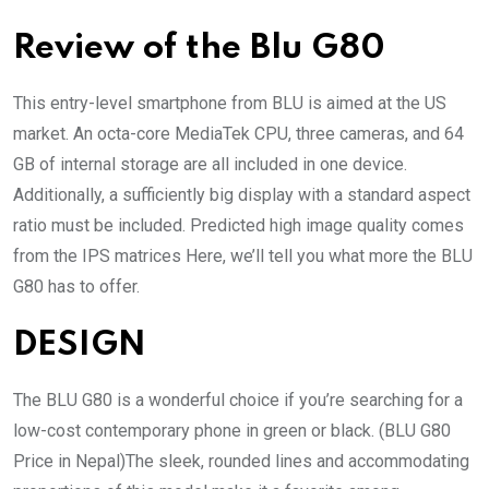
Review of the Blu G80
This entry-level smartphone from BLU is aimed at the US
market. An octa-core MediaTek CPU, three cameras, and 64
GB of internal storage are all included in one device.
Additionally, a sufficiently big display with a standard aspect
ratio must be included. Predicted high image quality comes
from the IPS matrices Here, we’ll tell you what more the BLU
G80 has to offer.
DESIGN
The BLU G80 is a wonderful choice if you’re searching for a
low-cost contemporary phone in green or black. (BLU G80
Price in Nepal)The sleek, rounded lines and accommodating