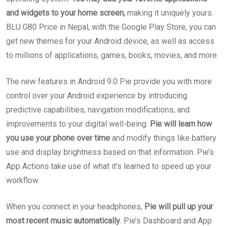
and widgets to your home screen,
making it uniquely yours.
BLU G80 Price in Nepal, with the Google Play Store, you can
get new themes for your Android device, as well as access
to millions of applications, games, books, movies, and more.
The new features in Android 9.0 Pie provide you with more
control over your Android experience by introducing
predictive capabilities, navigation modifications, and
improvements to your digital well-being.
Pie will learn how
you use your phone over time
and modify things like battery
use and display brightness based on that information. Pie’s
App Actions take use of what it’s learned to speed up your
workflow.
When you connect in your headphones,
Pie will pull up your
most recent music automatically
. Pie’s Dashboard and App