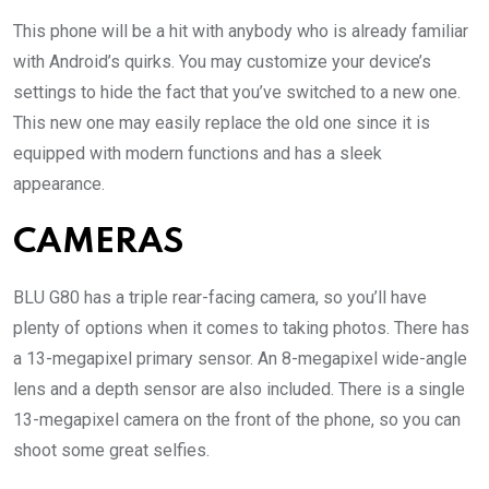
This phone will be a hit with anybody who is already familiar
with Android’s quirks. You may customize your device’s
settings to hide the fact that you’ve switched to a new one.
This new one may easily replace the old one since it is
equipped with modern functions and has a sleek
appearance.
CAMERAS
BLU G80 has a triple rear-facing camera, so you’ll have
plenty of options when it comes to taking photos. There has
a 13-megapixel primary sensor. An 8-megapixel wide-angle
lens and a depth sensor are also included. There is a single
13-megapixel camera on the front of the phone, so you can
shoot some great selfies.