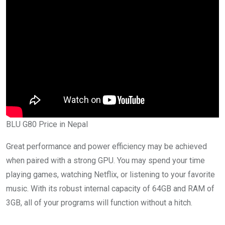
BLU G80 Price in Nepal
Great performance and power efficiency may be achieved
when paired with a strong GPU. You may spend your time
playing games, watching Netflix, or listening to your favorite
music. With its robust internal capacity of 64GB and RAM of
3GB, all of your programs will function without a hitch.