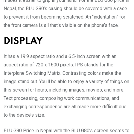
makes it easier to grip in your hand. For the BLU G80 price in
Nepal, the BLU G80’s casing should be covered with a case
to prevent it from becoming scratched. An “indentation” for
the front camera is all that’s visible on the phone’s face.
DISPLAY
It has a 19:9 aspect ratio and a 6.5-inch screen with an
aspect ratio of 720 x 1600 pixels. IPS stands for the
Interplane Switching Matrix. Contrasting colors make the
image stand out. You’ll be able to enjoy a variety of things on
this screen for hours, including images, movies, and more.
Text processing, composing work communications, and
exchanging correspondence are all made more difficult due
to the device’s size.
BLU G80 Price in Nepal with the BLU G80’s screen seems to