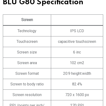
BLU G80 Specification
Screen
Technology
IPS LCD
Touchscreen
capacitive touchscreen
Screen size
6 inc
Screen area
102 cm2
Screen format
20:9 height:width
Screen to body ratio
82.4%
Screen resolution
720 x 1600 px
PPI /points per inch/
270 PPI