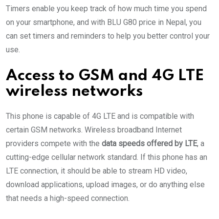
Timers enable you keep track of how much time you spend
on your smartphone, and with BLU G80 price in Nepal, you
can set timers and reminders to help you better control your
use.
Access to GSM and 4G LTE
wireless networks
This phone is capable of 4G LTE and is compatible with
certain GSM networks. Wireless broadband Internet
providers compete with the
data speeds offered by LTE
, a
cutting-edge cellular network standard. If this phone has an
LTE connection, it should be able to stream HD video,
download applications, upload images, or do anything else
that needs a high-speed connection.