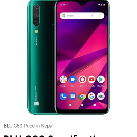
BLU G80 Price in Nepal