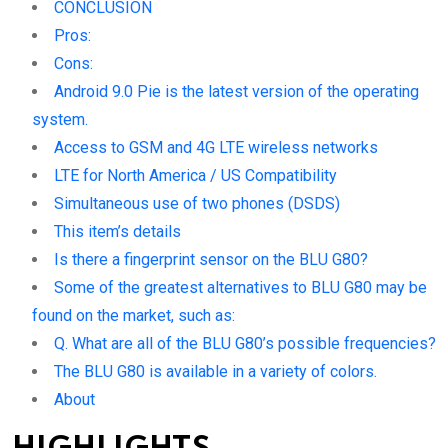
CONCLUSION
Pros:
Cons:
Android 9.0 Pie is the latest version of the operating
system.
Access to GSM and 4G LTE wireless networks
LTE for North America / US Compatibility
Simultaneous use of two phones (DSDS)
This item’s details
Is there a fingerprint sensor on the BLU G80?
Some of the greatest alternatives to BLU G80 may be
found on the market, such as:
Q. What are all of the BLU G80’s possible frequencies?
The BLU G80 is available in a variety of colors.
About