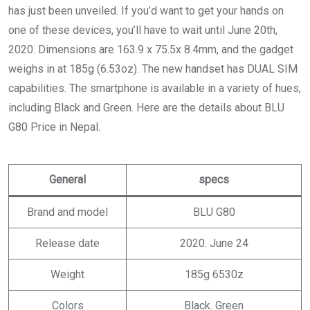
has just been unveiled. If you’d want to get your hands on
one of these devices, you’ll have to wait until June 20th,
2020. Dimensions are 163.9 x 75.5x 8.4mm, and the gadget
weighs in at 185g (6.53oz). The new handset has DUAL SIM
capabilities. The smartphone is available in a variety of hues,
including Black and Green. Here are the details about BLU
G80 Price in Nepal.
General
specs
Brand and model
BLU G80
Release date
2020. June 24
Weight
185g 6530z
Colors
Black. Green