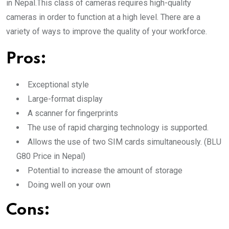
in Nepal.This class of cameras requires high-quality
cameras in order to function at a high level. There are a
variety of ways to improve the quality of your workforce.
Pros:
Exceptional style
Large-format display
A scanner for fingerprints
The use of rapid charging technology is supported.
Allows the use of two SIM cards simultaneously. (BLU
G80 Price in Nepal)
Potential to increase the amount of storage
Doing well on your own
Cons: