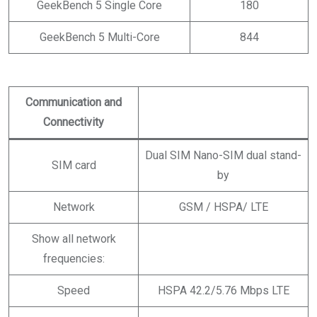
GeekBench 5 Single Core
180
GeekBench 5 Multi-Core
844
Communication and
Connectivity
Dual SIM Nano-SIM dual stand-
SIM card
by
Network
GSM / HSPA/ LTE
Show all network
frequencies:
Speed
HSPA 42.2/5.76 Mbps LTE