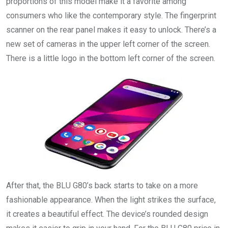
proportions of this model make it a favorite among
consumers who like the contemporary style. The fingerprint
scanner on the rear panel makes it easy to unlock. There’s a
new set of cameras in the upper left corner of the screen.
There is a little logo in the bottom left corner of the screen.
After that, the BLU G80’s back starts to take on a more
fashionable appearance. When the light strikes the surface,
it creates a beautiful effect. The device’s rounded design