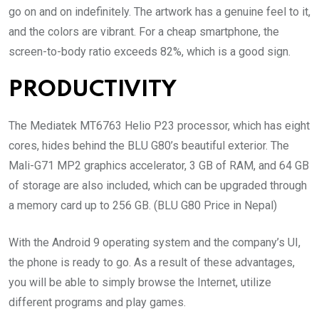
go on and on indefinitely. The artwork has a genuine feel to it,
and the colors are vibrant. For a cheap smartphone, the
screen-to-body ratio exceeds 82%, which is a good sign.
PRODUCTIVITY
The Mediatek MT6763 Helio P23 processor, which has eight
cores, hides behind the BLU G80’s beautiful exterior. The
Mali-G71 MP2 graphics accelerator, 3 GB of RAM, and 64 GB
of storage are also included, which can be upgraded through
a memory card up to 256 GB. (BLU G80 Price in Nepal)
With the Android 9 operating system and the company’s UI,
the phone is ready to go. As a result of these advantages,
you will be able to simply browse the Internet, utilize
different programs and play games.