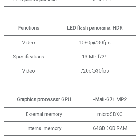
Functions
LED flash panorama. HDR
Video
1080p@30fps
Specifications
13 MP. f/29
Video
720p@30fps
Graphics processor GPU
-Mali-G71 MP2
External memory
microSDXC
Internal memory
64GB 3GB RAM