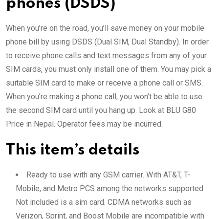
phones (DSDS)
When you’re on the road, you’ll save money on your mobile
phone bill by using DSDS (Dual SIM, Dual Standby). In order
to receive phone calls and text messages from any of your
SIM cards, you must only install one of them. You may pick a
suitable SIM card to make or receive a phone call or SMS.
When you’re making a phone call, you won’t be able to use
the second SIM card until you hang up. Look at BLU G80
Price in Nepal. Operator fees may be incurred.
This item’s details
Ready to use with any GSM carrier. With AT&T, T-
Mobile, and Metro PCS among the networks supported.
Not included is a sim card. CDMA networks such as
Verizon, Sprint, and Boost Mobile are incompatible with