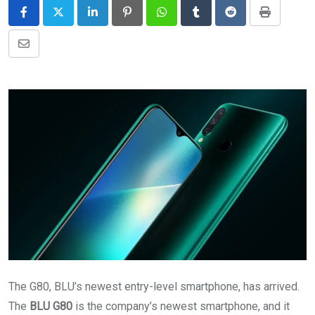
LinkedIn
Pinterest
Whatsapp
Tumblr
Reddit
Print
Share
via
Email
The G80, BLU’s newest entry-level smartphone, has arrived.
The
BLU G80
is the company’s newest smartphone, and it