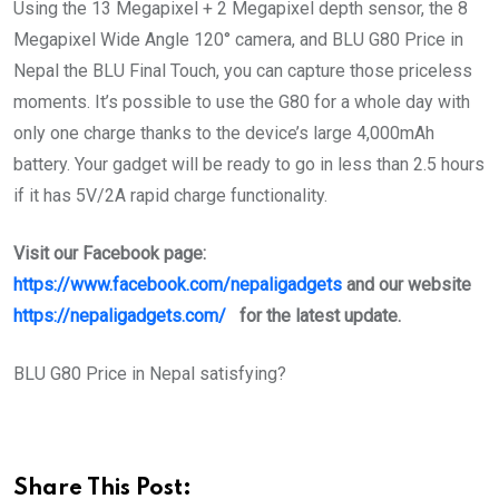
Using the 13 Megapixel + 2 Megapixel depth sensor, the 8
Megapixel Wide Angle 120° camera, and BLU G80 Price in
Nepal the BLU Final Touch, you can capture those priceless
moments. It’s possible to use the G80 for a whole day with
only one charge thanks to the device’s large 4,000mAh
battery. Your gadget will be ready to go in less than 2.5 hours
if it has 5V/2A rapid charge functionality.
Visit our Facebook
page:
https://www.facebook.com/nepaligadgets
and our website
https://nepaligadgets.com/
for the latest update.
BLU G80 Price in Nepal satisfying?
Share This Post: