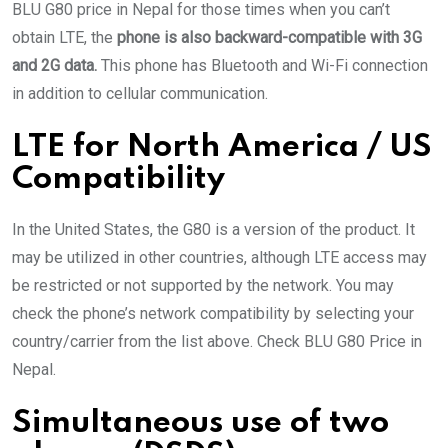
BLU G80 price in Nepal for those times when you can’t
obtain LTE, the
phone is also backward-compatible with 3G
and 2G data.
This phone has Bluetooth and Wi-Fi connection
in addition to cellular communication.
LTE for North America / US
Compatibility
In the United States, the G80 is a version of the product. It
may be utilized in other countries, although LTE access may
be restricted or not supported by the network. You may
check the phone’s network compatibility by selecting your
country/carrier from the list above. Check BLU G80 Price in
Nepal.
Simultaneous use of two