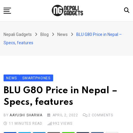
Skip
to
content
Home
Nepali Gadgets
Blog
News
BLU G80 Price in Nepal –
News
Specs, features
Apps
Buy Guides
Smartphones
NEWS
SMARTPHONES
Reviews
BLU G80 Price in Nepal –
Technology
Specs, features
BY
AAYUSHI SHARMA
APRIL 2, 2022
2
COMMENTS
11 MINUTES READ
992
VIEWS